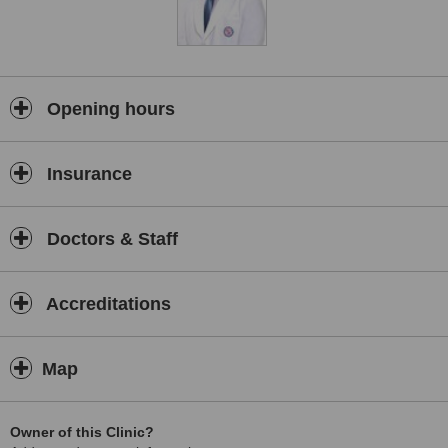
Opening hours
Insurance
Doctors & Staff
Accreditations
Map
Owner of this Clinic?