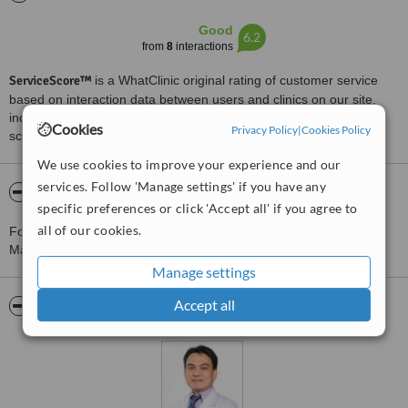
Good
6.2
from
8
interactions
ServiceScore™
is a WhatClinic original rating of customer service
based on interaction data between users and clinics on our site,
including response times and patient feedback. It is a different
Cookies
Privacy Policy
|
Cookies Policy
score than review rating.
We use cookies to improve your experience and our
services. Follow 'Manage settings' if you have any
About Dr. Marlon O. Lajo Manila
specific preferences or click 'Accept all' if you agree to
all of our cookies.
For more information about Dr. Marlon O. Lajo Manila in
Mandaluyong City please
contact the clinic
.
Manage settings
Accept all
Pictures