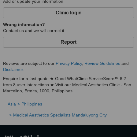
Add or update your information
Clinic login
Wrong information?
Contact us and we will correct it
Report
Reviews are subject to our
Privacy Policy
,
Review Guidelines
and
Disclaimer
.
Enquire for a fast quote ★ Good WhatClinic ServiceScore™ 6.2
from 8 user interactions ★ Visit our Medical Aesthetics Clinic - San
Marcelino, Ermita, 1000, Philippines.
Asia
Philippines
Medical Aesthetics Specialists Mandaluyong City