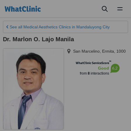
Toggl
naviga
See all
Medical Aesthetics Clinics
in Mandaluyong City
Dr. Marlon O. Lajo Manila
San Marcelino
,
Ermita
,
1000
™
WhatClinic ServiceScore
6.2
Good
from
8
interactions