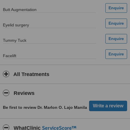
Butt Augmentation
Eyelid surgery
Tummy Tuck
Facelift
All Treatments
Reviews
Be first to review Dr. Marlon O. Lajo Manila
ServiceScore™
WhatClinic