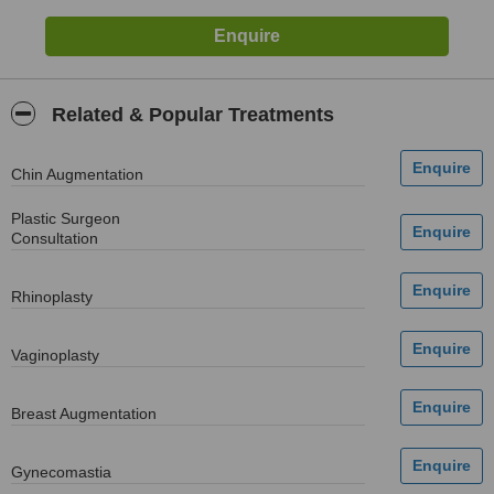
Related & Popular Treatments
Chin Augmentation
Plastic Surgeon
Consultation
Rhinoplasty
Vaginoplasty
Breast Augmentation
Gynecomastia