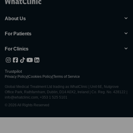
About Us
For Patients
For Clinics
Trustpilot
Privacy Policy
|
Cookies Policy
|
Terms of Service
Global Medical Treatment Ltd trading as WhatClinic | Unit 6E, Nutgrove
Office Park, Rathfarnham, Dublin, D14 A0X2, Ireland | Co. Reg. No. 428122 |
info@whatclinic.com, +353 1 525 5101
© 2026 All Rights Reserved