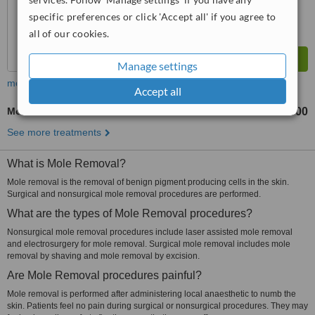
specific preferences or click 'Accept all' if you agree to
all of our cookies.
Manage settings
more
Accept all
Mole Removal
NRs 5000
NRs 25000
-
See more treatments
What is Mole Removal?
Mole removal is the removal of benign pigment producing cells in the skin.
Surgical and nonsurgical mole removal procedures are performed.
What are the types of Mole Removal procedures?
Nonsurgical mole removal procedures include laser assisted mole removal
and electrosurgery for mole removal. Surgical mole removal includes mole
removal by shaving and mole removal by excision.
Are Mole Removal procedures painful?
Mole removal is performed after administering local anaesthetic to numb the
skin. Patients feel no pain during surgical or nonsurgical procedures. They may