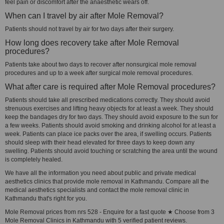
feel pain or discomfort after the anaesthetic wears off.
When can I travel by air after Mole Removal?
Patients should not travel by air for two days after their surgery.
How long does recovery take after Mole Removal
procedures?
Patients take about two days to recover after nonsurgical mole removal
procedures and up to a week after surgical mole removal procedures.
What after care is required after Mole Removal procedures?
Patients should take all prescribed medications correctly. They should avoid
strenuous exercises and lifting heavy objects for at least a week. They should
keep the bandages dry for two days. They should avoid exposure to the sun for
a few weeks. Patients should avoid smoking and drinking alcohol for at least a
week. Patients can place ice packs over the area, if swelling occurs. Patients
should sleep with their head elevated for three days to keep down any
swelling. Patients should avoid touching or scratching the area until the wound
is completely healed.
We have all the information you need about public and private medical
aesthetics clinics that provide mole removal in Kathmandu. Compare all the
medical aesthetics specialists and contact the mole removal clinic in
Kathmandu that's right for you.
Mole Removal prices from nrs 528 - Enquire for a fast quote ★ Choose from 3
Mole Removal Clinics in Kathmandu with 5 verified patient reviews.