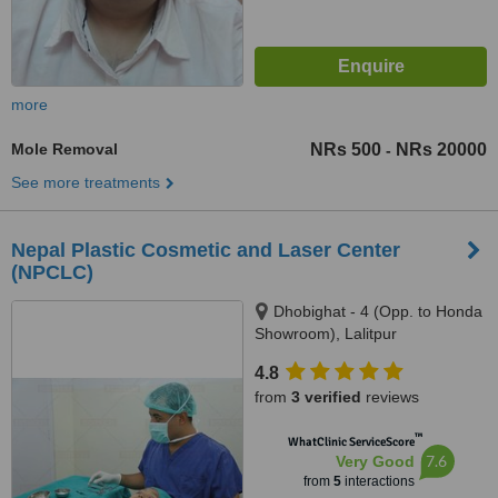
more
Mole Removal
NRs 500
NRs 20000
-
See more treatments
Nepal Plastic Cosmetic and Laser Center
(NPCLC)
Dhobighat - 4 (Opp. to Honda
Showroom), Lalitpur
4.8
from
3 verified
reviews
™
WhatClinic ServiceScore
7.6
Very Good
from
5
interactions