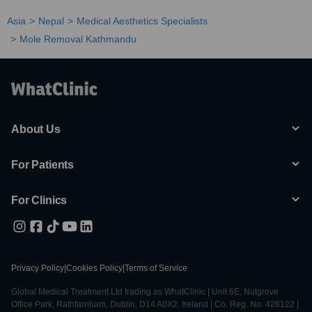
Asia
Nepal
Medical Aesthetics Specialists
Mole Removal Kathmandu
About Us
For Patients
For Clinics
Privacy Policy
|
Cookies Policy
|
Terms of Service
Global Medical Treatment Ltd trading as WhatClinic | Unit 6E, Nutgrove
Office Park, Rathfarnham, Dublin, D14 A0X2, Ireland | Co. Reg. No. 428122 |