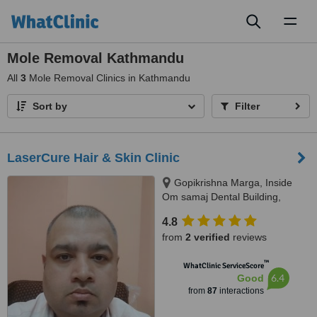
Toggl
naviga
Mole Removal Kathmandu
All
3
Mole Removal Clinics in Kathmandu
Sort by
Filter
LaserCure Hair & Skin Clinic
Gopikrishna Marga, Inside
Om samaj Dental Building,
Kathmandu
4.8
from
2 verified
reviews
™
WhatClinic ServiceScore
6.4
Good
from
87
interactions