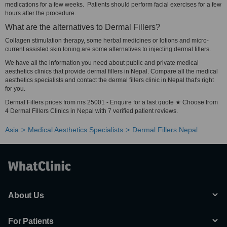
medications for a few weeks. Patients should perform facial exercises for a few
hours after the procedure.
What are the alternatives to Dermal Fillers?
Collagen stimulation therapy, some herbal medicines or lotions and micro-
current assisted skin toning are some alternatives to injecting dermal fillers.
We have all the information you need about public and private medical
aesthetics clinics that provide dermal fillers in Nepal. Compare all the medical
aesthetics specialists and contact the dermal fillers clinic in Nepal that's right
for you.
Dermal Fillers prices from nrs 25001 - Enquire for a fast quote ★ Choose from
4 Dermal Fillers Clinics in Nepal with 7 verified patient reviews.
Asia
Medical Aesthetics Specialists
Dermal Fillers Nepal
About Us
For Patients