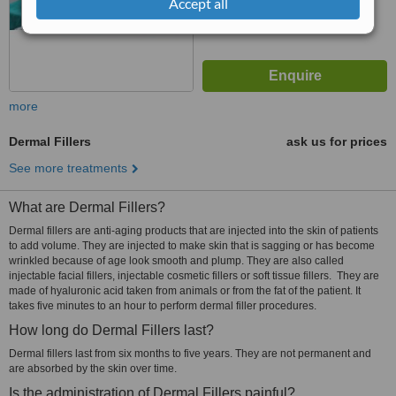
Accept all
more
Dermal Fillers
ask us for prices
See more treatments
What are Dermal Fillers?
Dermal fillers are anti-aging products that are injected into the skin of patients
to add volume. They are injected to make skin that is sagging or has become
wrinkled because of age look smooth and plump. They are also called
injectable facial fillers, injectable cosmetic fillers or soft tissue fillers. They are
made of hyaluronic acid taken from animals or from the fat of the patient. It
takes five minutes to an hour to perform dermal filler procedures.
How long do Dermal Fillers last?
Dermal fillers last from six months to five years. They are not permanent and
are absorbed by the skin over time.
Is the administration of Dermal Fillers painful?