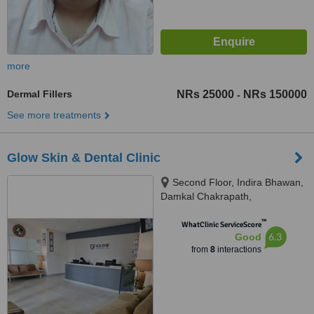
more
Dermal Fillers
NRs 25000
NRs 150000
-
See more treatments
Glow Skin & Dental Clinic
Second Floor, Indira Bhawan,
Damkal Chakrapath,
Thadodhunga, 44600
™
WhatClinic ServiceScore
6.3
Good
from
8
interactions