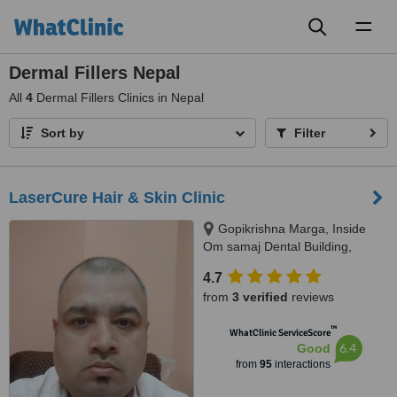
Toggl
naviga
Dermal Fillers Nepal
All
4
Dermal Fillers Clinics in Nepal
Sort by
Filter
LaserCure Hair & Skin Clinic
Gopikrishna Marga, Inside
Om samaj Dental Building,
Kathmandu
4.7
from
3 verified
reviews
™
WhatClinic ServiceScore
6.4
Good
from
95
interactions