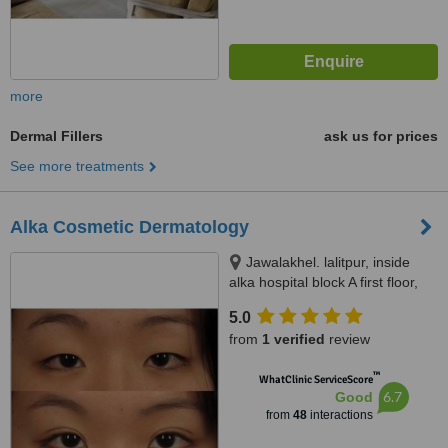
more
Dermal Fillers
ask us for prices
See more treatments
Alka Cosmetic Dermatology
Jawalakhel. lalitpur, inside
alka hospital block A first floor,
Kathmandu
5.0
from
1 verified
review
™
WhatClinic ServiceScore
6.7
Good
from
48
interactions