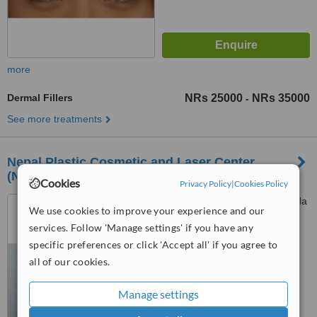
more
Dermal Fillers
NRs 25000
NRs 35000
-
See more treatments
Nepal Plastic Cosmetic and Laser Center
(NPCLC)
Cookies
Privacy Policy
|
Cookies Policy
Dhobighat - 4 (Opp. to Honda
We use cookies to improve your experience and our
Showroom), Lalitpur
services. Follow 'Manage settings' if you have any
4.8
specific preferences or click 'Accept all' if you agree to
from
3 verified
reviews
all of our cookies.
™
WhatClinic ServiceScore
Manage settings
7.6
Very Good
from
5
interactions