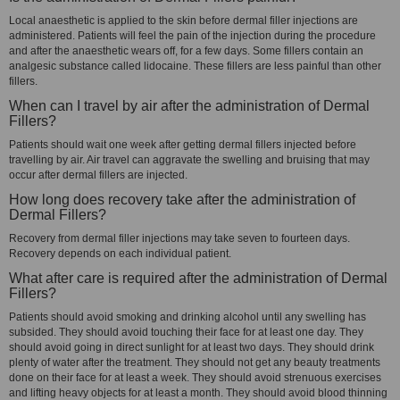
Local anaesthetic is applied to the skin before dermal filler injections are
administered. Patients will feel the pain of the injection during the procedure
and after the anaesthetic wears off, for a few days. Some fillers contain an
analgesic substance called lidocaine. These fillers are less painful than other
fillers.
When can I travel by air after the administration of Dermal
Fillers?
Patients should wait one week after getting dermal fillers injected before
travelling by air. Air travel can aggravate the swelling and bruising that may
occur after dermal fillers are injected.
How long does recovery take after the administration of
Dermal Fillers?
Recovery from dermal filler injections may take seven to fourteen days.
Recovery depends on each individual patient.
What after care is required after the administration of Dermal
Fillers?
Patients should avoid smoking and drinking alcohol until any swelling has
subsided. They should avoid touching their face for at least one day. They
should avoid going in direct sunlight for at least two days. They should drink
plenty of water after the treatment. They should not get any beauty treatments
done on their face for at least a week. They should avoid strenuous exercises
and lifting heavy objects for at least a month. They should avoid blood thinning