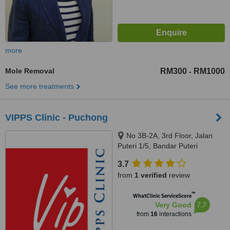
more
Mole Removal
RM300
RM1000
-
See more treatments
VIPPS Clinic - Puchong
No 3B-2A, 3rd Floor, Jalan
Puteri 1/5, Bandar Puteri
Puchong, Puchong, 47100
3.7
from
1 verified
review
™
WhatClinic ServiceScore
7.7
Very Good
from
16
interactions