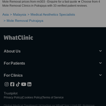
Mole Removal prices from rm303 - Enquire for a fast quote ★ Choose from 4
Mole Removal Clinics in Putrajaya with 33 verified patient reviews.
Asia
Malaysia
Medical Aesthetics Specialists
Mole Removal Putrajaya
About Us
For Patients
For Clinics
Trustpilot
Privacy Policy
|
Cookies Policy
|
Terms of Service
Global Medical Treatment Ltd trading as WhatClinic | Unit 6E, Nutgrove