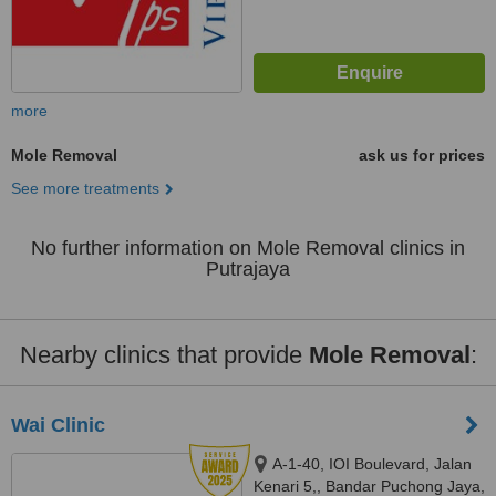
more
Mole Removal
ask us for prices
See more treatments
No further information on Mole Removal clinics in
Putrajaya
Nearby clinics that provide
Mole Removal
:
Wai Clinic
A-1-40, IOI Boulevard, Jalan
Kenari 5,, Bandar Puchong Jaya,