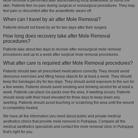
Mole removal is performed after administering local anaesthetic to numb the
skin. Patients feel no pain during surgical or nonsurgical procedures. They may
feel pain or discomfort after the anaesthetic wears off.
When can I travel by air after Mole Removal?
Patients should not travel by air for two days after their surgery.
How long does recovery take after Mole Removal
procedures?
Patients take about two days to recover after nonsurgical mole removal
procedures and up to a week after surgical mole removal procedures.
What after care is required after Mole Removal procedures?
Patients should take all prescribed medications correctly. They should avoid
strenuous exercises and lifting heavy objects for at least a week. They should
keep the bandages dry for two days. They should avoid exposure to the sun for
a few weeks. Patients should avoid smoking and drinking alcohol for at least a
week. Patients can place ice packs over the area, if swelling occurs. Patients
should sleep with their head elevated for three days to keep down any
swelling. Patients should avoid touching or scratching the area until the wound
is completely healed.
We have all the information you need about public and private medical
aesthetics clinics that provide mole removal in Putrajaya. Compare all the
medical aesthetics specialists and contact the mole removal clinic in Putrajaya
that's right for you.