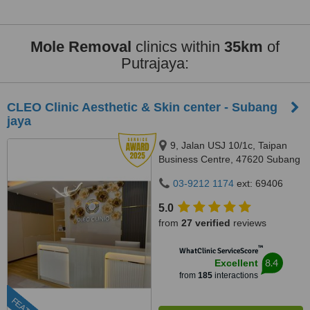
Mole Removal
clinics within
35km
of
Putrajaya:
CLEO Clinic Aesthetic & Skin center - Subang
jaya
9, Jalan USJ 10/1c, Taipan
Business Centre, 47620 Subang
Jaya,, Selangor
03-9212 1174
ext: 69406
5.0
from
27 verified
reviews
™
WhatClinic ServiceScore
8.4
Excellent
from
185
interactions