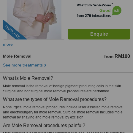
™
WhatClinic ServiceScore
6.8
Good
from
279
interactions
FEATURED
more
Mole Removal
RM100
from
See more treatments
What is Mole Removal?
Mole removal is the removal of benign pigment producing cells in the skin.
Surgical and nonsurgical mole removal procedures are performed.
What are the types of Mole Removal procedures?
Nonsurgical mole removal procedures include laser assisted mole removal
and electrosurgery for mole removal. Surgical mole removal includes mole
removal by shaving and mole removal by excision.
Are Mole Removal procedures painful?