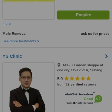
more
Mole Removal
ask us for prices
See more treatments
YS Clinic
D-06-G Garden shoppe at
one city, USJ 25/1A, Subang
Jaya, 47650
5.0
from
32 verified
reviews
™
WhatClinic ServiceScore
6.7
Good
from
87
interactions