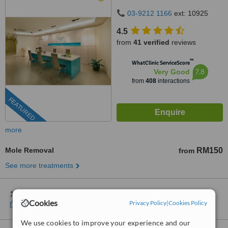
Puchong, 47100
03-9212 1166
ext: 10925
4.5
from
41 verified
reviews
™
WhatClinic ServiceScore
7.8
Very Good
from
408
interactions
FEATURED
more
Mole Removal
RM150
from
See more treatments
1 other location
in Putrajaya for Skin Health Clinic Puchong
Cookies
Privacy Policy
|
Cookies Policy
Show clinics
We use cookies to improve your experience and our