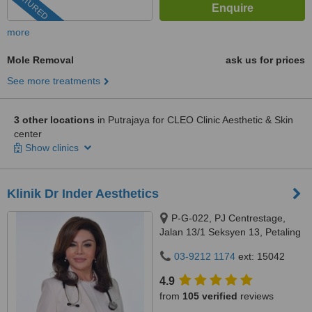
FEATURED
more
Mole Removal
ask us for prices
See more treatments
3 other locations
in Putrajaya for CLEO Clinic Aesthetic & Skin
center
Show clinics
Klinik Dr Inder Aesthetics
P-G-022, PJ Centrestage,
Jalan 13/1 Seksyen 13, Petaling
Jaya, 46200
03-9212 1174
ext: 15042
4.9
from
105 verified
reviews