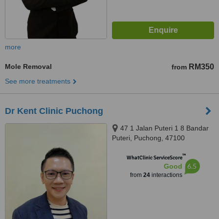
more
Mole Removal
RM350
from
See more treatments
Dr Kent Clinic Puchong
47 1 Jalan Puteri 1 8 Bandar
Puteri, Puchong, 47100
™
WhatClinic ServiceScore
6.5
Good
from
24
interactions