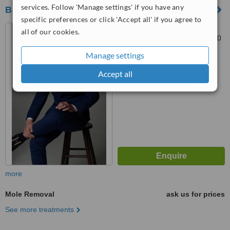
services. Follow 'Manage settings' if you have any
BELECO CLINIC - Puchong
specific preferences or click 'Accept all' if you agree to
27, Jalan Merbah 3, Bandar
all of our cookies.
Puchong Jaya, Puchong, 47170
Manage settings
™
WhatClinic ServiceScore
6.3
Good
Accept all
from
21
interactions
more
Mole Removal
ask us for prices
See more treatments