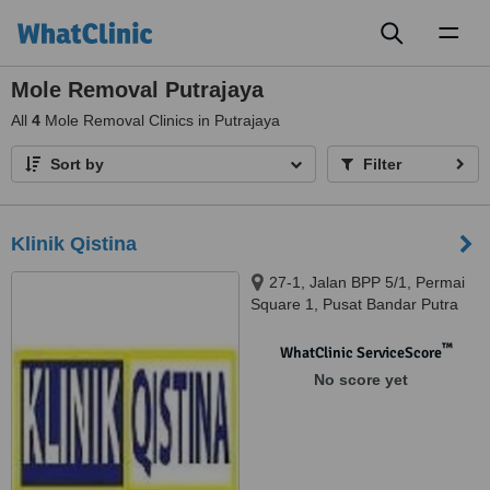
Toggl
naviga
Mole Removal Putrajaya
All
4
Mole Removal Clinics in Putrajaya
Sort by
Filter
Klinik Qistina
27-1, Jalan BPP 5/1, Permai
Square 1, Pusat Bandar Putra
Permai, Seri Kembangan, 43300
™
WhatClinic ServiceScore
No score yet