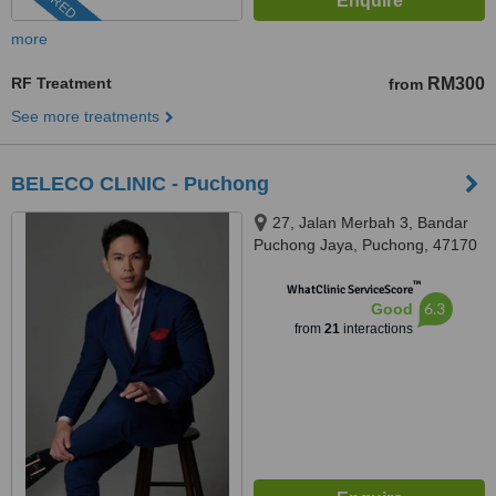
more
RF Treatment
RM300
from
See more treatments
BELECO CLINIC - Puchong
27, Jalan Merbah 3, Bandar
Puchong Jaya, Puchong, 47170
™
WhatClinic ServiceScore
6.3
Good
from
21
interactions