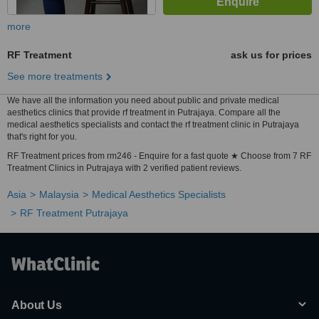
more
RF Treatment
ask us for prices
See more treatments
We have all the information you need about public and private medical
aesthetics clinics that provide rf treatment in Putrajaya. Compare all the
medical aesthetics specialists and contact the rf treatment clinic in Putrajaya
that's right for you.
RF Treatment prices from rm246 - Enquire for a fast quote ★ Choose from 7 RF
Treatment Clinics in Putrajaya with 2 verified patient reviews.
Asia
Malaysia
Medical Aesthetics Specialists
RF Treatment Putrajaya
About Us