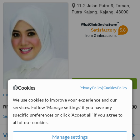
11-2 Jalan Putra 6, Taman,
Putra Kajang, Kajang, 43000
™
WhatClinic ServiceScore
5.8
Satisfactory
from
2
interactions
Cookies
Privacy Policy
|
Cookies Policy
more
We use cookies to improve your experience and our
RF Treatment
RM500
services. Follow 'Manage settings' if you have any
from
specific preferences or click 'Accept all' if you agree to
See more treatments
all of our cookies.
VIPPS Clinic - Puchong
Manage settings