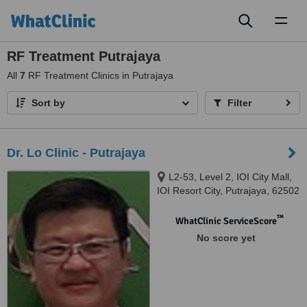
Toggl
naviga
RF Treatment Putrajaya
All
7
RF Treatment Clinics in Putrajaya
Sort by
Filter
Dr. Lo Clinic - Putrajaya
L2-53, Level 2, IOI City Mall,
IOI Resort City, Putrajaya, 62502
™
WhatClinic ServiceScore
No score yet