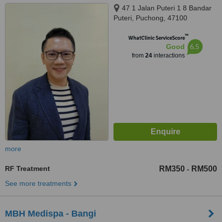
47 1 Jalan Puteri 1 8 Bandar
Puteri, Puchong, 47100
™
WhatClinic ServiceScore
6.5
Good
from
24
interactions
more
RF Treatment
RM350
RM500
-
See more treatments
MBH Medispa - Bangi