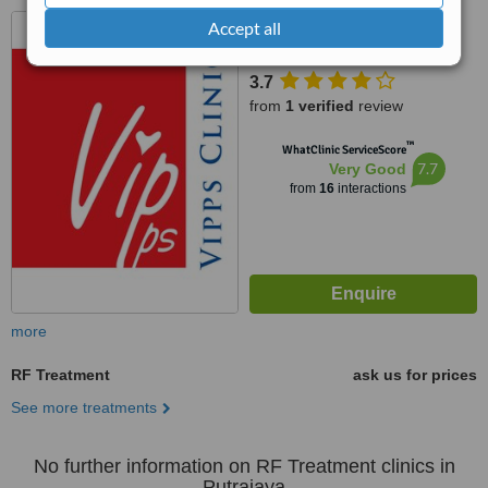
No 3B-2A, 3rd Floor, Jalan
Accept all
Puteri 1/5, Bandar Puteri
Puchong, Puchong, 47100
3.7
from
1 verified
review
™
WhatClinic ServiceScore
7.7
Very Good
from
16
interactions
more
RF Treatment
ask us for prices
See more treatments
No further information on RF Treatment clinics in
Putrajaya