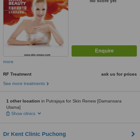
No score yet
more
RF Treatment
ask us for prices
See more treatments
1 other location
in Putrajaya for Skin Renew [Damansara
Utama]
Show clinics
Dr Kent Clinic Puchong