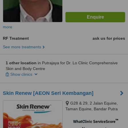
more
RF Treatment
ask us for prices
See more treatments
1 other location
in Putrajaya for Dr. Lo Clinic Comprehensive
Skin and Body Centre
Show clinics
Skin Renew [AEON Seri Kembangan]
G28 & 29, 2 Jalan Equine,
Taman Equine, Bandar Putra
Permai, Sri Kembangan, 43300
™
WhatClinic ServiceScore