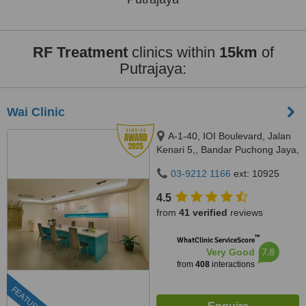
RF Treatment
clinics within
15km
of
Putrajaya:
Wai Clinic
A-1-40, IOI Boulevard, Jalan
Kenari 5,, Bandar Puchong Jaya,
Puchong, 47100
03-9212 1166
ext: 10925
4.5
from
41 verified
reviews
™
WhatClinic ServiceScore
7.8
Very Good
from
408
interactions
FEATURED