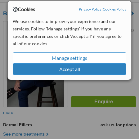
Cookies
Privacy Policy
|
Cookies Policy
BELECO CLINIC - Puchong
We use cookies to improve your experience and our
27, Jalan Merbah 3, Bandar
services. Follow 'Manage settings' if you have any
Puchong Jaya, Puchong, 47170
specific preferences or click 'Accept all' if you agree to
™
all of our cookies.
WhatClinic ServiceScore
6.3
Good
from
21
interactions
Manage settings
Accept all
more
Dermal Fillers
ask us for prices
See more treatments