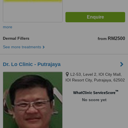
more
Dermal Fillers
RM2500
from
See more treatments
Dr. Lo Clinic - Putrajaya
L2-53, Level 2, IOI City Mall,
IOI Resort City, Putrajaya, 62502
™
WhatClinic ServiceScore
No score yet