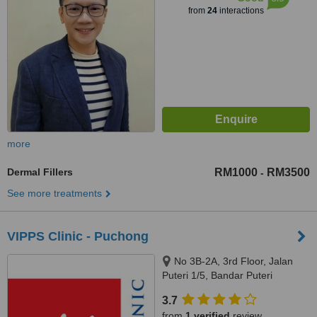
from
24
interactions
more
Dermal Fillers
RM1000
RM3500
-
See more treatments
VIPPS Clinic - Puchong
No 3B-2A, 3rd Floor, Jalan
Puteri 1/5, Bandar Puteri
Puchong, Puchong, 47100
3.7
from
1 verified
review