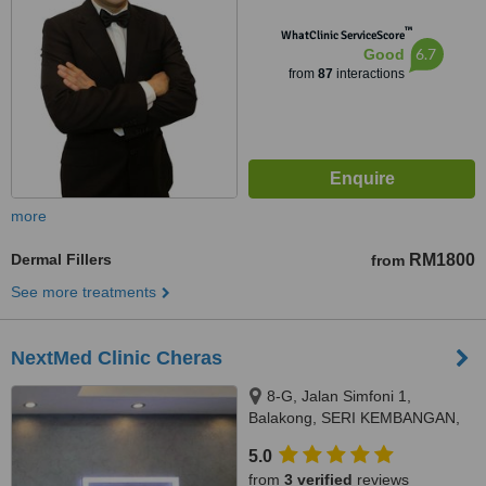
™
WhatClinic ServiceScore
6.7
Good
from
87
interactions
more
Dermal Fillers
RM1800
from
See more treatments
NextMed Clinic Cheras
8-G, Jalan Simfoni 1,
Balakong, SERI KEMBANGAN,
43300
5.0
from
3 verified
reviews