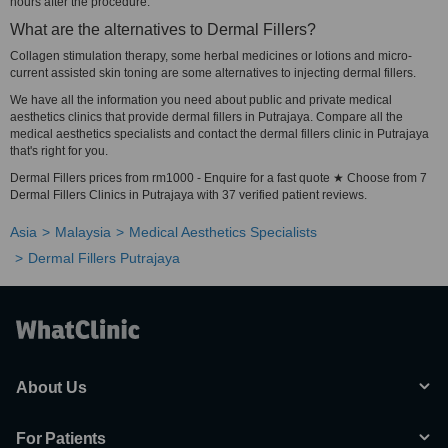
hours after the procedure.
What are the alternatives to Dermal Fillers?
Collagen stimulation therapy, some herbal medicines or lotions and micro-
current assisted skin toning are some alternatives to injecting dermal fillers.
We have all the information you need about public and private medical
aesthetics clinics that provide dermal fillers in Putrajaya. Compare all the
medical aesthetics specialists and contact the dermal fillers clinic in Putrajaya
that's right for you.
Dermal Fillers prices from rm1000 - Enquire for a fast quote ★ Choose from 7
Dermal Fillers Clinics in Putrajaya with 37 verified patient reviews.
Asia
Malaysia
Medical Aesthetics Specialists
Dermal Fillers Putrajaya
About Us
For Patients