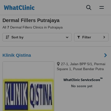
Toggl
naviga
Dermal Fillers Putrajaya
All
7
Dermal Fillers Clinics in Putrajaya
Sort by
Filter
Klinik Qistina
27-1, Jalan BPP 5/1, Permai
Square 1, Pusat Bandar Putra
Permai, Seri Kembangan, 43300
™
WhatClinic ServiceScore
No score yet