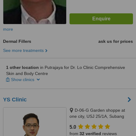
more
Dermal Fillers
ask us for prices
See more treatments
1 other location
in Putrajaya for Dr. Lo Clinic Comprehensive
Skin and Body Centre
Show clinics
YS Clinic
D-06-G Garden shoppe at
one city, USJ 25/1A, Subang
Jaya, 47650
5.0
from
32 verified
reviews