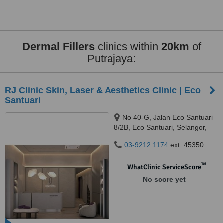
Dermal Fillers
clinics within
20km
of
Putrajaya:
RJ Clinic Skin, Laser & Aesthetics Clinic | Eco
Santuari
No 40-G, Jalan Eco Santuari
8/2B, Eco Santuari, Selangor,
42500
03-9212 1174
ext: 45350
™
WhatClinic ServiceScore
No score yet