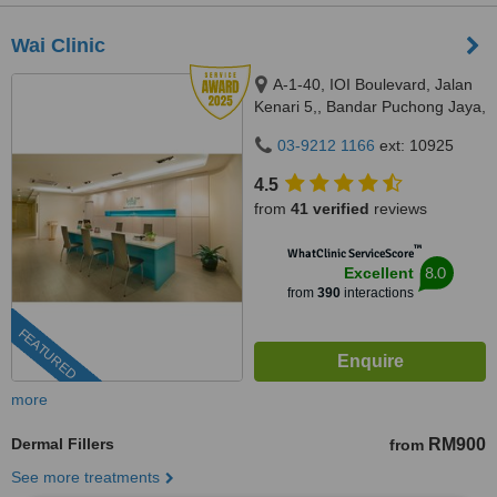
Wai Clinic
A-1-40, IOI Boulevard, Jalan
Kenari 5,, Bandar Puchong Jaya,
Puchong, 47100
03-9212 1166
ext: 10925
4.5
from
41 verified
reviews
™
WhatClinic ServiceScore
8.0
Excellent
from
390
interactions
FEATURED
more
Dermal Fillers
RM900
from
See more treatments