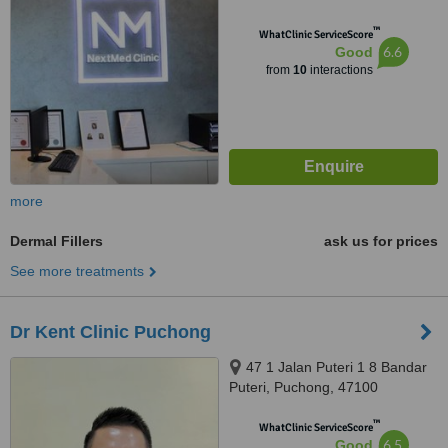
™
WhatClinic ServiceScore
6.6
Good
from
10
interactions
more
Dermal Fillers
ask us for prices
See more treatments
Dr Kent Clinic Puchong
47 1 Jalan Puteri 1 8 Bandar
Puteri, Puchong, 47100
™
WhatClinic ServiceScore
6.5
Good