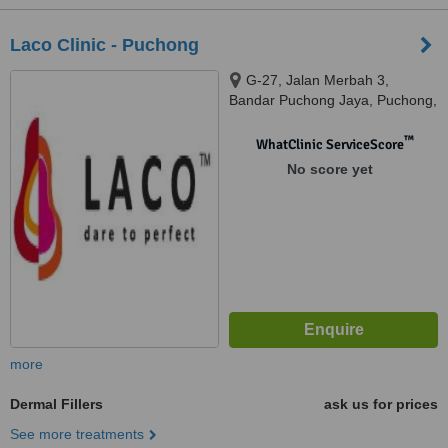
Laco Clinic - Puchong
G-27, Jalan Merbah 3,
Bandar Puchong Jaya, Puchong,
47170
™
WhatClinic ServiceScore
No score yet
more
Dermal Fillers
ask us for prices
See more treatments