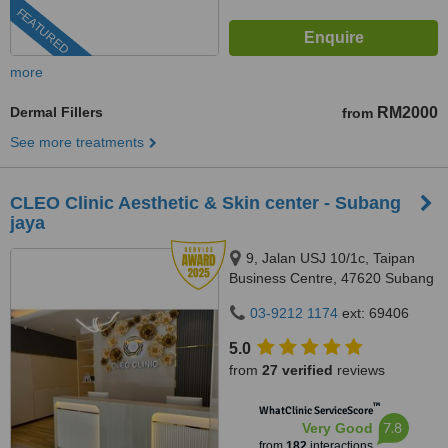
FEATURED
more
Dermal Fillers
RM2000
from
See more treatments
CLEO Clinic Aesthetic & Skin center - Subang
jaya
9, Jalan USJ 10/1c, Taipan
Business Centre, 47620 Subang
Jaya,, Selangor
03-9212 1174
ext: 69406
5.0
from
27 verified
reviews
™
WhatClinic ServiceScore
7.8
Very Good
from
182
interactions