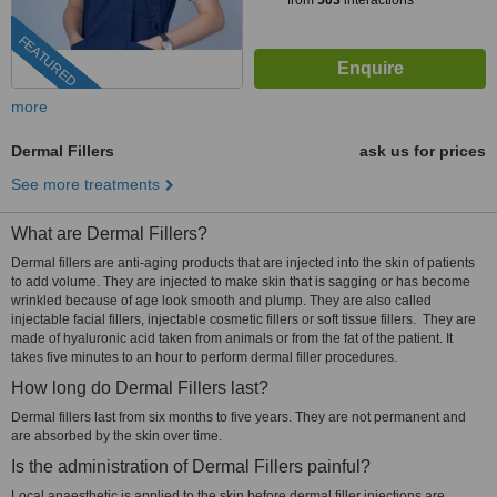
from
503
interactions
FEATURED
more
Dermal Fillers
ask us for prices
See more treatments
What are Dermal Fillers?
Dermal fillers are anti-aging products that are injected into the skin of patients
to add volume. They are injected to make skin that is sagging or has become
wrinkled because of age look smooth and plump. They are also called
injectable facial fillers, injectable cosmetic fillers or soft tissue fillers. They are
made of hyaluronic acid taken from animals or from the fat of the patient. It
takes five minutes to an hour to perform dermal filler procedures.
How long do Dermal Fillers last?
Dermal fillers last from six months to five years. They are not permanent and
are absorbed by the skin over time.
Is the administration of Dermal Fillers painful?
Local anaesthetic is applied to the skin before dermal filler injections are