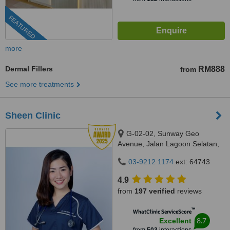
FEATURED
more
Dermal Fillers
RM888
from
See more treatments
Sheen Clinic
G-02-02, Sunway Geo
Avenue, Jalan Lagoon Selatan,
Bandar Sunway,, subang jaya,
03-9212 1174
ext: 64743
47500
4.9
from
197 verified
reviews
™
WhatClinic ServiceScore
8.7
Excellent