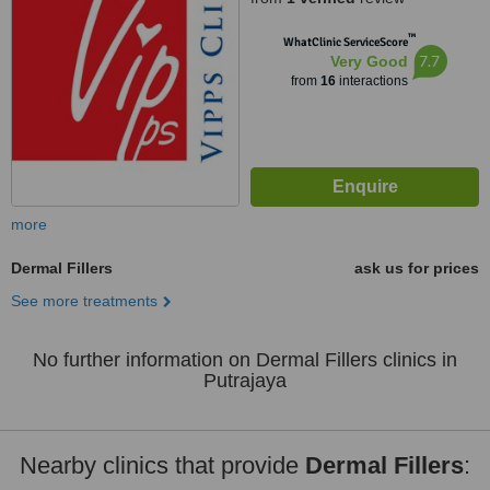
™
WhatClinic ServiceScore
7.7
Very Good
from
16
interactions
more
Dermal Fillers
ask us for prices
See more treatments
No further information on Dermal Fillers clinics in
Putrajaya
Nearby clinics that provide
Dermal Fillers
: