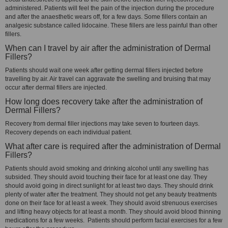
administered. Patients will feel the pain of the injection during the procedure
and after the anaesthetic wears off, for a few days. Some fillers contain an
analgesic substance called lidocaine. These fillers are less painful than other
fillers.
When can I travel by air after the administration of Dermal
Fillers?
Patients should wait one week after getting dermal fillers injected before
travelling by air. Air travel can aggravate the swelling and bruising that may
occur after dermal fillers are injected.
How long does recovery take after the administration of
Dermal Fillers?
Recovery from dermal filler injections may take seven to fourteen days.
Recovery depends on each individual patient.
What after care is required after the administration of Dermal
Fillers?
Patients should avoid smoking and drinking alcohol until any swelling has
subsided. They should avoid touching their face for at least one day. They
should avoid going in direct sunlight for at least two days. They should drink
plenty of water after the treatment. They should not get any beauty treatments
done on their face for at least a week. They should avoid strenuous exercises
and lifting heavy objects for at least a month. They should avoid blood thinning
medications for a few weeks. Patients should perform facial exercises for a few