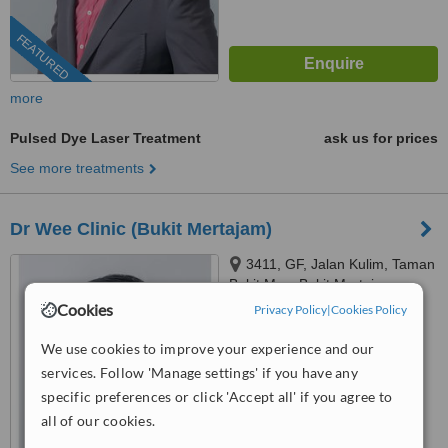
FEATURED
more
Pulsed Dye Laser Treatment
ask us for prices
See more treatments
Dr Wee Clinic (Bukit Mertajam)
3411, GF, Jalan Kulim, Taman
Bukit Mas, Bukit Mertajam,
14000
Cookies
Privacy Policy
|
Cookies Policy
03-9212 1174
ext: 69515
We use cookies to improve your experience and our
4.5
services. Follow 'Manage settings' if you have any
from
1 verified
review
specific preferences or click 'Accept all' if you agree to
™
WhatClinic ServiceScore
all of our cookies.
7.2
Very Good