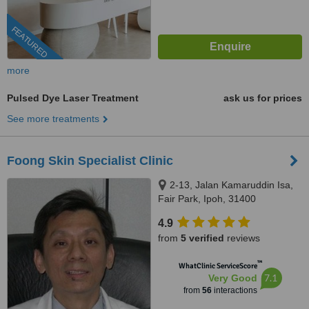
FEATURED
more
Pulsed Dye Laser Treatment
ask us for prices
See more treatments
Foong Skin Specialist Clinic
2-13, Jalan Kamaruddin Isa,
Fair Park, Ipoh, 31400
4.9
from
5 verified
reviews
™
WhatClinic ServiceScore
7.1
Very Good
from
56
interactions