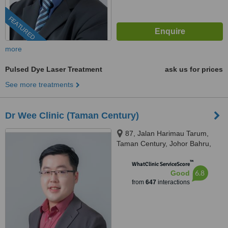
FEATURED
more
Pulsed Dye Laser Treatment
ask us for prices
See more treatments
Dr Wee Clinic (Taman Century)
87, Jalan Harimau Tarum,
Taman Century, Johor Bahru,
80250
™
WhatClinic ServiceScore
6.8
Good
from
647
interactions