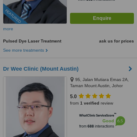
FEATURED
more
Pulsed Dye Laser Treatment
ask us for prices
See more treatments
Dr Wee Clinic (Mount Austin)
95, Jalan Mutiara Emas 2A,
Taman Mount Austin, Johor
Bahru, 81100
5.0
from
1 verified
review
™
WhatClinic ServiceScore
6.5
Good
from
688
interactions