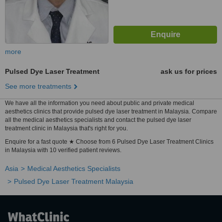
more
Pulsed Dye Laser Treatment
ask us for prices
See more treatments
We have all the information you need about public and private medical
aesthetics clinics that provide pulsed dye laser treatment in Malaysia. Compare
all the medical aesthetics specialists and contact the pulsed dye laser
treatment clinic in Malaysia that's right for you.
Enquire for a fast quote ★ Choose from 6 Pulsed Dye Laser Treatment Clinics
in Malaysia with 10 verified patient reviews.
Asia
Medical Aesthetics Specialists
Pulsed Dye Laser Treatment Malaysia