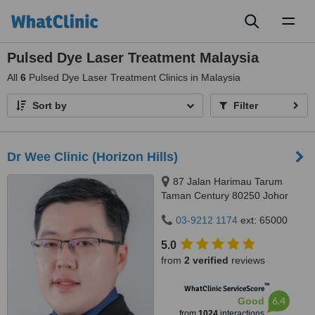
Toggl
naviga
Pulsed Dye Laser Treatment Malaysia
All
6
Pulsed Dye Laser Treatment Clinics in Malaysia
Sort by
Filter
Dr Wee Clinic (Horizon Hills)
87 Jalan Harimau Tarum
Taman Century 80250 Johor
Bahru Johor, Malaysia, Horizon
03-9212 1174
ext: 65000
Hills, Iskandar Puteri, 79100
5.0
from
2 verified
reviews
™
WhatClinic ServiceScore
6.4
Good
from
1024
interactions