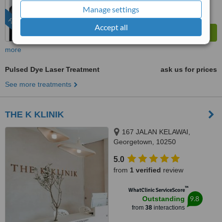
from
285
interactions
Manage settings
FEATURED
Accept all
more
Pulsed Dye Laser Treatment
ask us for prices
See more treatments
THE K KLINIK
167 JALAN KELAWAI,
Georgetown, 10250
5.0
from
1 verified
review
™
WhatClinic ServiceScore
9.8
Outstanding
from
38
interactions