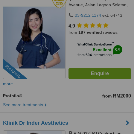
Avenue, Jalan Lagoon Selatan,
Bandar Sunway,, subang jaya,
03-9212 1174
ext: 64743
47500
4.9
from
197 verified
reviews
™
WhatClinic ServiceScore
8.9
Excellent
from
504
interactions
FEATURED
more
Profhilo®
RM2000
from
See more treatments
Klinik Dr Inder Aesthetics
P-G-022, PJ Centrestage,