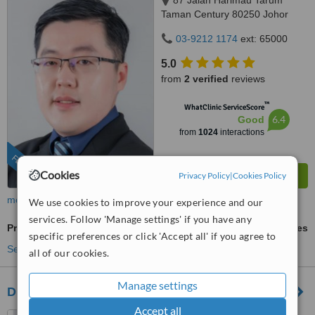
87 Jalan Harimau Tarum
Taman Century 80250 Johor
Bahru Johor, Malaysia, Horizon
03-9212 1174
ext: 65000
Hills, Iskandar Puteri, 79100
5.0
from
2 verified
reviews
™
WhatClinic ServiceScore
6.4
Good
from
1024
interactions
FEATURED
Cookies
Privacy Policy
|
Cookies Policy
more
We use cookies to improve your experience and our
services. Follow 'Manage settings' if you have any
Profhilo®
ask us for prices
specific preferences or click 'Accept all' if you agree to
See more treatments
all of our cookies.
Manage settings
Dr Wee Clinic (Mount Austin)
Accept all