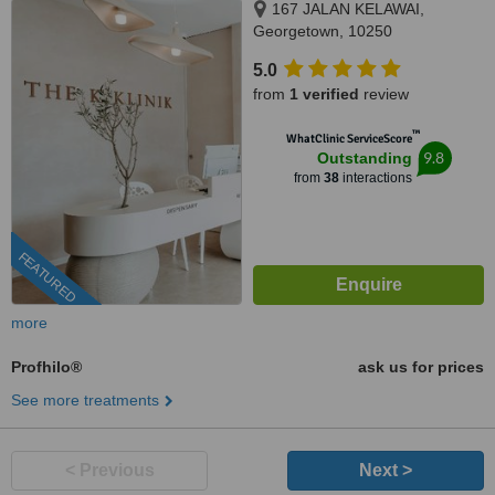
167 JALAN KELAWAI,
Georgetown, 10250
5.0
from
1 verified
review
™
WhatClinic ServiceScore
9.8
Outstanding
from
38
interactions
FEATURED
more
Profhilo®
ask us for prices
See more treatments
< Previous
Next >