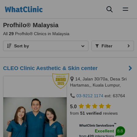
Toggl
naviga
Profhilo® Malaysia
All
29
Profhilo® Clinics in Malaysia
Sort by
Filter
CLEO Clinic Aesthetic & Skin center
14, Jalan 30/70a, Desa Sri
Hartamas,, Kuala Lumpur,
50480
03-9212 1174
ext: 63764
5.0
from
51 verified
reviews
™
WhatClinic ServiceScore
8.8
Excellent
from
420
interactions