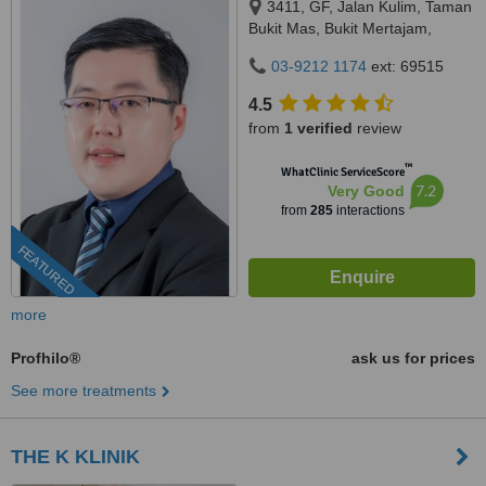
3411, GF, Jalan Kulim, Taman
Bukit Mas, Bukit Mertajam,
14000
03-9212 1174
ext: 69515
4.5
from
1 verified
review
™
WhatClinic ServiceScore
7.2
Very Good
from
285
interactions
FEATURED
more
Profhilo®
ask us for prices
See more treatments
THE K KLINIK