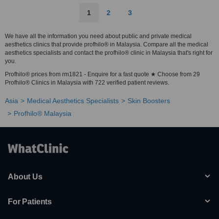
1
2
3
We have all the information you need about public and private medical
aesthetics clinics that provide profhilo® in Malaysia. Compare all the medical
aesthetics specialists and contact the profhilo® clinic in Malaysia that's right for
you.
Profhilo® prices from rm1821 - Enquire for a fast quote ★ Choose from 29
Profhilo® Clinics in Malaysia with 722 verified patient reviews.
Asia
Medical Aesthetics Specialists
Skin Boosters
Profhilo® Malaysia
About Us
For Patients