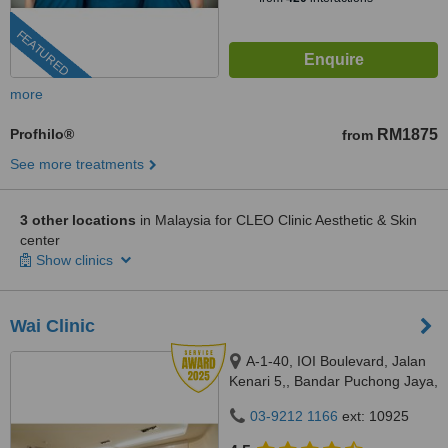
FEATURED
more
Profhilo®
RM1875
from
See more treatments
3 other locations
in Malaysia for CLEO Clinic Aesthetic & Skin
center
Show clinics
Wai Clinic
A-1-40, IOI Boulevard, Jalan
Kenari 5,, Bandar Puchong Jaya,
Puchong, 47100
03-9212 1166
ext: 10925