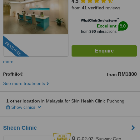
4.5
from
41 verified
reviews
™
WhatClinic ServiceScore
8.0
Excellent
from
390
interactions
FEATURED
more
Profhilo®
RM1800
from
See more treatments
1 other location
in Malaysia for Skin Health Clinic Puchong
Show clinics
Sheen Clinic
G-02-02, Sunway Geo