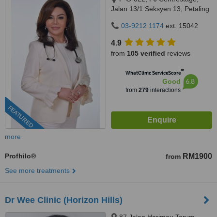
Jalan 13/1 Seksyen 13, Petaling
Jaya, 46200
03-9212 1174
ext: 15042
4.9
from
105 verified
reviews
™
WhatClinic ServiceScore
6.8
Good
from
279
interactions
FEATURED
more
Profhilo®
RM1900
from
See more treatments
Dr Wee Clinic (Horizon Hills)