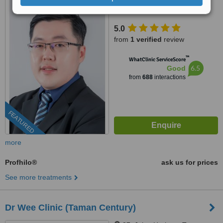
95, Jalan Mutiara Emas 2A,
Taman Mount Austin, Johor
Bahru, 81100
5.0
from
1 verified
review
™
WhatClinic ServiceScore
6.5
Good
from
688
interactions
FEATURED
more
Profhilo®
ask us for prices
See more treatments
Dr Wee Clinic (Taman Century)