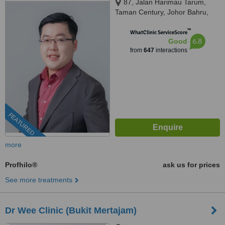
87, Jalan Harimau Tarum,
Taman Century, Johor Bahru,
80250
™
WhatClinic ServiceScore
6.8
Good
from
647
interactions
FEATURED
more
Profhilo®
ask us for prices
See more treatments
Dr Wee Clinic (Bukit Mertajam)