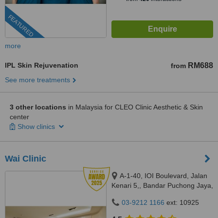
FEATURED
more
IPL Skin Rejuvenation
RM688
from
See more treatments
3 other locations
in Malaysia for CLEO Clinic Aesthetic & Skin
center
Show clinics
Wai Clinic
A-1-40, IOI Boulevard, Jalan
Kenari 5,, Bandar Puchong Jaya,
Puchong, 47100
03-9212 1166
ext: 10925