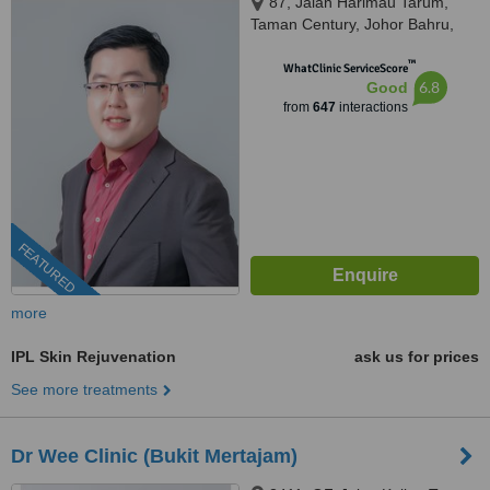
87, Jalan Harimau Tarum,
Taman Century, Johor Bahru,
80250
™
WhatClinic ServiceScore
6.8
Good
from
647
interactions
FEATURED
more
IPL Skin Rejuvenation
ask us for prices
See more treatments
Dr Wee Clinic (Bukit Mertajam)