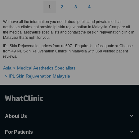
1
2
3
4
We have all the information you need about public and private medical
aesthetics clinics that provide ipl skin rejuvenation in Malaysia. Compare all
the medical aesthetics specialists and contact the ipl skin rejuvenation clinic in
Malaysia that's right for you.
IPL Skin Rejuvenation prices from rm607 - Enquire for a fast quote ★ Choose
from 49 IPL Skin Rejuvenation Clinics in Malaysia with 368 verified patient
reviews.
Asia
Medical Aesthetics Specialists
IPL Skin Rejuvenation Malaysia
About Us
For Patients