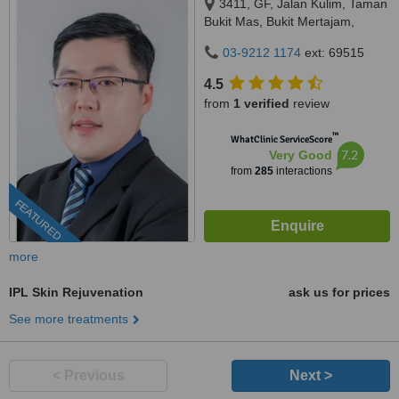
3411, GF, Jalan Kulim, Taman
Bukit Mas, Bukit Mertajam,
14000
03-9212 1174
ext: 69515
4.5
from
1 verified
review
™
WhatClinic ServiceScore
7.2
Very Good
from
285
interactions
FEATURED
more
IPL Skin Rejuvenation
ask us for prices
See more treatments
< Previous
Next >