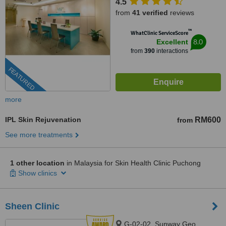
4.5
from
41 verified
reviews
™
WhatClinic ServiceScore
8.0
Excellent
from
390
interactions
FEATURED
more
IPL Skin Rejuvenation
RM600
from
See more treatments
1 other location
in Malaysia for Skin Health Clinic Puchong
Show clinics
Sheen Clinic
G-02-02, Sunway Geo