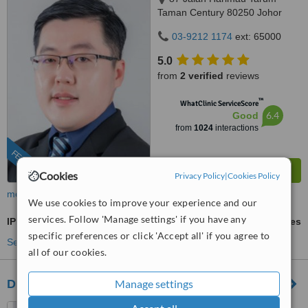
Taman Century 80250 Johor
Bahru Johor, Malaysia, Horizon
03-9212 1174
ext: 65000
Hills, Iskandar Puteri, 79100
5.0
from
2 verified
reviews
™
WhatClinic ServiceScore
6.4
Good
from
1024
interactions
FEATURED
Cookies
Privacy Policy
|
Cookies Policy
more
We use cookies to improve your experience and our
services. Follow 'Manage settings' if you have any
IPL Skin Rejuvenation
ask us for prices
specific preferences or click 'Accept all' if you agree to
See more treatments
all of our cookies.
Manage settings
Dr Wee Clinic (Mount Austin)