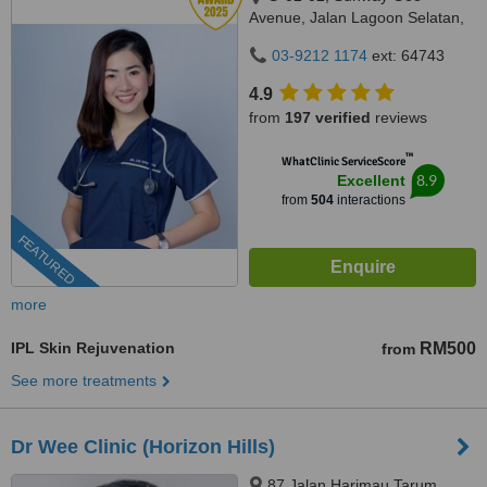
Avenue, Jalan Lagoon Selatan,
Bandar Sunway,, subang jaya,
03-9212 1174
ext: 64743
47500
4.9
from
197 verified
reviews
™
WhatClinic ServiceScore
8.9
Excellent
from
504
interactions
FEATURED
more
IPL Skin Rejuvenation
RM500
from
See more treatments
Dr Wee Clinic (Horizon Hills)
87 Jalan Harimau Tarum