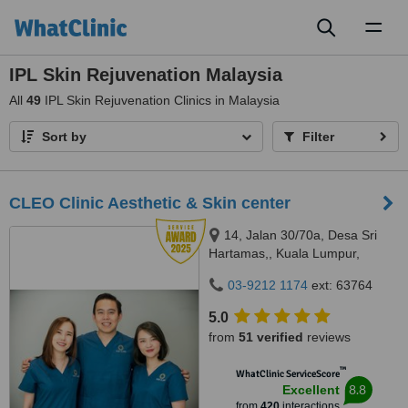
Toggl
naviga
IPL Skin Rejuvenation Malaysia
All
49
IPL Skin Rejuvenation Clinics in Malaysia
Sort by
Filter
CLEO Clinic Aesthetic & Skin center
14, Jalan 30/70a, Desa Sri
Hartamas,, Kuala Lumpur,
50480
03-9212 1174
ext: 63764
5.0
from
51 verified
reviews
™
WhatClinic ServiceScore
8.8
Excellent
from
420
interactions