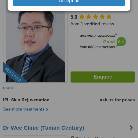
Accept all
95, Jalan Mutiara Emas 2A,
Taman Mount Austin, Johor
Bahru, 81100
5.0
from
1 verified
review
™
WhatClinic ServiceScore
6.5
Good
from
688
interactions
FEATURED
more
IPL Skin Rejuvenation
ask us for prices
See more treatments
Dr Wee Clinic (Taman Century)