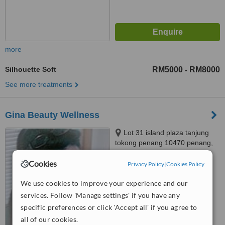
more
Silhouette Soft
RM5000
RM8000
-
See more treatments
Gina Beauty Wellness
Lot 31 island plaza tanjung
tokong penang 10470 penang,
penang malaysia, 10470
4.4
Cookies
Privacy Policy
|
Cookies Policy
from
3 verified
reviews
We use cookies to improve your experience and our
™
WhatClinic ServiceScore
services. Follow 'Manage settings' if you have any
6.7
Good
specific preferences or click 'Accept all' if you agree to
from
79
interactions
all of our cookies.