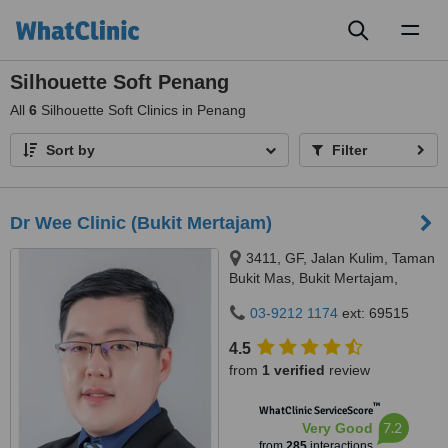
Toggl
naviga
Silhouette Soft Penang
All
6
Silhouette Soft Clinics in Penang
Sort by
Filter
Dr Wee Clinic (Bukit Mertajam)
3411, GF, Jalan Kulim, Taman
Bukit Mas, Bukit Mertajam,
14000
03-9212 1174
ext: 69515
4.5
from
1 verified
review
™
WhatClinic ServiceScore
7.2
Very Good
from
285
interactions