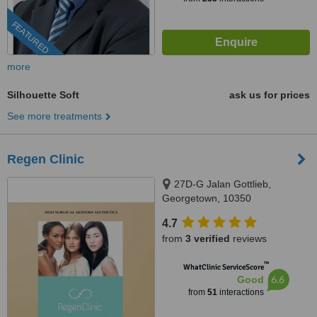
FEATURED
more
Silhouette Soft
ask us for prices
See more treatments
Regen Clinic
27D-G Jalan Gottlieb,
Georgetown, 10350
4.7
from
3 verified
reviews
™
WhatClinic ServiceScore
6.6
Good
from
51
interactions