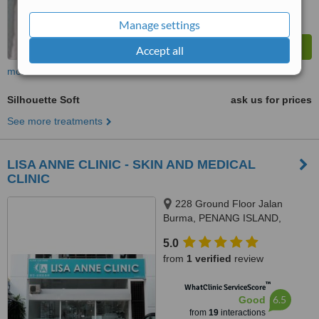
Manage settings
Accept all
more
Silhouette Soft
ask us for prices
See more treatments
LISA ANNE CLINIC - SKIN AND MEDICAL
CLINIC
228 Ground Floor Jalan
Burma, PENANG ISLAND,
10350
5.0
from
1 verified
review
™
WhatClinic ServiceScore
6.5
Good
from
19
interactions