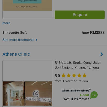
more
Silhouette Soft
RM3888
from
See more treatments
Athens Clinic
3A-1-19, Straits Quay, Jalan
Seri Tanjong Pinang, Tanjong
Tokong, 10470
5.0
from
1 verified
review
™
WhatClinic ServiceScore
6.6
Good
from
31
interactions