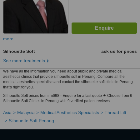
more
Silhouette Soft
ask us for prices
See more treatments
We have all the information you need about public and private medical
aesthetics clinics that provide silhouette soft in Penang. Compare all the
medical aesthetics specialists and contact the silhouette soft clinic in Penang
that's right for you.
Silhouette Soft prices from rm698 - Enquire for a fast quote ★ Choose from 6
Silhouette Soft Clinics in Penang with 9 verified patient reviews.
Asia
Malaysia
Medical Aesthetics Specialists
Thread Lift
Silhouette Soft Penang