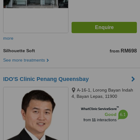
more
Silhouette Soft
RM698
from
See more treatments
IDO'S Clinic Penang Queensbay
A-16-1, Lorong Bayan Indah
4, Bayan Lepas, 11900
™
WhatClinic ServiceScore
6.1
Good
from
11
interactions