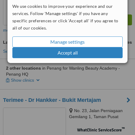
We use cookies to improve your experience and our
services. Follow 'Manage settings' if you have any
specific preferences or click 'Accept all' if you agree to
all of our cookies.
more
Manage settings
Laser Hair Removal
ask us for prices
See more treatments
Accept all
2 other locations
in Penang for Wanling Beauty Academy -
Penang HQ
Show clinics
Terimee - Dr Hankker - Bukit Mertajam
No. 23, Jalan Perniagaan
Gemilang 1, Taman Pusat
Perniagaan Gemilang, Bukit
Mertajam, 14000
™
WhatClinic ServiceScore