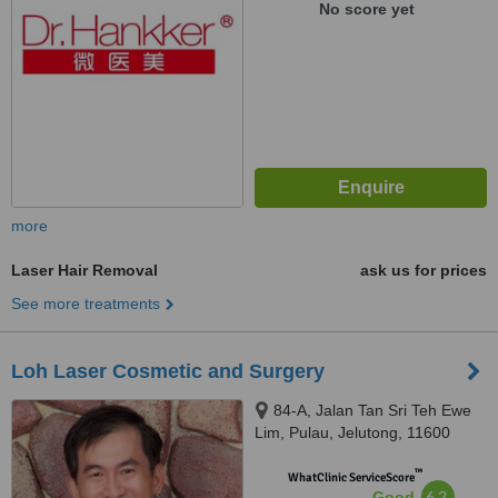
No score yet
more
Laser Hair Removal
ask us for prices
See more treatments
Loh Laser Cosmetic and Surgery
84-A, Jalan Tan Sri Teh Ewe
Lim, Pulau, Jelutong, 11600
™
WhatClinic ServiceScore
6.2
Good