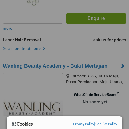
more
Laser Hair Removal
ask us for prices
See more treatments
Wanling Beauty Academy - Bukit Mertajam
1st floor 3185, Jalan Maju,
Pusat Perniagaan Maju Utama,
Bukit Mertajam, 14000
™
WhatClinic ServiceScore
No score yet
Cookies
Privacy Policy
|
Cookies Policy