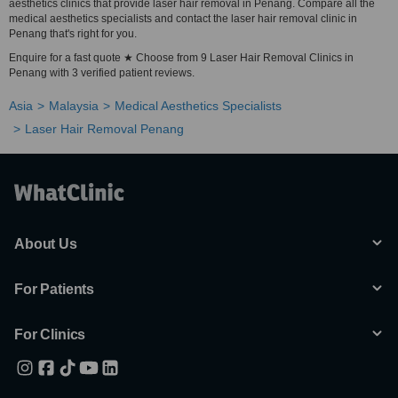
aesthetics clinics that provide laser hair removal in Penang. Compare all the
medical aesthetics specialists and contact the laser hair removal clinic in
Penang that's right for you.
Enquire for a fast quote ★ Choose from 9 Laser Hair Removal Clinics in
Penang with 3 verified patient reviews.
Asia
Malaysia
Medical Aesthetics Specialists
Laser Hair Removal Penang
About Us
For Patients
For Clinics