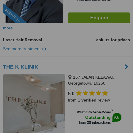
FEATURED
more
Laser Hair Removal
ask us for prices
See more treatments
THE K KLINIK
167 JALAN KELAWAI,
Georgetown, 10250
5.0
from
1 verified
review
™
WhatClinic ServiceScore
9.8
Outstanding
from
38
interactions