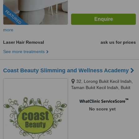
FEATURED
more
Laser Hair Removal
ask us for prices
See more treatments
Coast Beauty Slimming and Wellness Academy
32, Lorong Bukit Kecil Indah,
Taman Bukit Kecil Indah, Bukit
Mertajam, 14000
™
WhatClinic ServiceScore
No score yet