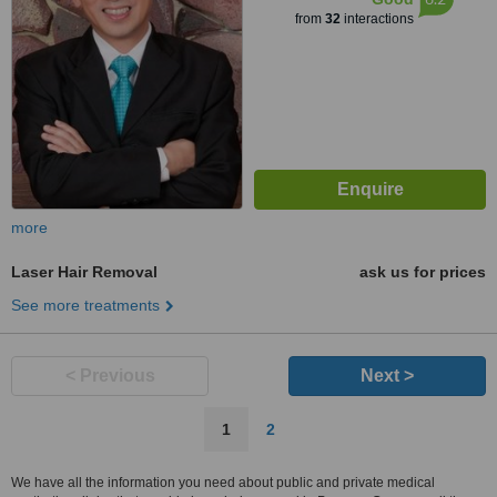
from
32
interactions
more
Laser Hair Removal
ask us for prices
See more treatments
< Previous
Next >
1
2
We have all the information you need about public and private medical