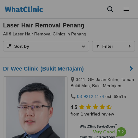
Toggl
naviga
Laser Hair Removal Penang
All
9
Laser Hair Removal Clinics in Penang
Sort by
Filter
Dr Wee Clinic (Bukit Mertajam)
3411, GF, Jalan Kulim, Taman
Bukit Mas, Bukit Mertajam,
14000
03-9212 1174
ext: 69515
4.5
from
1 verified
review
™
WhatClinic ServiceScore
7.2
Very Good
from
285
interactions