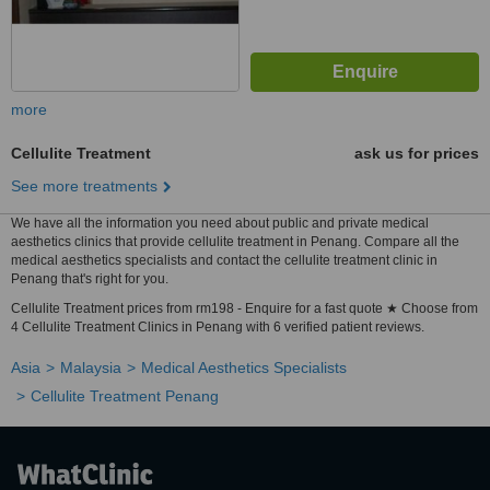
more
Cellulite Treatment
ask us for prices
See more treatments
We have all the information you need about public and private medical
aesthetics clinics that provide cellulite treatment in Penang. Compare all the
medical aesthetics specialists and contact the cellulite treatment clinic in
Penang that's right for you.
Cellulite Treatment prices from rm198 - Enquire for a fast quote ★ Choose from
4 Cellulite Treatment Clinics in Penang with 6 verified patient reviews.
Asia
Malaysia
Medical Aesthetics Specialists
Cellulite Treatment Penang