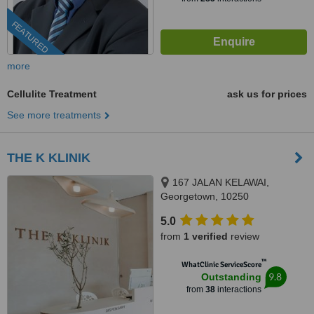
FEATURED
more
Cellulite Treatment
ask us for prices
See more treatments
THE K KLINIK
167 JALAN KELAWAI,
Georgetown, 10250
5.0
from
1 verified
review
™
WhatClinic ServiceScore
9.8
Outstanding
from
38
interactions