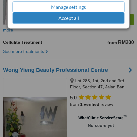
Manage settings
Accept all
more
Cellulite Treatment
RM200
from
See more treatments
Wong Yieng Beauty Professional Centre
Lot 285, 1st, 2nd and 3rd
Floor, Section 47, Jalan Ban
Hock, Kuching, 93100
5.0
from
1 verified
review
™
WhatClinic ServiceScore
No score yet