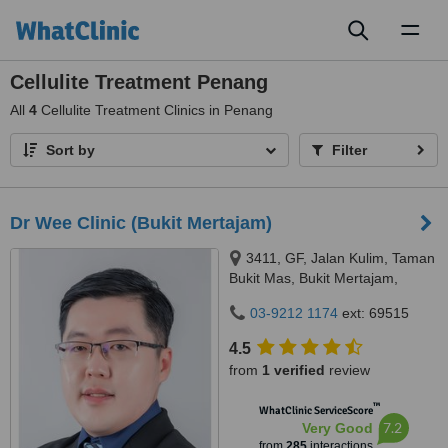
Toggl
naviga
Cellulite Treatment Penang
All
4
Cellulite Treatment Clinics in Penang
Sort by
Filter
Dr Wee Clinic (Bukit Mertajam)
3411, GF, Jalan Kulim, Taman
Bukit Mas, Bukit Mertajam,
14000
03-9212 1174
ext: 69515
4.5
from
1 verified
review
™
WhatClinic ServiceScore
7.2
Very Good
from
285
interactions