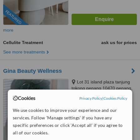
FEATURED
more
Cellulite Treatment
ask us for prices
See more treatments
Gina Beauty Wellness
Lot 31 island plaza tanjung
tokong penang 10470 penang,
penang malaysia, 10470
Cookies
Privacy Policy
|
Cookies Policy
4.4
from
3 verified
reviews
We use cookies to improve your experience and our
services. Follow 'Manage settings' if you have any
™
WhatClinic ServiceScore
6.7
Good
specific preferences or click 'Accept all' if you agree to
from
79
interactions
all of our cookies.