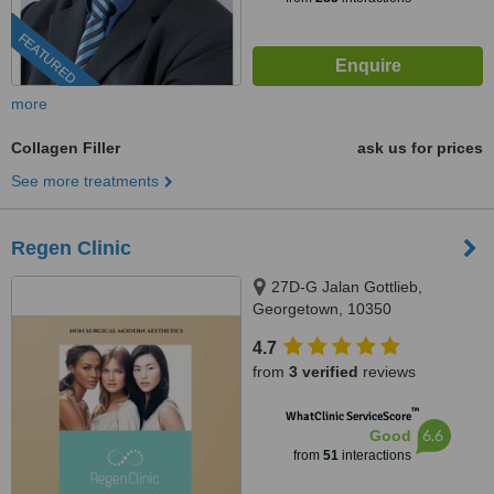
FEATURED
more
Collagen Filler
ask us for prices
See more treatments
Regen Clinic
27D-G Jalan Gottlieb,
Georgetown, 10350
4.7
from
3 verified
reviews
™
WhatClinic ServiceScore
6.6
Good
from
51
interactions