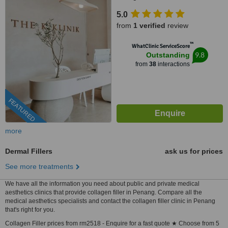
5.0
from
1 verified
review
™
WhatClinic ServiceScore
9.8
Outstanding
from
38
interactions
FEATURED
more
Dermal Fillers
ask us for prices
See more treatments
We have all the information you need about public and private medical
aesthetics clinics that provide collagen filler in Penang. Compare all the
medical aesthetics specialists and contact the collagen filler clinic in Penang
that's right for you.
Collagen Filler prices from rm2518 - Enquire for a fast quote ★ Choose from 5