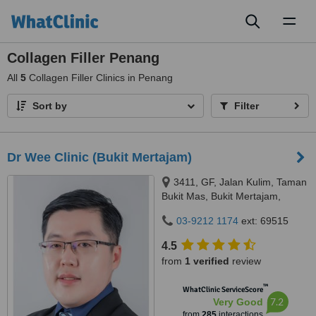
Toggl
naviga
Collagen Filler Penang
All
5
Collagen Filler Clinics in Penang
Sort by
Filter
Dr Wee Clinic (Bukit Mertajam)
3411, GF, Jalan Kulim, Taman
Bukit Mas, Bukit Mertajam,
14000
03-9212 1174
ext: 69515
4.5
from
1 verified
review
™
WhatClinic ServiceScore
7.2
Very Good
from
285
interactions