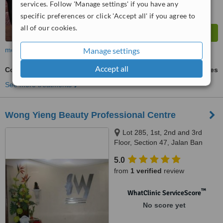
services. Follow 'Manage settings' if you have any
specific preferences or click 'Accept all' if you agree to
all of our cookies.
Manage settings
more
Accept all
Collagen Filler
ask us for prices
See more treatments
Wong Yieng Beauty Professional Centre
Lot 285, 1st, 2nd and 3rd
Floor, Section 47, Jalan Ban
Hock, Kuching, 93100
5.0
from
1 verified
review
™
WhatClinic ServiceScore
No score yet