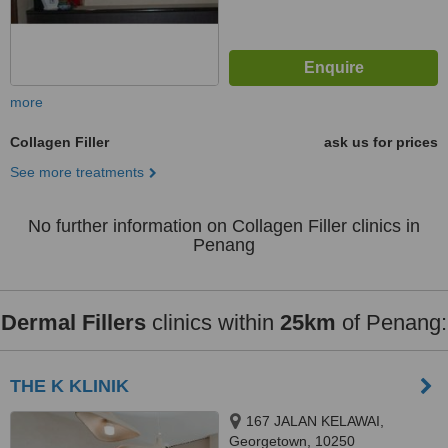
more
Collagen Filler
ask us for prices
See more treatments
No further information on Collagen Filler clinics in
Penang
Dermal Fillers
clinics within
25km
of Penang:
THE K KLINIK
167 JALAN KELAWAI,
Georgetown, 10250