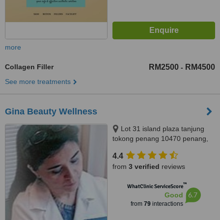
more
Collagen Filler
RM2500
RM4500
-
See more treatments
Gina Beauty Wellness
Lot 31 island plaza tanjung
tokong penang 10470 penang,
penang malaysia, 10470
4.4
from
3 verified
reviews
™
WhatClinic ServiceScore
6.7
Good
from
79
interactions