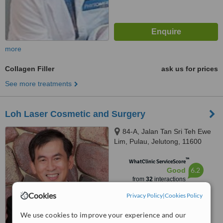
more
Collagen Filler
ask us for prices
See more treatments
Loh Laser Cosmetic and Surgery
84-A, Jalan Tan Sri Teh Ewe
Lim, Pulau, Jelutong, 11600
™
WhatClinic ServiceScore
6.2
Good
from
32
interactions
Cookies
Privacy Policy
|
Cookies Policy
We use cookies to improve your experience and our