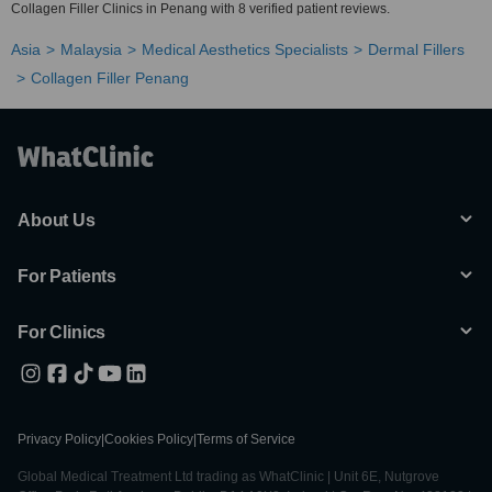
Collagen Filler Clinics in Penang with 8 verified patient reviews.
Asia
Malaysia
Medical Aesthetics Specialists
Dermal Fillers
Collagen Filler Penang
About Us
For Patients
For Clinics
Privacy Policy
|
Cookies Policy
|
Terms of Service
Global Medical Treatment Ltd trading as WhatClinic | Unit 6E, Nutgrove