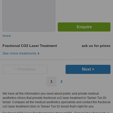
more
Fractional CO2 Laser Treatment
ask us for prices
See more treatments
< Previous
Next >
1
2
We have all the information you need about public and private medical
aesthetics clinics that provide fractional co2 laser treatment in Taman Tun Dr
Ismail. Compare all the medical aesthetics specialists and contact the fractional
co2 laser treatment clinic in Taman Tun Dr Ismail that's right for you.