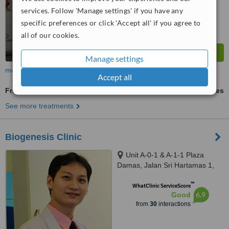
services. Follow 'Manage settings' if you have any
specific preferences or click 'Accept all' if you agree to
all of our cookies.
Manage settings
more
Accept all
Fractional CO2 Laser Treatment
ask us for prices
See more treatments
Biogenesis Clinic
Unit A-0-1 & A-1-1 Plaza
Damas, Jalan Sri Hartamas 1,
Sri Hartamas, Kuala Lumpur,
™
50480
WhatClinic ServiceScore
6.9
Good
from
30
interactions