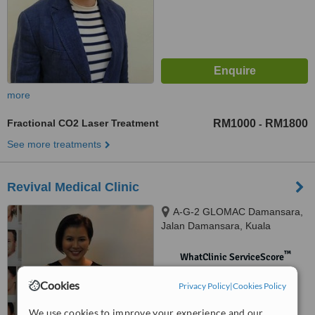
more
Fractional CO2 Laser Treatment
RM1000
RM1800
-
See more treatments
Revival Medical Clinic
A-G-2 GLOMAC Damansara,
Jalan Damansara, Kuala
Lumpur, 60000
™
WhatClinic ServiceScore
No score yet
Cookies
Privacy Policy
|
Cookies Policy
We use cookies to improve your experience and our