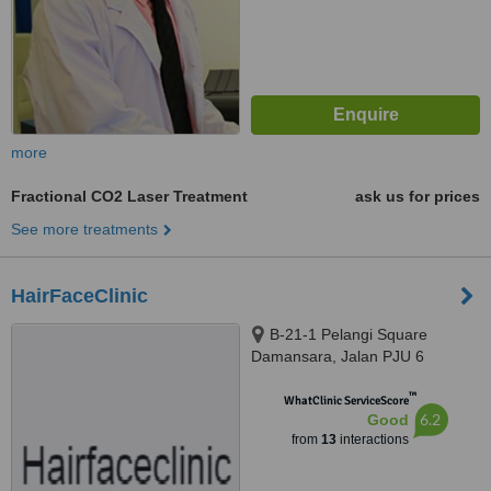
more
Fractional CO2 Laser Treatment
ask us for prices
See more treatments
HairFaceClinic
B-21-1 Pelangi Square
Damansara, Jalan PJU 6
Persiaran Surian, Petaling Jaya,
™
47810
WhatClinic ServiceScore
6.2
Good
from
13
interactions