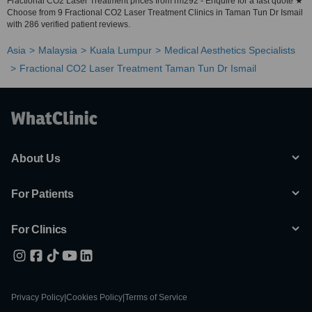
Fractional CO2 Laser Treatment prices from rm292 - Enquire for a fast quote ★
Choose from 9 Fractional CO2 Laser Treatment Clinics in Taman Tun Dr Ismail
with 286 verified patient reviews.
Asia
Malaysia
Kuala Lumpur
Medical Aesthetics Specialists
Fractional CO2 Laser Treatment Taman Tun Dr Ismail
About Us
For Patients
For Clinics
Privacy Policy
|
Cookies Policy
|
Terms of Service