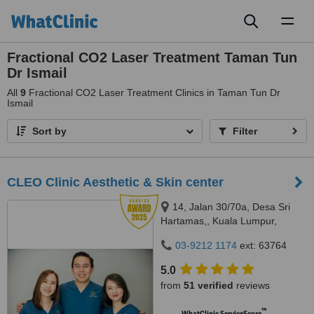
Toggl
naviga
Fractional CO2 Laser Treatment Taman Tun
Dr Ismail
All
9
Fractional CO2 Laser Treatment Clinics in Taman Tun Dr
Ismail
Sort by
Filter
CLEO Clinic Aesthetic & Skin center
14, Jalan 30/70a, Desa Sri
Hartamas,, Kuala Lumpur,
50480
03-9212 1174
ext: 63764
5.0
from
51 verified
reviews
™
WhatClinic ServiceScore