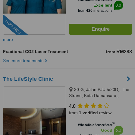
8.8
Excellent
from
420
interactions
FEATURED
more
Fractional CO2 Laser Treatment
RM288
from
See more treatments
The LifeStyle Clinic
30-G, Jalan PJU 5/20D,, The
Strand, Kota Damansara,,
Petaling Jaya, 47810
4.0
from
1 verified
review
™
WhatClinic ServiceScore
6.0
Good