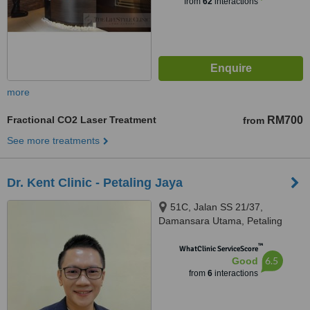
from
62
interactions
more
Fractional CO2 Laser Treatment
RM700
from
See more treatments
Dr. Kent Clinic - Petaling Jaya
51C, Jalan SS 21/37,
Damansara Utama, Petaling
Jaya, 47400
™
WhatClinic ServiceScore
6.5
Good
from
6
interactions