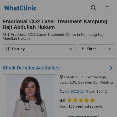
Toggl
naviga
Fractional CO2 Laser Treatment Kampung
Haji Abdullah Hukum
All
7
Fractional CO2 Laser Treatment Clinics in Kampung Haji
Abdullah Hukum
Sort by
Filter
Klinik Dr Inder Aesthetics
P-G-022, PJ Centrestage,
Jalan 13/1 Seksyen 13, Petaling
Jaya, 46200
03-9212 1174
ext: 15042
4.9
from
105 verified
reviews
™
WhatClinic ServiceScore