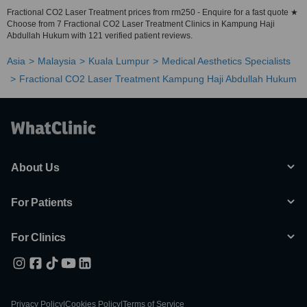
Fractional CO2 Laser Treatment prices from rm250 - Enquire for a fast quote ★
Choose from 7 Fractional CO2 Laser Treatment Clinics in Kampung Haji
Abdullah Hukum with 121 verified patient reviews.
Asia
Malaysia
Kuala Lumpur
Medical Aesthetics Specialists
Fractional CO2 Laser Treatment Kampung Haji Abdullah Hukum
About Us
For Patients
For Clinics
Privacy Policy
|
Cookies Policy
|
Terms of Service