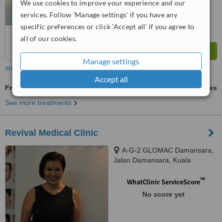
We use cookies to improve your experience and our
from
62
interactions
services. Follow 'Manage settings' if you have any
specific preferences or click 'Accept all' if you agree to
all of our cookies.
Manage settings
more
Accept all
Fractional CO2 Laser Treatment
ask us for prices
See more treatments
Revival Medical Clinic
A-G-2 GLOMAC Damansara,
Jalan Damansara, Kuala
Lumpur, 60000
™
WhatClinic ServiceScore
No score yet