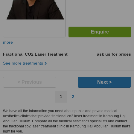
more
Fractional CO2 Laser Treatment
ask us for prices
See more treatments
< Previous
Next >
1
2
We have all the information you need about public and private medical
aesthetics clinics that provide fractional co2 laser treatment in Kampung Haji
Abdullah Hukum. Compare all the medical aesthetics specialists and contact
the fractional co2 laser treatment clinic in Kampung Haji Abdullah Hukum that's
right for you.