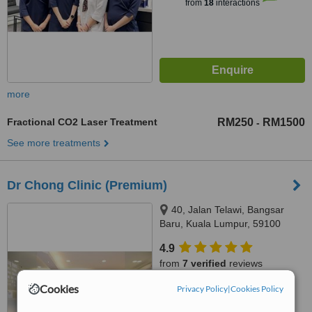
from
18
interactions
more
Fractional CO2 Laser Treatment
RM250
RM1500
-
See more treatments
Dr Chong Clinic (Premium)
40, Jalan Telawi, Bangsar
Baru, Kuala Lumpur, 59100
4.9
from
7 verified
reviews
Cookies
Privacy Policy
|
Cookies Policy
™
WhatClinic ServiceScore
6.9
Good