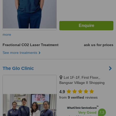
more
Fractional CO2 Laser Treatment
ask us for prices
See more treatments
The Glo Clinic
Lot 1F-1F, First Floor,,
Bangsar Village II Shopping
Centre, Jalan Telawi 1, 59100
4.9
Kuala Lumpur, Wilayah
from
9 verified
reviews
Persekutuan, Kuala Lumpur,
59100
™
WhatClinic ServiceScore
7.3
Very Good