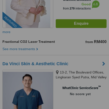
6.8
Good
from
279
interactions
FEATURED
more
Fractional CO2 Laser Treatment
RM400
from
See more treatments
Da Vinci Skin & Aesthetic Clinic
13-2, The Boulevard Offices,
Lingkaran Syed Putra, Mid Valley
City, 59200 Kuala Lumpur,
Wilayah Pers, KUALA LUMPUR,
™
WhatClinic ServiceScore
59200
No score yet