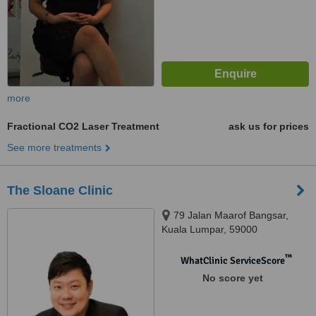
more
Fractional CO2 Laser Treatment
ask us for prices
See more treatments
The Sloane Clinic
79 Jalan Maarof Bangsar,
Kuala Lumpar, 59000
™
WhatClinic ServiceScore
No score yet