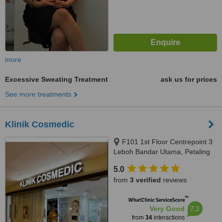
more
Excessive Sweating Treatment
ask us for prices
See more treatments
Klinik Cosmedic
F101 1st Floor Centrepoint 3
Leboh Bandar Utama, Petaling
Jaya, 47800
5.0
from
3 verified
reviews
™
WhatClinic ServiceScore
7.3
Very Good
from
34
interactions