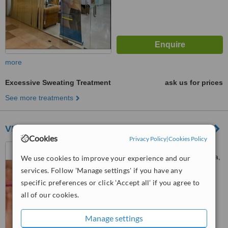
more
Excessive Sweating Treatment
ask us for prices
See more treatments
VIPPS Clinic - Kepong
Cookies
Privacy Policy
|
Cookies Policy
D-G-11, No 1, Jln PJU 5/1,
Kota Damansara, Petaling Jaya,
We use cookies to improve your experience and our
47810
services. Follow 'Manage settings' if you have any
™
WhatClinic ServiceScore
specific preferences or click 'Accept all' if you agree to
No score yet
all of our cookies.
Manage settings