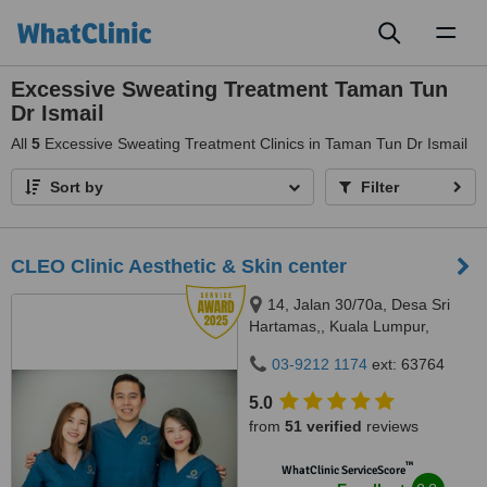
Toggl
naviga
Excessive Sweating Treatment Taman Tun
Dr Ismail
All
5
Excessive Sweating Treatment Clinics in Taman Tun Dr Ismail
Sort by
Filter
CLEO Clinic Aesthetic & Skin center
14, Jalan 30/70a, Desa Sri
Hartamas,, Kuala Lumpur,
50480
03-9212 1174
ext: 63764
5.0
from
51 verified
reviews
™
WhatClinic ServiceScore