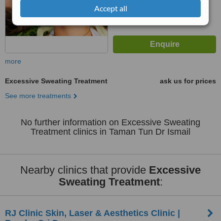
Accept all
more
Excessive Sweating Treatment
ask us for prices
See more treatments
No further information on Excessive Sweating
Treatment clinics in Taman Tun Dr Ismail
Nearby clinics that provide
Excessive
Sweating Treatment
:
RJ Clinic Skin, Laser & Aesthetics Clinic |