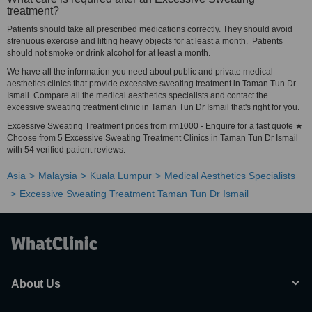
treatment?
Patients should take all prescribed medications correctly. They should avoid
strenuous exercise and lifting heavy objects for at least a month. Patients
should not smoke or drink alcohol for at least a month.
We have all the information you need about public and private medical
aesthetics clinics that provide excessive sweating treatment in Taman Tun Dr
Ismail. Compare all the medical aesthetics specialists and contact the
excessive sweating treatment clinic in Taman Tun Dr Ismail that's right for you.
Excessive Sweating Treatment prices from rm1000 - Enquire for a fast quote ★
Choose from 5 Excessive Sweating Treatment Clinics in Taman Tun Dr Ismail
with 54 verified patient reviews.
Asia
Malaysia
Kuala Lumpur
Medical Aesthetics Specialists
Excessive Sweating Treatment Taman Tun Dr Ismail
About Us