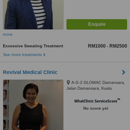
more
Excessive Sweating Treatment
RM1000
RM2500
-
See more treatments
Revival Medical Clinic
A-G-2 GLOMAC Damansara,
Jalan Damansara, Kuala
Lumpur, 60000
™
WhatClinic ServiceScore
No score yet