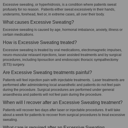
Excessive sweating, or hyperhidrosis, is a condition where patients sweat
profusely for no reason. Patients either sweat excessively in their hands,
underarms, forehead, feet or, in extreme cases, all over their body.
What causes Excessive Sweating?
Excessive sweating is caused by age, hormonal imbalance, anxiety, illness or
certain medications.
How is Excessive Sweating treated?
Excessive sweating is treated by oral medications, electromagnetic impulses,
neuro-muscular relaxant injections, laser assisted treatments and by surgical
procedures, including liposuction and endoscopic thoracic sympathectomy
(ETS) surgery.
Are Excessive Sweating treatments painful?
Patients will feel injection pain with injectable treatments. Laser treatments are
performed after administering local anaesthetic and patients do not feel pain
during the procedure. Surgical procedures are performed under general
anaesthesia and patients will not feel pain during the procedure.
When will I recover after an Excessive Sweating treatment?
Patients will recover two days after laser or injectable procedures. It will take
about a week for patients to recover from surgical procedures to treat excessive
sweating.
What care is required after an Excessive Sweating