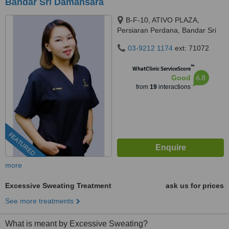
Bandar Sri Damansara
B-F-10, ATIVO PLAZA,
Persiaran Perdana, Bandar Sri
Damansara, 52200 Kuala
03-9212 1174
ext: 71072
Lumpur, kuala lumpur, 52200
™
WhatClinic ServiceScore
6.8
Good
from
19
interactions
FEATURED
more
Excessive Sweating Treatment
ask us for prices
See more treatments
What is meant by Excessive Sweating?