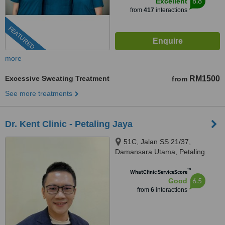
8.8
Excellent
from
417
interactions
FEATURED
more
Excessive Sweating Treatment
RM1500
from
See more treatments
Dr. Kent Clinic - Petaling Jaya
51C, Jalan SS 21/37,
Damansara Utama, Petaling
Jaya, 47400
™
WhatClinic ServiceScore
6.5
Good
from
6
interactions