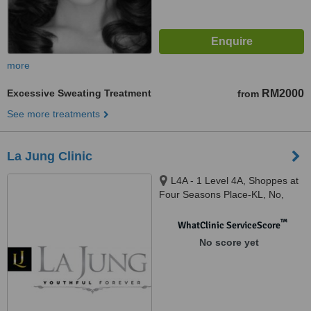
more
Excessive Sweating Treatment
RM2000
from
See more treatments
La Jung Clinic
L4A - 1 Level 4A, Shoppes at
Four Seasons Place-KL, No,
145, Jalan Ampang, 50450
Kuala Lumpur, Kuala Lumpur,
™
WhatClinic ServiceScore
50450
No score yet