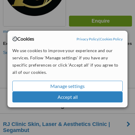
more
Cookies
Privacy Policy
|
Cookies Policy
Excessive Sweating Treatment
ask us for prices
We use cookies to improve your experience and our
See more treatments
services. Follow 'Manage settings' if you have any
specific preferences or click 'Accept all' if you agree to
No further information on Excessive Sweating
all of our cookies.
Treatment clinics in Dang Wangi
Manage settings
Nearby clinics that provide
Accept all
Excessive
Sweating Treatment
:
RJ Clinic Skin, Laser & Aesthetics Clinic |
Segambut