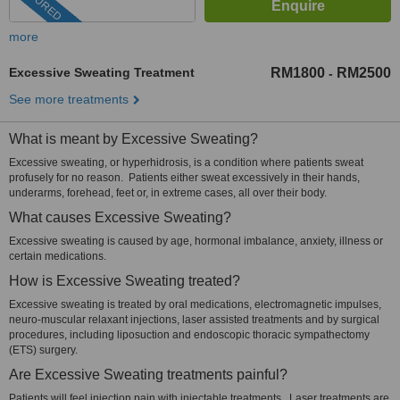
FEATURED
more
Excessive Sweating Treatment
RM1800
RM2500
-
See more treatments
What is meant by Excessive Sweating?
Excessive sweating, or hyperhidrosis, is a condition where patients sweat
profusely for no reason. Patients either sweat excessively in their hands,
underarms, forehead, feet or, in extreme cases, all over their body.
What causes Excessive Sweating?
Excessive sweating is caused by age, hormonal imbalance, anxiety, illness or
certain medications.
How is Excessive Sweating treated?
Excessive sweating is treated by oral medications, electromagnetic impulses,
neuro-muscular relaxant injections, laser assisted treatments and by surgical
procedures, including liposuction and endoscopic thoracic sympathectomy
(ETS) surgery.
Are Excessive Sweating treatments painful?
Patients will feel injection pain with injectable treatments. Laser treatments are