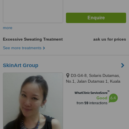
more
Excessive Sweating Treatment
ask us for prices
See more treatments
SkinArt Group
D3-G4-8, Solaris Dutamas,
No.1, Jalan Dutamas 1, Kuala
Lumpur, 50480
™
WhatClinic ServiceScore
6.4
Good
from
59
interactions