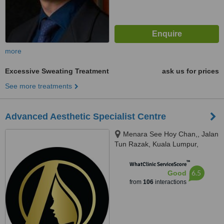
more
Excessive Sweating Treatment
ask us for prices
See more treatments
Advanced Aesthetic Specialist Centre
Menara See Hoy Chan,, Jalan
Tun Razak, Kuala Lumpur,
50400
™
WhatClinic ServiceScore
6.5
Good
from
106
interactions