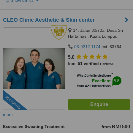
Show clinics
CLEO Clinic Aesthetic & Skin center
14, Jalan 30/70a, Desa Sri
Hartamas,, Kuala Lumpur,
50480
03-9212 1174
ext: 63764
5.0
from
51 verified
reviews
™
WhatClinic ServiceScore
8.8
Excellent
from
421
interactions
FEATURED
more
Excessive Sweating Treatment
RM1500
from