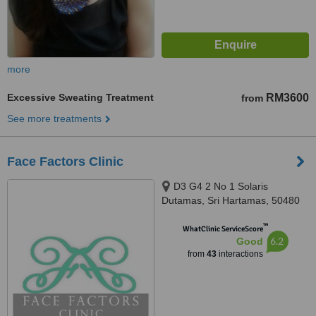
more
Excessive Sweating Treatment
RM3600
from
See more treatments
Face Factors Clinic
D3 G4 2 No 1 Solaris
Dutamas, Sri Hartamas, 50480
™
WhatClinic ServiceScore
6.2
Good
from
43
interactions