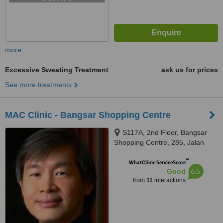
more
Excessive Sweating Treatment
ask us for prices
See more treatments
MAC Clinic - Bangsar Shopping Centre
S117A, 2nd Floor, Bangsar
Shopping Centre, 285, Jalan
Maarof, Bangsar, Kuala Lumpur,
™
59000
WhatClinic ServiceScore
6.5
Good
from
11
interactions