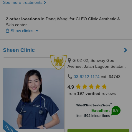
See more treatments
2 other locations
in Dang Wangi for CLEO Clinic Aesthetic &
Skin center
Show clinics
Sheen Clinic
G-02-02, Sunway Geo
Avenue, Jalan Lagoon Selatan,
Bandar Sunway,, subang jaya,
03-9212 1174
ext: 64743
47500
4.9
from
197 verified
reviews
™
WhatClinic ServiceScore
8.9
Excellent
from
504
interactions