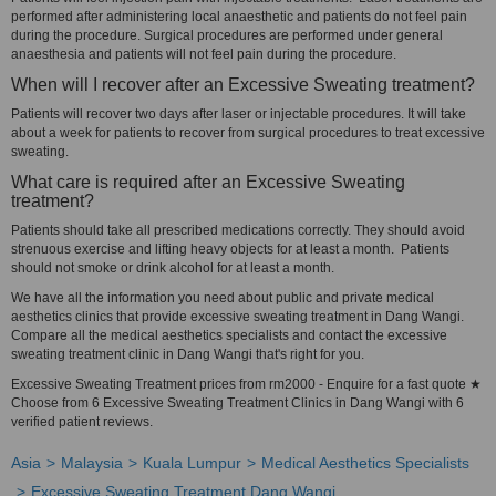
performed after administering local anaesthetic and patients do not feel pain
during the procedure. Surgical procedures are performed under general
anaesthesia and patients will not feel pain during the procedure.
When will I recover after an Excessive Sweating treatment?
Patients will recover two days after laser or injectable procedures. It will take
about a week for patients to recover from surgical procedures to treat excessive
sweating.
What care is required after an Excessive Sweating
treatment?
Patients should take all prescribed medications correctly. They should avoid
strenuous exercise and lifting heavy objects for at least a month. Patients
should not smoke or drink alcohol for at least a month.
We have all the information you need about public and private medical
aesthetics clinics that provide excessive sweating treatment in Dang Wangi.
Compare all the medical aesthetics specialists and contact the excessive
sweating treatment clinic in Dang Wangi that's right for you.
Excessive Sweating Treatment prices from rm2000 - Enquire for a fast quote ★
Choose from 6 Excessive Sweating Treatment Clinics in Dang Wangi with 6
verified patient reviews.
Asia
Malaysia
Kuala Lumpur
Medical Aesthetics Specialists
Excessive Sweating Treatment Dang Wangi