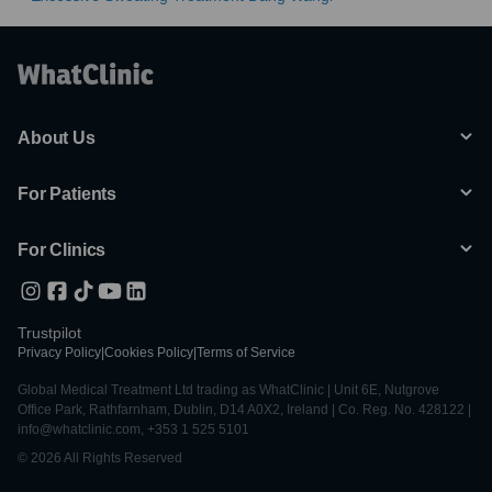
About Us
For Patients
For Clinics
Trustpilot
Privacy Policy
|
Cookies Policy
|
Terms of Service
Global Medical Treatment Ltd trading as WhatClinic | Unit 6E, Nutgrove
Office Park, Rathfarnham, Dublin, D14 A0X2, Ireland | Co. Reg. No. 428122 |
info@whatclinic.com, +353 1 525 5101
© 2026 All Rights Reserved