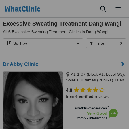
Toggl
naviga
Excessive Sweating Treatment Dang Wangi
All
6
Excessive Sweating Treatment Clinics in Dang Wangi
Sort by
Filter
Dr Abby Clinic
A1-1-07 (Block A1, Level G3),
Solaris Dutamas (Publika) Jalan
Dutamas 1, Kuala Lumpur,
4.0
50480
from
6 verified
reviews
™
WhatClinic ServiceScore
7.4
Very Good
from
92
interactions