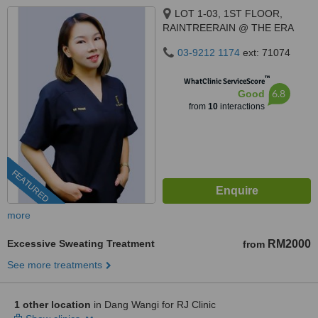
LOT 1-03, 1ST FLOOR,
RAINTREERAIN @ THE ERA
DUTA NORTH,, ERA
03-9212 1174
ext: 71074
SEGAMBUT NO. 208, JALAN
SEGAMBUT,, KUALA LUMPUR,
™
WhatClinic ServiceScore
51200
6.8
Good
from
10
interactions
FEATURED
more
Excessive Sweating Treatment
RM2000
from
See more treatments
1 other location
in Dang Wangi for RJ Clinic