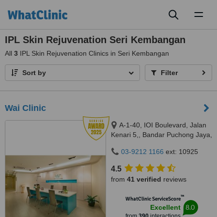
Toggl
naviga
IPL Skin Rejuvenation Seri Kembangan
All
3
IPL Skin Rejuvenation Clinics in Seri Kembangan
Sort by
Filter
Wai Clinic
A-1-40, IOI Boulevard, Jalan
Kenari 5,, Bandar Puchong Jaya,
Puchong, 47100
03-9212 1166
ext: 10925
4.5
from
41 verified
reviews
™
WhatClinic ServiceScore
8.0
Excellent
from
390
interactions