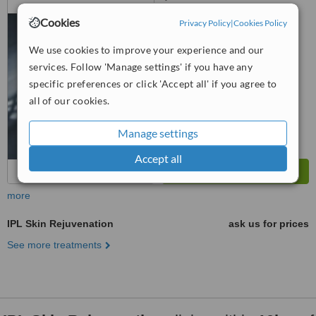
Radin Bagus, Bandar Baru Sri
Cookies
Privacy Policy
|
Cookies Policy
Petaling, 57000
™
WhatClinic ServiceScore
We use cookies to improve your experience and our
No score yet
services. Follow 'Manage settings' if you have any
specific preferences or click 'Accept all' if you agree to
all of our cookies.
Manage settings
Accept all
more
IPL Skin Rejuvenation
ask us for prices
See more treatments