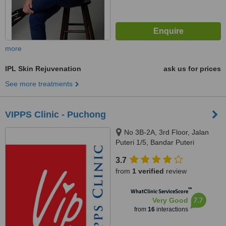
more
IPL Skin Rejuvenation
ask us for prices
See more treatments
VIPPS Clinic - Puchong
No 3B-2A, 3rd Floor, Jalan
Puteri 1/5, Bandar Puteri
Puchong, Puchong, 47100
3.7
from
1 verified
review
™
WhatClinic ServiceScore
7.7
Very Good
from
16
interactions