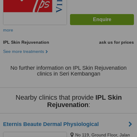
more
IPL Skin Rejuvenation
ask us for prices
See more treatments
No further information on IPL Skin Rejuvenation
clinics in Seri Kembangan
Nearby clinics that provide
IPL Skin
Rejuvenation
:
Eternis Beaute Dermal Physiological
No 119, Ground Floor, Jalan