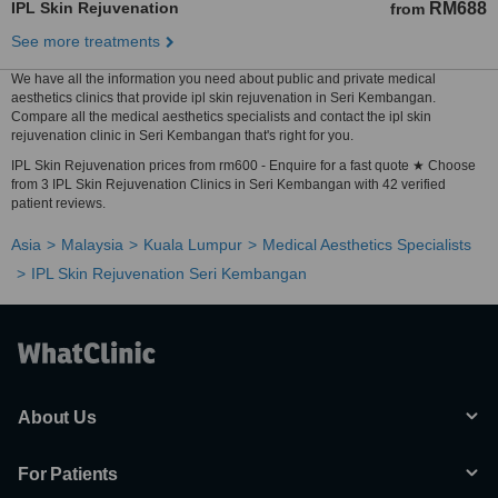
IPL Skin Rejuvenation
RM688
from
See more treatments
We have all the information you need about public and private medical
aesthetics clinics that provide ipl skin rejuvenation in Seri Kembangan.
Compare all the medical aesthetics specialists and contact the ipl skin
rejuvenation clinic in Seri Kembangan that's right for you.
IPL Skin Rejuvenation prices from rm600 - Enquire for a fast quote ★ Choose
from 3 IPL Skin Rejuvenation Clinics in Seri Kembangan with 42 verified
patient reviews.
Asia
Malaysia
Kuala Lumpur
Medical Aesthetics Specialists
IPL Skin Rejuvenation Seri Kembangan
About Us
For Patients