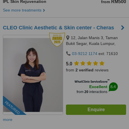
IPL Skin Rejuvenation
RM500
from
See more treatments
CLEO Clinic Aesthetic & Skin center - Cheras
12, Jalan Manis 3, Taman
Bukit Segar, Kuala Lumpur,
Wilayah Persekutuan, Cheras,
03-9212 1174
ext: 71610
56100
5.0
from
2 verified
reviews
™
WhatClinic ServiceScore
8.4
Excellent
from
20
interactions
FEATURED
more