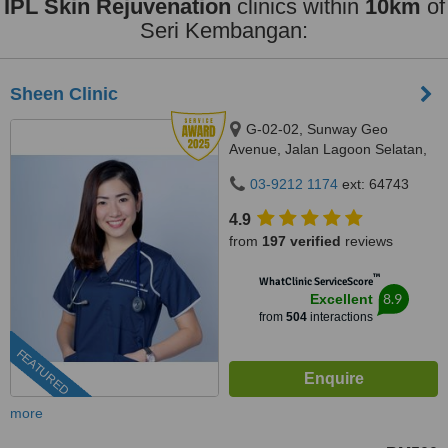
IPL Skin Rejuvenation
clinics within
10km
of
Seri Kembangan:
Sheen Clinic
G-02-02, Sunway Geo
Avenue, Jalan Lagoon Selatan,
Bandar Sunway,, subang jaya,
03-9212 1174
ext: 64743
47500
4.9
from
197 verified
reviews
™
WhatClinic ServiceScore
8.9
Excellent
from
504
interactions
FEATURED
more