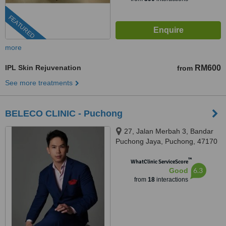
FEATURED
more
IPL Skin Rejuvenation
RM600
from
See more treatments
BELECO CLINIC - Puchong
27, Jalan Merbah 3, Bandar
Puchong Jaya, Puchong, 47170
™
WhatClinic ServiceScore
6.3
Good
from
18
interactions