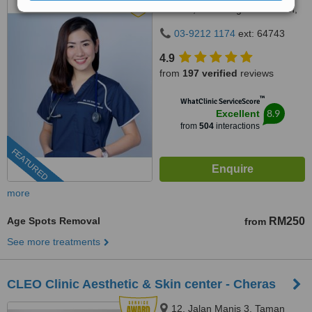
Avenue, Jalan Lagoon Selatan,
Bandar Sunway,, subang jaya,
03-9212 1174
ext: 64743
47500
4.9
from
197 verified
reviews
™
WhatClinic ServiceScore
8.9
Excellent
from
504
interactions
FEATURED
more
Age Spots Removal
RM250
from
See more treatments
CLEO Clinic Aesthetic & Skin center - Cheras
12, Jalan Manis 3, Taman