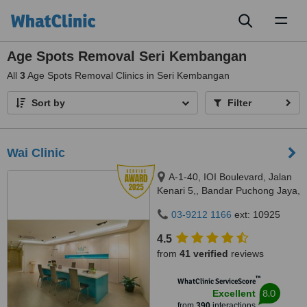
Toggl
naviga
Age Spots Removal Seri Kembangan
All
3
Age Spots Removal Clinics in Seri Kembangan
Sort by
Filter
Wai Clinic
A-1-40, IOI Boulevard, Jalan
Kenari 5,, Bandar Puchong Jaya,
Puchong, 47100
03-9212 1166
ext: 10925
4.5
from
41 verified
reviews
™
WhatClinic ServiceScore
8.0
Excellent
from
390
interactions