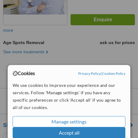
more
Age Spots Removal
ask us for prices
See more treatments
No further information on Age Spots Removal
Cookies
Privacy Policy
|
Cookies Policy
clinics in Seri Kembangan
We use cookies to improve your experience and our
services. Follow 'Manage settings' if you have any
Nearby clinics that provide
Age Spots
specific preferences or click 'Accept all' if you agree to
Removal
:
all of our cookies.
Manage settings
Sheen Clinic
Accept all
G-02-02, Sunway Geo