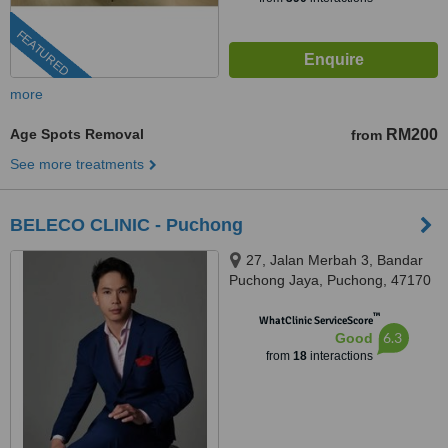
FEATURED
more
Age Spots Removal
RM200
from
See more treatments
BELECO CLINIC - Puchong
27, Jalan Merbah 3, Bandar
Puchong Jaya, Puchong, 47170
™
WhatClinic ServiceScore
6.3
Good
from
18
interactions