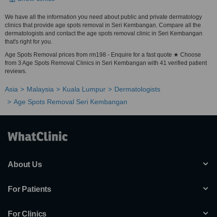
We have all the information you need about public and private dermatology
clinics that provide age spots removal in Seri Kembangan. Compare all the
dermatologists and contact the age spots removal clinic in Seri Kembangan
that's right for you.
Age Spots Removal prices from rm198 - Enquire for a fast quote ★ Choose
from 3 Age Spots Removal Clinics in Seri Kembangan with 41 verified patient
reviews.
Asia
Malaysia
Kuala Lumpur
Dermatologists
Age Spots Removal Seri Kembangan
About Us
For Patients
For Clinics