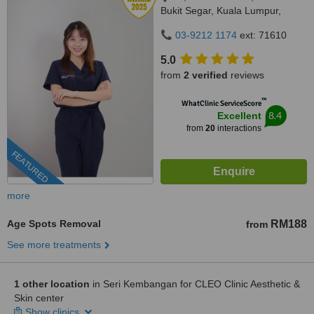
Bukit Segar, Kuala Lumpur,
Wilayah Persekutuan, Cheras,
03-9212 1174
ext: 71610
56100
5.0
from
2 verified
reviews
™
WhatClinic ServiceScore
8.4
Excellent
from
20
interactions
FEATURED
more
Age Spots Removal
RM188
from
See more treatments
1 other location
in Seri Kembangan for CLEO Clinic Aesthetic &
Skin center
Show clinics