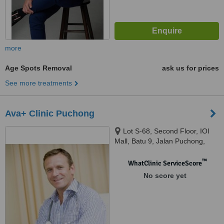
more
Age Spots Removal
ask us for prices
See more treatments
Ava+ Clinic Puchong
Lot S-68, Second Floor, IOI
Mall, Batu 9, Jalan Puchong,
Bandar Puchong Jaya, Selangor,
47170
™
WhatClinic ServiceScore
No score yet