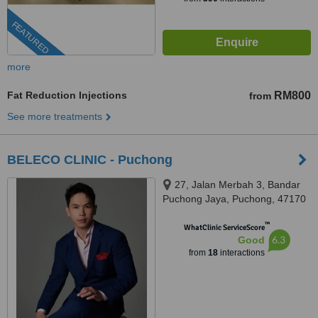
FEATURED
more
Fat Reduction Injections
RM800
from
See more treatments
BELECO CLINIC - Puchong
27, Jalan Merbah 3, Bandar
Puchong Jaya, Puchong, 47170
™
WhatClinic ServiceScore
6.3
Good
from
18
interactions