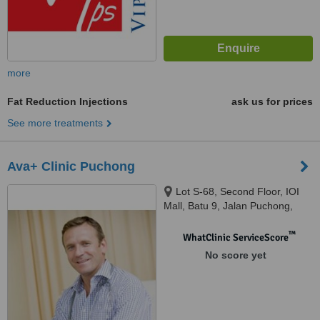
more
Fat Reduction Injections
ask us for prices
See more treatments
Ava+ Clinic Puchong
Lot S-68, Second Floor, IOI
Mall, Batu 9, Jalan Puchong,
Bandar Puchong Jaya, Selangor,
47170
™
WhatClinic ServiceScore
No score yet