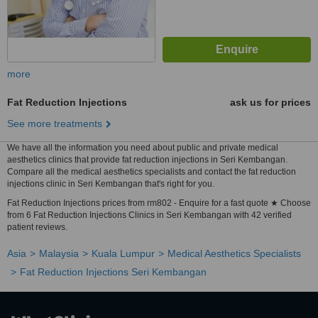
more
Fat Reduction Injections
ask us for prices
See more treatments
We have all the information you need about public and private medical
aesthetics clinics that provide fat reduction injections in Seri Kembangan.
Compare all the medical aesthetics specialists and contact the fat reduction
injections clinic in Seri Kembangan that's right for you.
Fat Reduction Injections prices from rm802 - Enquire for a fast quote ★ Choose
from 6 Fat Reduction Injections Clinics in Seri Kembangan with 42 verified
patient reviews.
Asia
Malaysia
Kuala Lumpur
Medical Aesthetics Specialists
Fat Reduction Injections Seri Kembangan