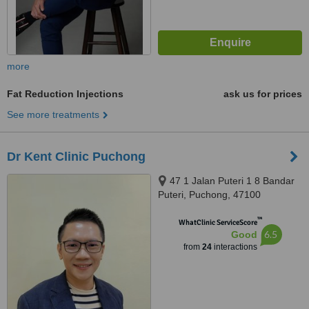
more
Fat Reduction Injections
ask us for prices
See more treatments
Dr Kent Clinic Puchong
47 1 Jalan Puteri 1 8 Bandar
Puteri, Puchong, 47100
™
WhatClinic ServiceScore
6.5
Good
from
24
interactions