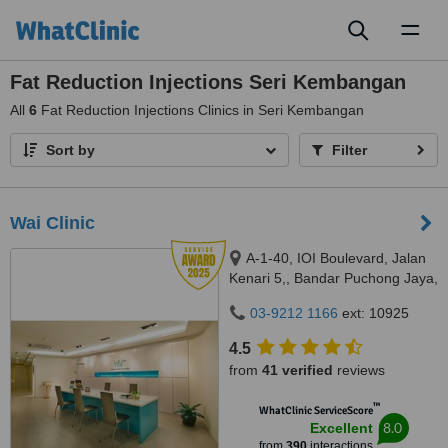
Toggl
naviga
Fat Reduction Injections Seri Kembangan
All
6
Fat Reduction Injections Clinics in Seri Kembangan
Sort by
Filter
Wai Clinic
A-1-40, IOI Boulevard, Jalan
Kenari 5,, Bandar Puchong Jaya,
Puchong, 47100
03-9212 1166
ext: 10925
4.5
from
41 verified
reviews
™
WhatClinic ServiceScore
8.0
Excellent
from
390
interactions