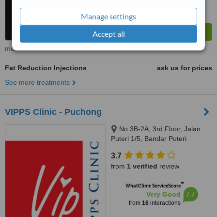
Manage settings
Accept all
more
Fat Reduction Injections
ask us for prices
See more treatments
VIPPS Clinic - Puchong
No 3B-2A, 3rd Floor, Jalan
Puteri 1/5, Bandar Puteri
Puchong, Puchong, 47100
3.7
from
1 verified
review
™
WhatClinic ServiceScore
7.7
Very Good
from
16
interactions