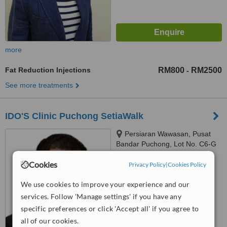
more
Fat Reduction Injections
RM800
RM2500
-
See more treatments
IDO'S Clinic Puchong SetiaWalk
Persiaran Wawasan, Pusat
Bandar Puchong, Lot No. C6-G
To C6-5, Block C, SetiaWalk,
Cookies
Puchong, 47160
Privacy Policy
|
Cookies Policy
™
WhatClinic ServiceScore
No score yet
We use cookies to improve your experience and our
services. Follow 'Manage settings' if you have any
specific preferences or click 'Accept all' if you agree to
all of our cookies.