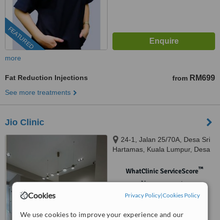
FEATURED
more
Fat Reduction Injections
RM699
from
See more treatments
Jio Clinic
24-1, Jalan 25/70A, Desa Sri
Hartamas, Kuala Lumpur, Desa
Sri Hartamas, 50480
™
WhatClinic ServiceScore
No score yet
Cookies
Privacy Policy
|
Cookies Policy
We use cookies to improve your experience and our