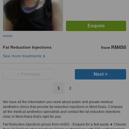
more
Fat Reduction Injections
RM450
from
See more treatments
< Previous
Next >
1
2
We have all the information you need about public and private medical
aesthetics clinics that provide fat reduction injections in Mont Kiara. Compare
all the medical aesthetics specialists and contact the fat reduction injections
clinic in Mont Kiara that's right for you.
Fat Reduction Injections prices from rm301 - Enquire for a fast quote ★ Choose