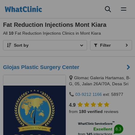
Toggl
naviga
Fat Reduction Injections Mont Kiara
All
10
Fat Reduction Injections Clinics in Mont Kiara
Sort by
Filter
Glojas Plastic Surgery Center
Glomac Galeria Hartamas, B-
G, 05, Jalan 26A/70A, Desa Sri
Hartamas, 50480
03-9212 1166
ext: 58977
4.9
from
180 verified
reviews
™
WhatClinic ServiceScore
8.3
Excellent
from
345
interactions