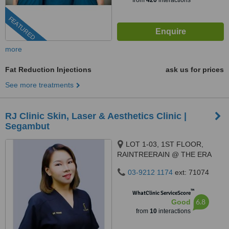
from
420
interactions
FEATURED
more
Fat Reduction Injections
ask us for prices
See more treatments
RJ Clinic Skin, Laser & Aesthetics Clinic |
Segambut
LOT 1-03, 1ST FLOOR,
RAINTREERAIN @ THE ERA
DUTA NORTH,, ERA
03-9212 1174
ext: 71074
SEGAMBUT NO. 208, JALAN
SEGAMBUT,, KUALA LUMPUR,
™
WhatClinic ServiceScore
51200
6.8
Good
from
10
interactions