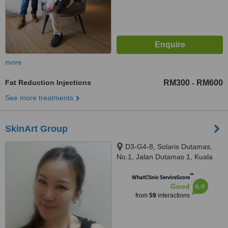
more
Fat Reduction Injections
RM300
RM600
-
See more treatments
SkinArt Group
D3-G4-8, Solaris Dutamas,
No.1, Jalan Dutamas 1, Kuala
Lumpur, 50480
™
WhatClinic ServiceScore
6.4
Good
from
59
interactions