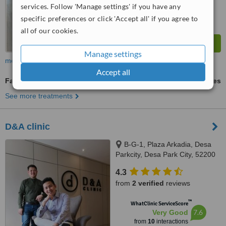
services. Follow 'Manage settings' if you have any
specific preferences or click 'Accept all' if you agree to
all of our cookies.
Manage settings
more
Accept all
Fat Reduction Injections
ask us for prices
See more treatments
D&A clinic
B-G-1, Plaza Arkadia, Desa
Parkcity, Desa Park City, 52200
4.3
from
2 verified
reviews
™
WhatClinic ServiceScore
7.6
Very Good
from
10
interactions