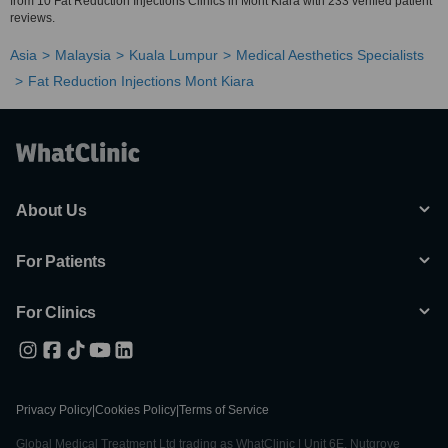
from 10 Fat Reduction Injections Clinics in Mont Kiara with 233 verified patient
reviews.
Asia
Malaysia
Kuala Lumpur
Medical Aesthetics Specialists
Fat Reduction Injections Mont Kiara
About Us
For Patients
For Clinics
Privacy Policy
|
Cookies Policy
|
Terms of Service
Global Medical Treatment Ltd trading as WhatClinic | Unit 6E, Nutgrove