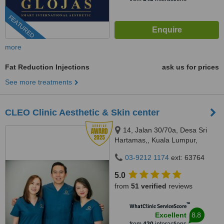
FEATURED
more
Fat Reduction Injections
ask us for prices
See more treatments
CLEO Clinic Aesthetic & Skin center
14, Jalan 30/70a, Desa Sri
Hartamas,, Kuala Lumpur,
50480
03-9212 1174
ext: 63764
5.0
from
51 verified
reviews
™
WhatClinic ServiceScore
8.8
Excellent