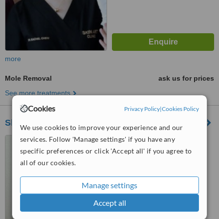
more
Mole Removal
ask us for prices
See more treatments
Cookies
Privacy Policy
|
Cookies Policy
SkinArt Group
We use cookies to improve your experience and our
services. Follow 'Manage settings' if you have any
D3-G4-8, Solaris Dutamas,
No.1, Jalan Dutamas 1, Kuala
specific preferences or click 'Accept all' if you agree to
Lumpur, 50480
all of our cookies.
™
WhatClinic ServiceScore
6.4
Good
Manage settings
from
59
interactions
Accept all