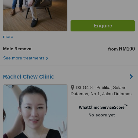
more
Mole Removal
RM100
from
See more treatments
Rachel Chew Clinic
D3-G4-8 . Publika, Solaris
Dutamas, No 1, Jalan Dutamas
1, Kuala Lumpur, 50480
™
WhatClinic ServiceScore
No score yet