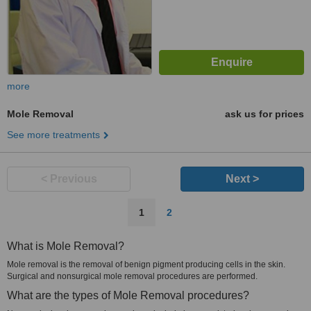
more
Mole Removal
ask us for prices
See more treatments
< Previous
Next >
1
2
What is Mole Removal?
Mole removal is the removal of benign pigment producing cells in the skin.
Surgical and nonsurgical mole removal procedures are performed.
What are the types of Mole Removal procedures?