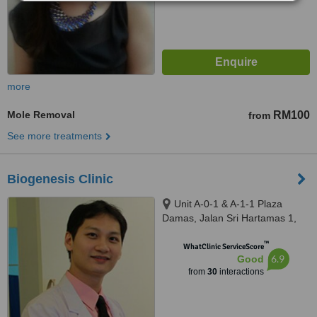
more
Mole Removal
RM100
from
See more treatments
Biogenesis Clinic
Unit A-0-1 & A-1-1 Plaza
Damas, Jalan Sri Hartamas 1,
Sri Hartamas, Kuala Lumpur,
™
50480
WhatClinic ServiceScore
6.9
Good
from
30
interactions