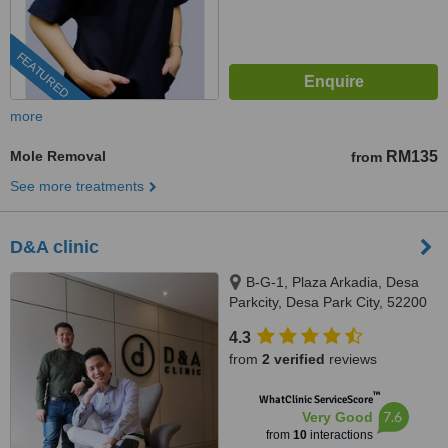
FEATURED
more
Mole Removal
RM135
from
See more treatments
D&A clinic
B-G-1, Plaza Arkadia, Desa
Parkcity, Desa Park City, 52200
4.3
from
2 verified
reviews
™
WhatClinic ServiceScore
7.6
Very Good
from
10
interactions