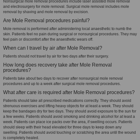
Nonsurgical mole removal procedures include laser assisted mole removal
and electrosurgery for mole removal. Surgical mole removal includes mole
removal by shaving and mole removal by excision.
Are Mole Removal procedures painful?
Mole removal is performed after administering local anaesthetic to numb the
skin. Patients feel no pain during surgical or nonsurgical procedures. They may
feel pain or discomfort after the anaesthetic wears off.
When can I travel by air after Mole Removal?
Patients should not travel by air for two days after their surgery.
How long does recovery take after Mole Removal
procedures?
Patients take about two days to recover after nonsurgical mole removal
procedures and up to a week after surgical mole removal procedures.
What after care is required after Mole Removal procedures?
Patients should take all prescribed medications correctly. They should avoid
strenuous exercises and lifting heavy objects for at least a week. They should
keep the bandages dry for two days. They should avoid exposure to the sun for
a few weeks. Patients should avoid smoking and drinking alcohol for at least a
week. Patients can place ice packs over the area, if swelling occurs. Patients
should sleep with their head elevated for three days to keep down any
swelling. Patients should avoid touching or scratching the area until the wound
is completely healed.