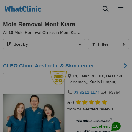
Toggl
naviga
Mole Removal Mont Kiara
All
10
Mole Removal Clinics in Mont Kiara
Sort by
Filter
CLEO Clinic Aesthetic & Skin center
14, Jalan 30/70a, Desa Sri
Hartamas,, Kuala Lumpur,
50480
03-9212 1174
ext: 63764
5.0
from
51 verified
reviews
™
WhatClinic ServiceScore
8.8
Excellent
from
420
interactions