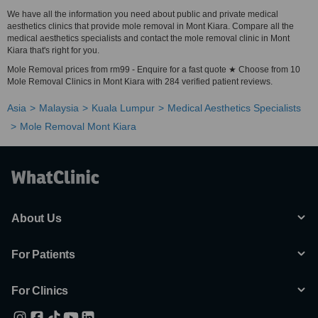
We have all the information you need about public and private medical
aesthetics clinics that provide mole removal in Mont Kiara. Compare all the
medical aesthetics specialists and contact the mole removal clinic in Mont
Kiara that's right for you.
Mole Removal prices from rm99 - Enquire for a fast quote ★ Choose from 10
Mole Removal Clinics in Mont Kiara with 284 verified patient reviews.
Asia
Malaysia
Kuala Lumpur
Medical Aesthetics Specialists
Mole Removal Mont Kiara
About Us
For Patients
For Clinics