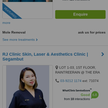
FEATURED
more
Mole Removal
ask us for prices
See more treatments
RJ Clinic Skin, Laser & Aesthetics Clinic |
Segambut
LOT 1-03, 1ST FLOOR,
RAINTREERAIN @ THE ERA
DUTA NORTH,, ERA
03-9212 1174
ext: 71074
SEGAMBUT NO. 208, JALAN
SEGAMBUT,, KUALA LUMPUR,
™
WhatClinic ServiceScore
51200
6.8
Good
from
10
interactions