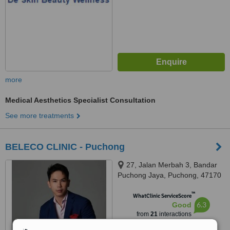
more
Medical Aesthetics Specialist Consultation
See more treatments
BELECO CLINIC - Puchong
27, Jalan Merbah 3, Bandar
Puchong Jaya, Puchong, 47170
™
WhatClinic ServiceScore
6.3
Good
from
21
interactions