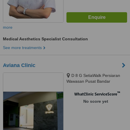
more
Medical Aesthetics Specialist Consultation
See more treatments
Aviana Clinic
D 8 G SetiaWalk Persiaran
Wawasan Pusat Bandar
Puchong, Puchong, 47160
™
WhatClinic ServiceScore
No score yet