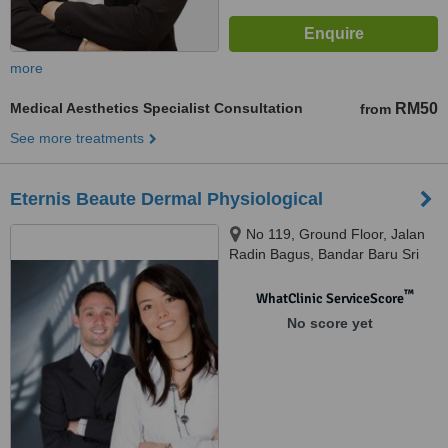
more
Medical Aesthetics Specialist Consultation
RM50
from
See more treatments
Eternis Beaute Dermal Physiological
No 119, Ground Floor, Jalan
Radin Bagus, Bandar Baru Sri
Petaling, 57000
™
WhatClinic ServiceScore
No score yet