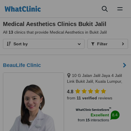
Toggl
naviga
Medical Aesthetics Clinics Bukit Jalil
All
13
clinics that provide Medical Aesthetics in Bukit Jalil
Sort by
Filter
BeauLife Clinic
10 G Jalan Jalil Jaya 4 Jalil
Link Bukit Jalil, Kuala Lumpur,
57000
4.8
from
11 verified
reviews
™
WhatClinic ServiceScore
8.4
Excellent
from
15
interactions