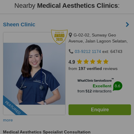
Nearby
Medical Aesthetics Clinics
:
Sheen Clinic
G-02-02, Sunway Geo
Avenue, Jalan Lagoon Selatan,
Bandar Sunway,, subang jaya,
03-9212 1174
ext: 64743
47500
4.9
from
197 verified
reviews
™
WhatClinic ServiceScore
8.6
Excellent
from
512
interactions
FEATURED
more
Medical Aesthetics Specialist Consultation