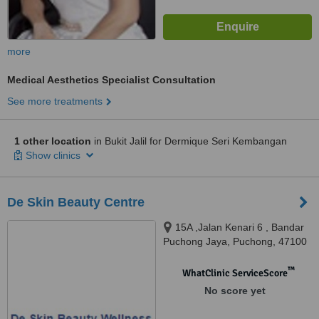
more
Medical Aesthetics Specialist Consultation
See more treatments
1 other location
in Bukit Jalil for Dermique Seri Kembangan
Show clinics
De Skin Beauty Centre
15A ,Jalan Kenari 6 , Bandar
Puchong Jaya, Puchong, 47100
™
WhatClinic ServiceScore
No score yet