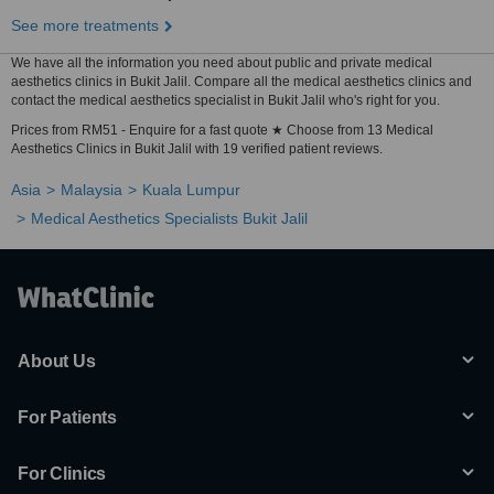
See more treatments
We have all the information you need about public and private medical
aesthetics clinics in Bukit Jalil. Compare all the medical aesthetics clinics and
contact the medical aesthetics specialist in Bukit Jalil who's right for you.
Prices from RM51 - Enquire for a fast quote ★ Choose from 13 Medical
Aesthetics Clinics in Bukit Jalil with 19 verified patient reviews.
Asia
Malaysia
Kuala Lumpur
Medical Aesthetics Specialists Bukit Jalil
About Us
For Patients
For Clinics