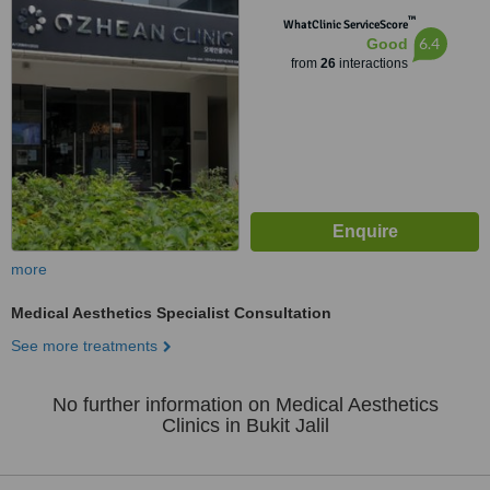
Utama, Bandar Bukit Jalil,, Bukit
™
Jalil, 57000
WhatClinic ServiceScore
6.4
Good
from
26
interactions
more
Medical Aesthetics Specialist Consultation
See more treatments
No further information on Medical Aesthetics
Clinics in Bukit Jalil