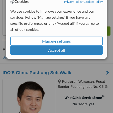
Cookies
Privacy Policy
|
Cookies Policy
We use cookies to improve your experience and our
services. Follow 'Manage settings' if you have any
specific preferences or click 'Accept all' if you agree to
all of our cookies.
more
Manage settings
Medical Aesthetics Specialist Consultation
Accept all
See more treatments
IDO'S Clinic Puchong SetiaWalk
Persiaran Wawasan, Pusat
Bandar Puchong, Lot No. C6-G
To C6-5, Block C, SetiaWalk,
Puchong, 47160
™
WhatClinic ServiceScore
No score yet