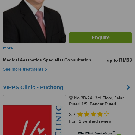
more
Medical Aesthetics Specialist Consultation
RM63
up to
See more treatments
VIPPS Clinic - Puchong
No 3B-2A, 3rd Floor, Jalan
Puteri 1/5, Bandar Puteri
Puchong, Puchong, 47100
3.7
from
1 verified
review
™
WhatClinic ServiceScore