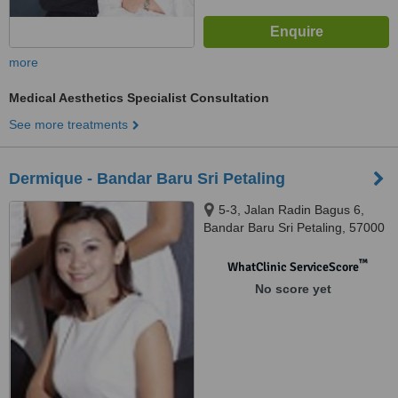
more
Medical Aesthetics Specialist Consultation
See more treatments
Dermique - Bandar Baru Sri Petaling
5-3, Jalan Radin Bagus 6,
Bandar Baru Sri Petaling, 57000
™
WhatClinic ServiceScore
No score yet