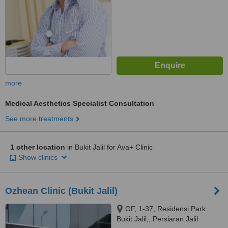
more
Medical Aesthetics Specialist Consultation
See more treatments
1 other location
in Bukit Jalil for Ava+ Clinic
Show clinics
Ozhean Clinic (Bukit Jalil)
GF, 1-37, Residensi Park
Bukit Jalil,, Persiaran Jalil