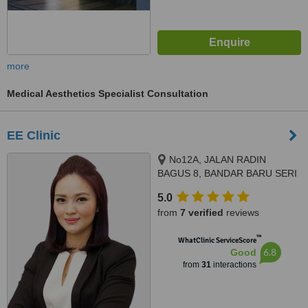
more
Medical Aesthetics Specialist Consultation
EE Clinic
No12A, JALAN RADIN
BAGUS 8, BANDAR BARU SERI
PETALING, KUALA LUMPUR,
5.0
57000
from
7 verified
reviews
™
WhatClinic ServiceScore
6.8
Good
from
31
interactions