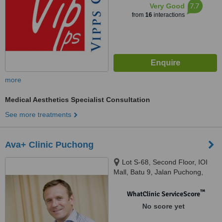
7.7
Very Good
from
16
interactions
more
Medical Aesthetics Specialist Consultation
See more treatments
Ava+ Clinic Puchong
Lot S-68, Second Floor, IOI
Mall, Batu 9, Jalan Puchong,
Bandar Puchong Jaya, Selangor,
47170
™
WhatClinic ServiceScore
No score yet