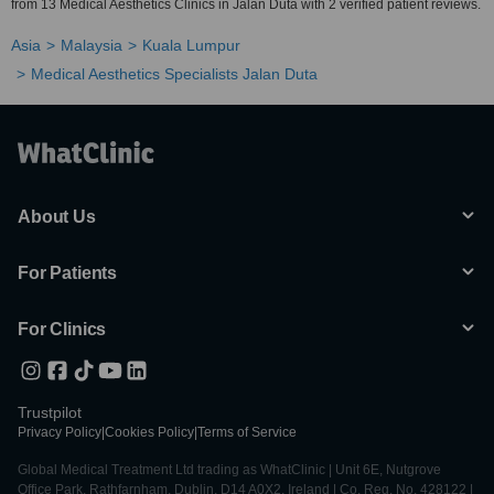
from 13 Medical Aesthetics Clinics in Jalan Duta with 2 verified patient reviews.
Asia
Malaysia
Kuala Lumpur
Medical Aesthetics Specialists Jalan Duta
About Us
For Patients
For Clinics
Trustpilot
Privacy Policy
|
Cookies Policy
|
Terms of Service
Global Medical Treatment Ltd trading as WhatClinic | Unit 6E, Nutgrove
Office Park, Rathfarnham, Dublin, D14 A0X2, Ireland | Co. Reg. No. 428122 |