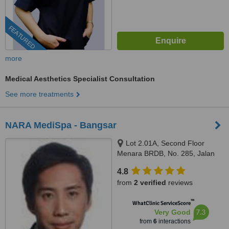
FEATURED
more
Medical Aesthetics Specialist Consultation
See more treatments
NARA MediSpa - Bangsar
Lot 2.01A, Second Floor
Menara BRDB, No. 285, Jalan
Maarof, Bukit Bandaraya,
4.8
Bangsar, Kuala Lumpur, 59000
from
2 verified
reviews
™
WhatClinic ServiceScore
7.3
Very Good
from
6
interactions