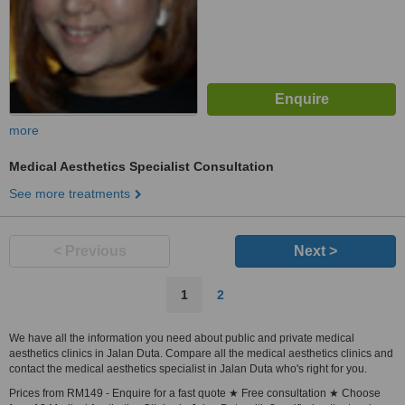
more
Medical Aesthetics Specialist Consultation
See more treatments
< Previous
Next >
1
2
We have all the information you need about public and private medical
aesthetics clinics in Jalan Duta. Compare all the medical aesthetics clinics and
contact the medical aesthetics specialist in Jalan Duta who's right for you.
Prices from RM149 - Enquire for a fast quote ★ Free consultation ★ Choose