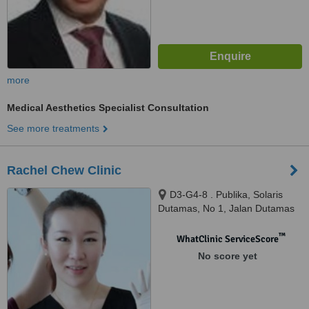
more
Medical Aesthetics Specialist Consultation
See more treatments
Rachel Chew Clinic
D3-G4-8 . Publika, Solaris
Dutamas, No 1, Jalan Dutamas
1, Kuala Lumpur, 50480
™
WhatClinic ServiceScore
No score yet