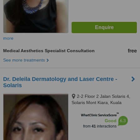
more
Medical Aesthetics Specialist Consultation
free
See more treatments
Dr. Deleila Dermatology and Laser Centre -
Solaris
2-2 Floor 2 Jalan Solaris 4,
Solaris Mont Kiara, Kuala
Lumpur, 50480
™
WhatClinic ServiceScore
6.3
Good
from
41
interactions