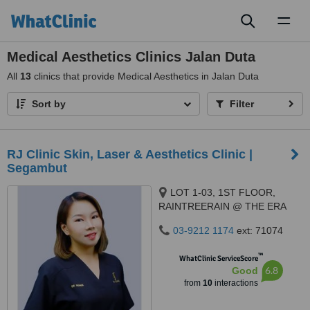
Toggl
naviga
Medical Aesthetics Clinics Jalan Duta
All
13
clinics that provide Medical Aesthetics in Jalan Duta
Sort by
Filter
RJ Clinic Skin, Laser & Aesthetics Clinic |
Segambut
LOT 1-03, 1ST FLOOR,
RAINTREERAIN @ THE ERA
DUTA NORTH,, ERA
03-9212 1174
ext: 71074
SEGAMBUT NO. 208, JALAN
SEGAMBUT,, KUALA LUMPUR,
™
WhatClinic ServiceScore
51200
6.8
Good
from
10
interactions