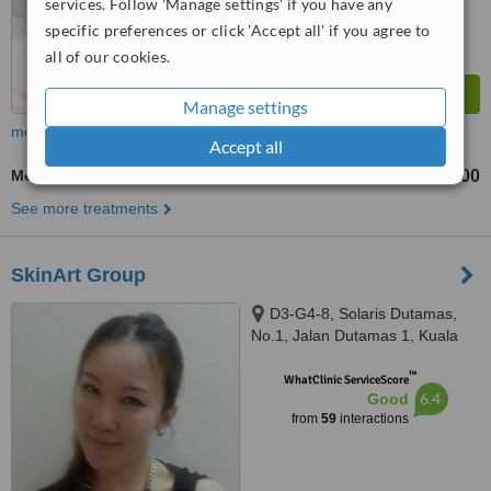
services. Follow 'Manage settings' if you have any
specific preferences or click 'Accept all' if you agree to
all of our cookies.
Manage settings
more
Accept all
Medical Aesthetics Specialist Consultation
RM150
RM300
-
See more treatments
SkinArt Group
D3-G4-8, Solaris Dutamas,
No.1, Jalan Dutamas 1, Kuala
Lumpur, 50480
™
WhatClinic ServiceScore
6.4
Good
from
59
interactions