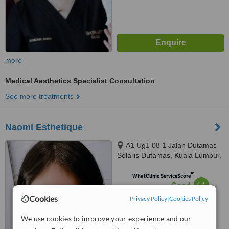
more
Medical Aesthetics Specialist Consultation
See more treatments
Naomi Esthetique
A1 Ug1 08 1 Jalan Dutamas
Solaris Dutamas, Kuala Lumpur,
150480
™
WhatClinic ServiceScore
6.1
Good
from
5
interactions
Cookies
Privacy Policy
|
Cookies Policy
We use cookies to improve your experience and our