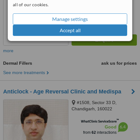
7.5
Very Good
all of our cookies.
from
11
interactions
Manage settings
Accept all
more
Dermal Fillers
ask us for prices
See more treatments
Anticlock - Age Reversal Clinic and Medispa
#1508, Sector 33 D,
Chandigarh, 160022
™
WhatClinic ServiceScore
6.4
Good
from
62
interactions