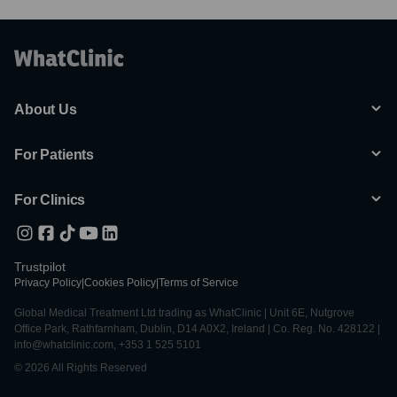
About Us
For Patients
For Clinics
Trustpilot
Privacy Policy
|
Cookies Policy
|
Terms of Service
Global Medical Treatment Ltd trading as WhatClinic | Unit 6E, Nutgrove
Office Park, Rathfarnham, Dublin, D14 A0X2, Ireland | Co. Reg. No. 428122 |
info@whatclinic.com, +353 1 525 5101
© 2026 All Rights Reserved