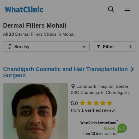
Toggl
naviga
Dermal Fillers Mohali
All
13
Dermal Fillers Clinics in Mohali
Sort by
Filter
Chandigarh Cosmetic and Hair Transplantation
Surgeon
Landmark Hospital, Sector
33C Chandigarh, Chandigarh,
160033
5.0
from
1 verified
review
™
WhatClinic ServiceScore
6.9
Good
from
13
interactions