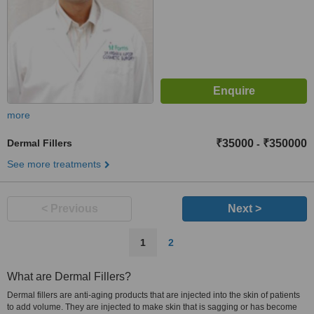
more
Dermal Fillers
₹35000
₹350000
-
See more treatments
< Previous
Next >
1
2
What are Dermal Fillers?
Dermal fillers are anti-aging products that are injected into the skin of patients
to add volume. They are injected to make skin that is sagging or has become