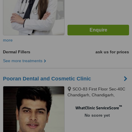
more
Dermal Fillers
ask us for prices
See more treatments
Pooran Dental and Cosmetic Clinic
SCO-83 First Floor Sec-40C
Chandigarh, Chandigarh,
160036
™
WhatClinic ServiceScore
No score yet