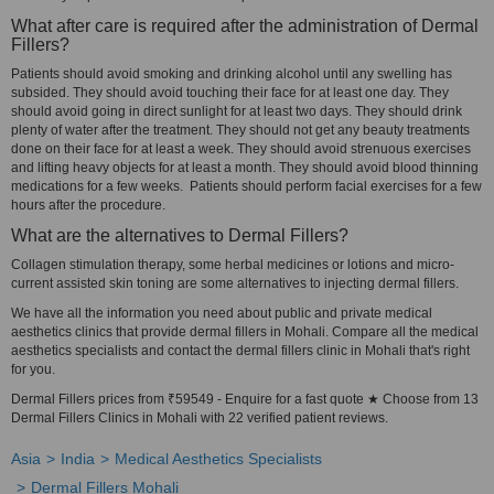
What after care is required after the administration of Dermal
Fillers?
Patients should avoid smoking and drinking alcohol until any swelling has
subsided. They should avoid touching their face for at least one day. They
should avoid going in direct sunlight for at least two days. They should drink
plenty of water after the treatment. They should not get any beauty treatments
done on their face for at least a week. They should avoid strenuous exercises
and lifting heavy objects for at least a month. They should avoid blood thinning
medications for a few weeks. Patients should perform facial exercises for a few
hours after the procedure.
What are the alternatives to Dermal Fillers?
Collagen stimulation therapy, some herbal medicines or lotions and micro-
current assisted skin toning are some alternatives to injecting dermal fillers.
We have all the information you need about public and private medical
aesthetics clinics that provide dermal fillers in Mohali. Compare all the medical
aesthetics specialists and contact the dermal fillers clinic in Mohali that's right
for you.
Dermal Fillers prices from ₹59549 - Enquire for a fast quote ★ Choose from 13
Dermal Fillers Clinics in Mohali with 22 verified patient reviews.
Asia
India
Medical Aesthetics Specialists
Dermal Fillers Mohali