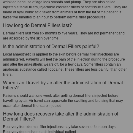
wrinkled because of age look smooth and plump. They are also called
injectable facial fillers, injectable cosmetic fillers or soft tissue fillers. They are
made of hyaluronic acid taken from animals or from the fat of the patient. It
takes five minutes to an hour to perform dermal filler procedures.
How long do Dermal Fillers last?
Dermal fillers last from six months to five years. They are not permanent and
are absorbed by the skin over time.
Is the administration of Dermal Fillers painful?
Local anaesthetic is applied to the skin before dermal filler injections are
administered. Patients will feel the pain of the injection during the procedure
and after the anaesthetic wears off, for a few days. Some fillers contain an
analgesic substance called lidocaine. These fillers are less painful than other
fillers.
When can I travel by air after the administration of Dermal
Fillers?
Patients should wait one week after getting dermal fillers injected before
travelling by air. Air travel can aggravate the swelling and bruising that may
occur after dermal fillers are injected.
How long does recovery take after the administration of
Dermal Fillers?
Recovery from dermal filler injections may take seven to fourteen days.
Recovery depends on each individual patient.