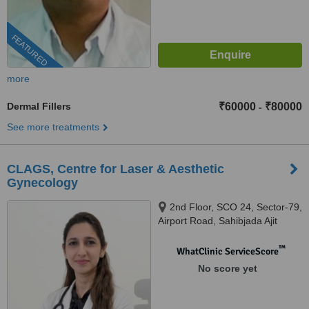
FEATURED
more
Dermal Fillers
₹60000
₹80000
-
See more treatments
CLAGS, Centre for Laser & Aesthetic
Gynecology
2nd Floor, SCO 24, Sector-79,
Airport Road, Sahibjada Ajit
Singh Nagar, Mohali, Punjab -
140301, Mohali, 140301
™
WhatClinic ServiceScore
No score yet