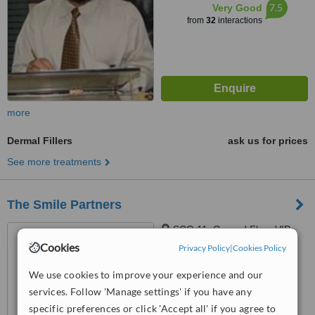
7.5
Very Good
from
32
interactions
more
Dermal Fillers
ask us for prices
See more treatments
The Smile Partners
SCO 11, Ground Floor,VIP
Shopping Centre, Opp Bharti
Cookies
Privacy Policy
|
Cookies Policy
Walmart, VIP Road, Near
4.5
International Airport,, Adjacent to
We use cookies to improve your experience and our
from
1 verified
review
shree bazaar,Opp nirmal chaaya
services. Follow 'Manage settings' if you have any
apartments, Zirakpur, India,
specific preferences or click 'Accept all' if you agree to
™
WhatClinic ServiceScore
140603