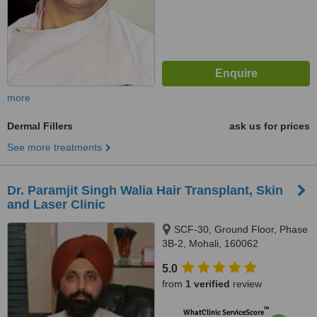
more
Dermal Fillers
ask us for prices
See more treatments
Dr. Paramjit Singh Walia Hair Transplant, Skin
and Laser Clinic
SCF-30, Ground Floor, Phase
3B-2, Mohali, 160062
5.0
from
1 verified
review
™
WhatClinic ServiceScore