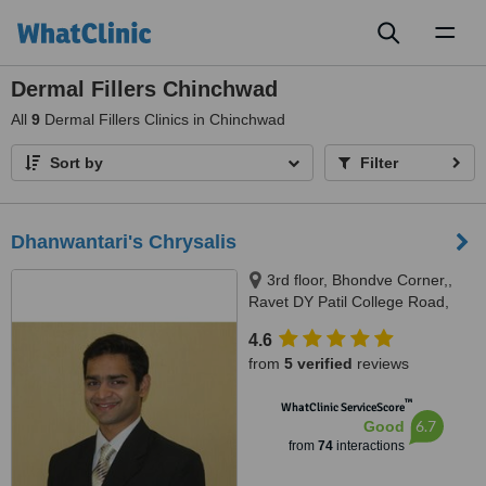
Toggl
naviga
Dermal Fillers Chinchwad
All
9
Dermal Fillers Clinics in Chinchwad
Sort by
Filter
Dhanwantari's Chrysalis
3rd floor, Bhondve Corner,,
Ravet DY Patil College Road,
Ravet, Pune, 412101
4.6
from
5 verified
reviews
™
WhatClinic ServiceScore
6.7
Good
from
74
interactions