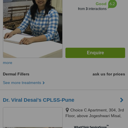
6.2
Good
from
3
interactions
more
Dermal Fillers
ask us for prices
See more treatments
Dr. Viral Desai's CPLSS-Pune
Choice C Apartment, 304, 3rd
Floor, above Jogeshwari Misal,
Dhole Patil Road, Pune, 411001
™
WhatClinic ServiceScore