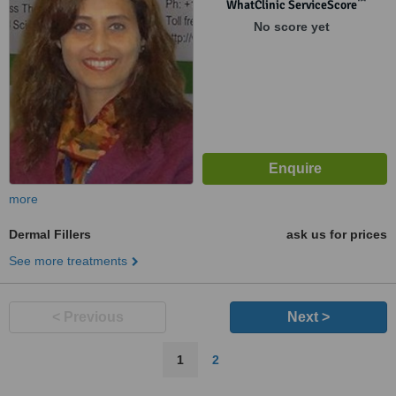
Pune, 411 001
™
WhatClinic ServiceScore
No score yet
more
Dermal Fillers
ask us for prices
See more treatments
< Previous
Next >
1
2