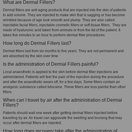
What are Dermal Fillers?
Dermal fillers are anti-aging products that are injected into the skin of patients
to add volume. They are injected to make skin that is sagging or has become
wrinkled because of age look smooth and plump. They are also called
injectable facial fillers, injectable cosmetic fillers or soft tissue fillers. They are
made of hyaluronic acid taken from animals or from the fat of the patient. It
takes five minutes to an hour to perform dermal filler procedures.
How long do Dermal Fillers last?
Dermal fillers last from six months to five years. They are not permanent and
are absorbed by the skin over time.
Is the administration of Dermal Fillers painful?
Local anaesthetic is applied to the skin before dermal filler injections are
administered. Patients will feel the pain of the injection during the procedure
and after the anaesthetic wears off, for a few days. Some fillers contain an
analgesic substance called lidocaine. These fillers are less painful than other
fillers.
When can I travel by air after the administration of Dermal
Fillers?
Patients should wait one week after getting dermal fillers injected before
travelling by air. Air travel can aggravate the swelling and bruising that may
occur after dermal fillers are injected.
How long does recovery take after the administration of