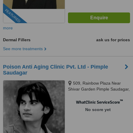
FEATURED
more
Dermal Fillers
ask us for prices
See more treatments
Poison Anti Aging Clinic Pvt. Ltd - Pimple
Saudagar
509, Rainbow Plaza Near
Shivar Garden Pimple Saudagar,
Pune, 411027
™
WhatClinic ServiceScore
No score yet