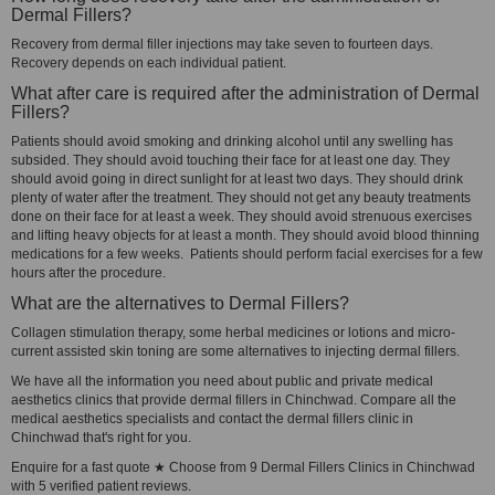
Dermal Fillers?
Recovery from dermal filler injections may take seven to fourteen days.
Recovery depends on each individual patient.
What after care is required after the administration of Dermal
Fillers?
Patients should avoid smoking and drinking alcohol until any swelling has
subsided. They should avoid touching their face for at least one day. They
should avoid going in direct sunlight for at least two days. They should drink
plenty of water after the treatment. They should not get any beauty treatments
done on their face for at least a week. They should avoid strenuous exercises
and lifting heavy objects for at least a month. They should avoid blood thinning
medications for a few weeks. Patients should perform facial exercises for a few
hours after the procedure.
What are the alternatives to Dermal Fillers?
Collagen stimulation therapy, some herbal medicines or lotions and micro-
current assisted skin toning are some alternatives to injecting dermal fillers.
We have all the information you need about public and private medical
aesthetics clinics that provide dermal fillers in Chinchwad. Compare all the
medical aesthetics specialists and contact the dermal fillers clinic in
Chinchwad that's right for you.
Enquire for a fast quote ★ Choose from 9 Dermal Fillers Clinics in Chinchwad
with 5 verified patient reviews.