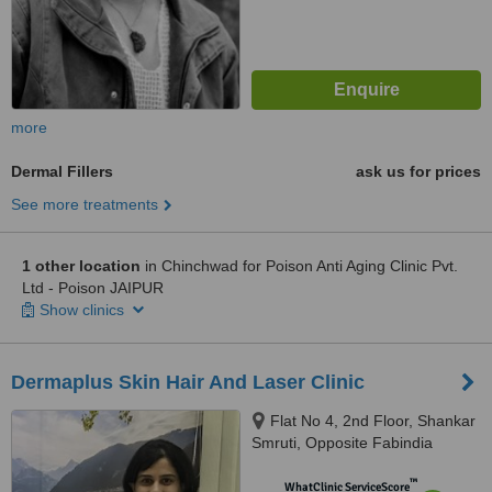
more
Dermal Fillers
ask us for prices
See more treatments
1 other location
in Chinchwad for Poison Anti Aging Clinic Pvt.
Ltd - Poison JAIPUR
Show clinics
Dermaplus Skin Hair And Laser Clinic
Flat No 4, 2nd Floor, Shankar
Smruti, Opposite Fabindia
Showroom,, ITI Road, Aundh,,
™
Pune, Maharashtra
WhatClinic ServiceScore