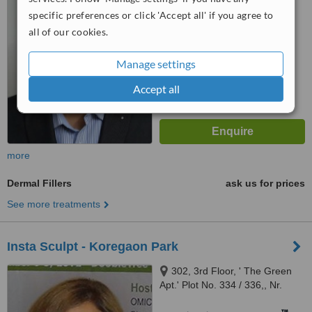
6.3
Good
Pimple Saudagar, Pune, 411027
specific preferences or click 'Accept all' if you agree to
from
18
interactions
all of our cookies.
Manage settings
Accept all
more
Dermal Fillers
ask us for prices
See more treatments
Insta Sculpt - Koregaon Park
302, 3rd Floor, ' The Green
Apt.' Plot No. 334 / 336,, Nr.
North Main Rd; Koregaon Park,