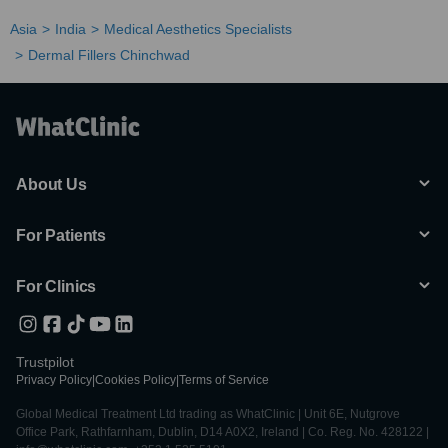
Asia
India
Medical Aesthetics Specialists
Dermal Fillers Chinchwad
About Us
For Patients
For Clinics
Trustpilot
Privacy Policy
|
Cookies Policy
|
Terms of Service
Global Medical Treatment Ltd trading as WhatClinic | Unit 6E, Nutgrove
Office Park, Rathfarnham, Dublin, D14 A0X2, Ireland | Co. Reg. No. 428122 |