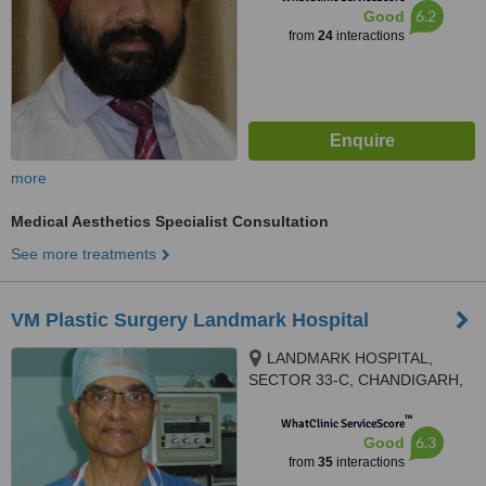
6.2
Good
from
24
interactions
more
Medical Aesthetics Specialist Consultation
See more treatments
VM Plastic Surgery Landmark Hospital
LANDMARK HOSPITAL,
SECTOR 33-C, CHANDIGARH,
160020
™
WhatClinic ServiceScore
6.3
Good
from
35
interactions