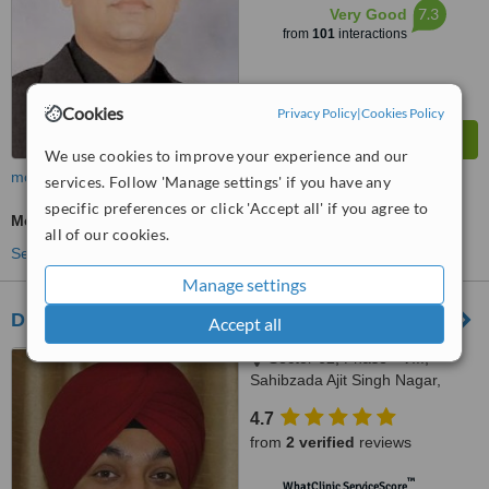
7.3
Very Good
from
101
interactions
Cookies
Privacy Policy
|
Cookies Policy
We use cookies to improve your experience and our
more
services. Follow 'Manage settings' if you have any
specific preferences or click 'Accept all' if you agree to
Medical Aesthetics Specialist Consultation
all of our cookies.
See more treatments
Manage settings
Dr Vikram Jeet Singh Dhingra
Accept all
Sector 62, Phase - VIII,
Sahibzada Ajit Singh Nagar,
Punjab
4.7
from
2 verified
reviews
™
WhatClinic ServiceScore