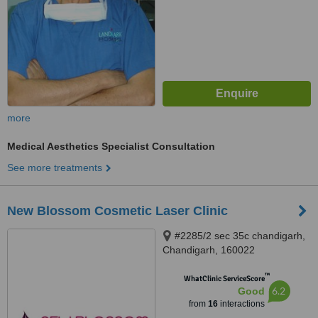
more
Medical Aesthetics Specialist Consultation
See more treatments
New Blossom Cosmetic Laser Clinic
#2285/2 sec 35c chandigarh,
Chandigarh, 160022
™
WhatClinic ServiceScore
6.2
Good
from
16
interactions