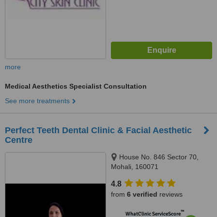
more
Medical Aesthetics Specialist Consultation
See more treatments
Perfect Teeth Dental Clinic & Facial Aesthetic
Centre
House No. 846 Sector 70,
Mohali, 160071
4.8
from
6 verified
reviews
™
WhatClinic ServiceScore