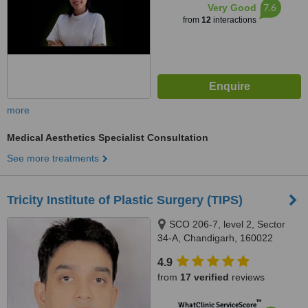
7.6
Very Good
from
12
interactions
more
Medical Aesthetics Specialist Consultation
See more treatments
Tricity Institute of Plastic Surgery (TIPS)
SCO 206-7, level 2, Sector
34-A, Chandigarh, 160022
4.9
from
17 verified
reviews
™
WhatClinic ServiceScore