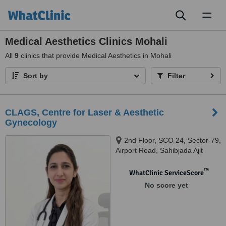
Toggl
naviga
Medical Aesthetics Clinics Mohali
All
9
clinics that provide Medical Aesthetics in Mohali
Sort by
Filter
CLAGS, Centre for Laser & Aesthetic
Gynecology
2nd Floor, SCO 24, Sector-79,
Airport Road, Sahibjada Ajit
Singh Nagar, Mohali, Punjab -
140301, Mohali, 140301
™
WhatClinic ServiceScore
No score yet