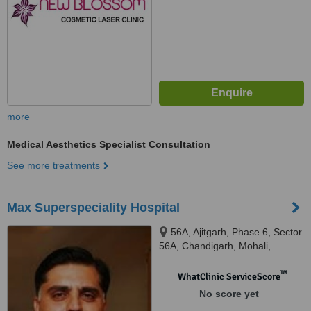
more
Medical Aesthetics Specialist Consultation
See more treatments
Max Superspeciality Hospital
56A, Ajitgarh, Phase 6, Sector
56A, Chandigarh, Mohali,
160055
™
WhatClinic ServiceScore
No score yet