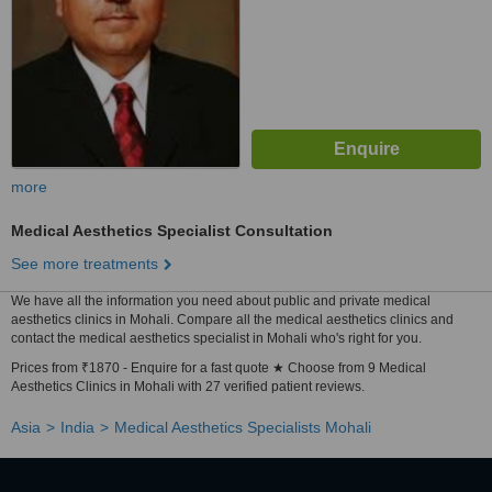
more
Medical Aesthetics Specialist Consultation
See more treatments
We have all the information you need about public and private medical
aesthetics clinics in Mohali. Compare all the medical aesthetics clinics and
contact the medical aesthetics specialist in Mohali who's right for you.
Prices from ₹1870 - Enquire for a fast quote ★ Choose from 9 Medical
Aesthetics Clinics in Mohali with 27 verified patient reviews.
Asia
India
Medical Aesthetics Specialists Mohali