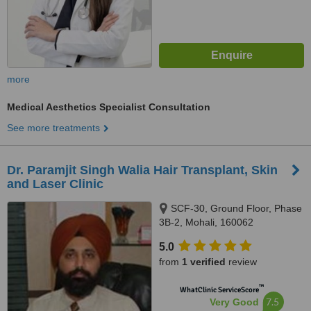
more
Medical Aesthetics Specialist Consultation
See more treatments
Dr. Paramjit Singh Walia Hair Transplant, Skin
and Laser Clinic
SCF-30, Ground Floor, Phase
3B-2, Mohali, 160062
5.0
from
1 verified
review
™
WhatClinic ServiceScore
7.5
Very Good