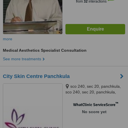
from
32
interactions
more
Medical Aesthetics Specialist Consultation
See more treatments
City Skin Centre Panchkula
sco 240, sec 20, panchkula,
sco 240, sec 20, panchkula,
panchkula
™
WhatClinic ServiceScore
No score yet