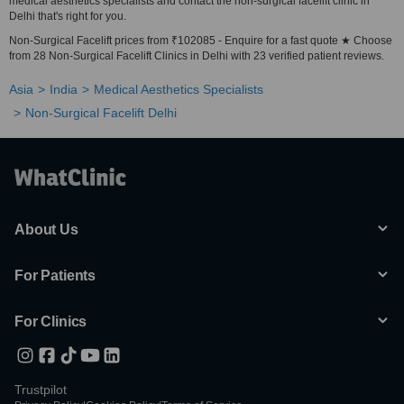
medical aesthetics specialists and contact the non-surgical facelift clinic in
Delhi that's right for you.
Non-Surgical Facelift prices from ₹102085 - Enquire for a fast quote ★ Choose
from 28 Non-Surgical Facelift Clinics in Delhi with 23 verified patient reviews.
Asia
India
Medical Aesthetics Specialists
Non-Surgical Facelift Delhi
About Us
For Patients
For Clinics
Trustpilot