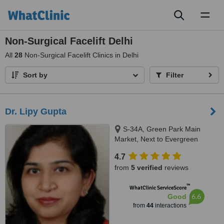
Toggl
naviga
Non-Surgical Facelift Delhi
All
28
Non-Surgical Facelift Clinics in Delhi
Sort by
Filter
Dr. Lipy Gupta
S-34A, Green Park Main
Market, Next to Evergreen
Sweets, New Delhi, 110016
4.7
from
5 verified
reviews
™
WhatClinic ServiceScore
6.6
Good
from
44
interactions