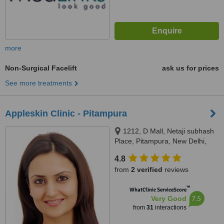
more
Non-Surgical Facelift
ask us for prices
See more treatments
Appleskin Clinic - Pitampura
1212, D Mall, Netaji subhash
Place, Pitampura, New Delhi,
110034
4.8
from
2 verified
reviews
™
WhatClinic ServiceScore
7.5
Very Good
from
31
interactions