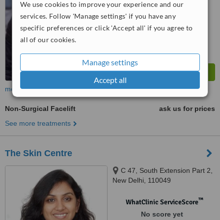
We use cookies to improve your experience and our
services. Follow 'Manage settings' if you have any
specific preferences or click 'Accept all' if you agree to
all of our cookies.
Manage settings
Accept all
more
Non-Surgical Facelift
ask us for prices
See more treatments
The Skin Centre
C 47, South Extension Part 2,
New Delhi, 110049
™
WhatClinic ServiceScore
No score yet