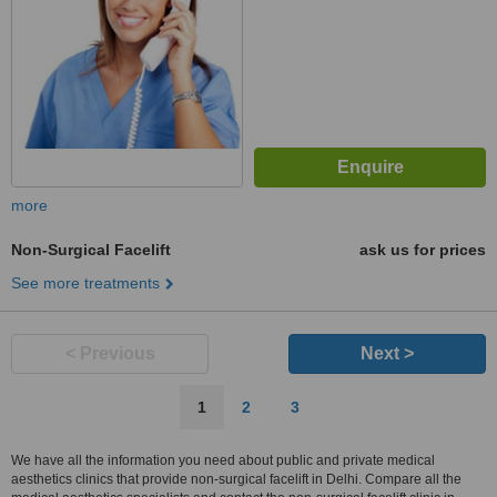
more
Non-Surgical Facelift
ask us for prices
See more treatments
< Previous
Next >
1
2
3
We have all the information you need about public and private medical
aesthetics clinics that provide non-surgical facelift in Delhi. Compare all the