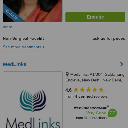
FEATURED
more
Non-Surgical Facelift
ask us for prices
See more treatments
MedLinks
MedLinks, A1/304, Safdarjung
Enclave, New Delhi, New Delhi,
110029
4.6
from
4 verified
reviews
™
WhatClinic ServiceScore
7.7
Very Good
from
31
interactions