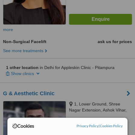
more
Non-Surgical Facelift
ask us for prices
See more treatments
1 other location
in Delhi for Appleskin Clinic - Pitampura
Show clinics
G & Aesthetic Clinic
1, Lower Ground, Shree
Nagar Extension, Ashok Vihar,
Delhi, 110052
™
WhatClinic ServiceScore
Cookies
Privacy Policy
|
Cookies Policy
No score yet