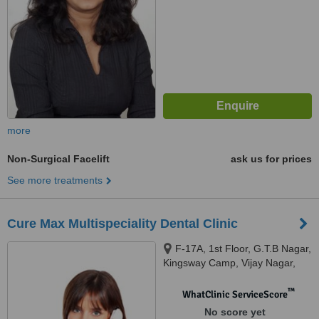
more
Non-Surgical Facelift
ask us for prices
See more treatments
Cure Max Multispeciality Dental Clinic
F-17A, 1st Floor, G.T.B Nagar,
Kingsway Camp, Vijay Nagar,
Delhi, 110009
™
WhatClinic ServiceScore
No score yet