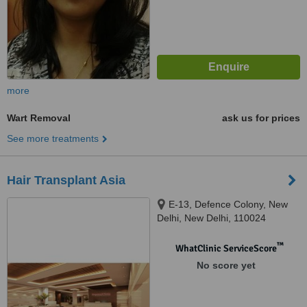
more
Wart Removal
ask us for prices
See more treatments
Hair Transplant Asia
E-13, Defence Colony, New
Delhi, New Delhi, 110024
™
WhatClinic ServiceScore
No score yet