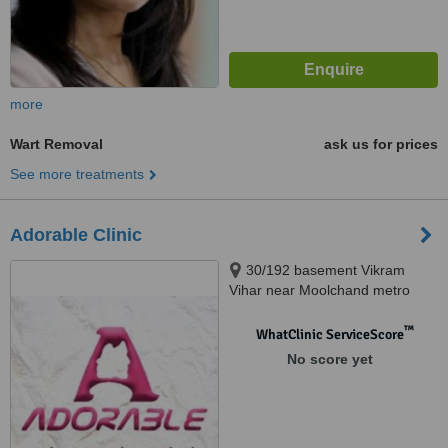
more
Wart Removal
ask us for prices
See more treatments
Adorable Clinic
30/192 basement Vikram
Vihar near Moolchand metro
station lajpat 4 New Delhi, Lajpat
4, 110024
™
WhatClinic ServiceScore
No score yet