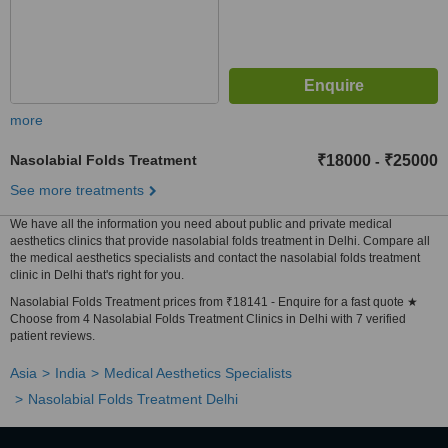
more
Nasolabial Folds Treatment
₹18000
₹25000
-
See more treatments
We have all the information you need about public and private medical
aesthetics clinics that provide nasolabial folds treatment in Delhi. Compare all
the medical aesthetics specialists and contact the nasolabial folds treatment
clinic in Delhi that's right for you.
Nasolabial Folds Treatment prices from ₹18141 - Enquire for a fast quote ★
Choose from 4 Nasolabial Folds Treatment Clinics in Delhi with 7 verified
patient reviews.
Asia
India
Medical Aesthetics Specialists
Nasolabial Folds Treatment Delhi