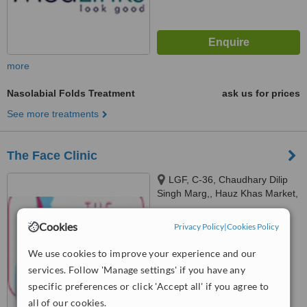
more
Nasolabial Folds Treatment
ask us for prices
See more treatments
The Face Clinic
LGF, C-36, Chaudhary Dilip
Singh Marg,, Hauz Khas Market,
New Delhi,, Delhi, 110016
5.0
Cookies
Privacy Policy
|
Cookies Policy
from
3 verified
reviews
We use cookies to improve your experience and our
™
WhatClinic ServiceScore
services. Follow 'Manage settings' if you have any
6.3
Good
from
12
interactions
specific preferences or click 'Accept all' if you agree to
all of our cookies.