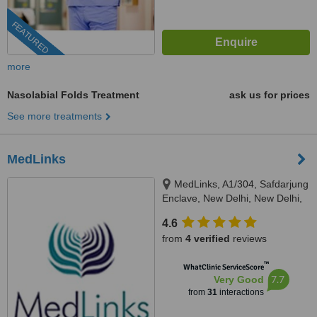
FEATURED
more
Nasolabial Folds Treatment
ask us for prices
See more treatments
MedLinks
MedLinks, A1/304, Safdarjung
Enclave, New Delhi, New Delhi,
110029
4.6
from
4 verified
reviews
™
WhatClinic ServiceScore
7.7
Very Good
from
31
interactions