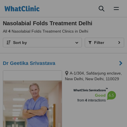
Toggl
naviga
Nasolabial Folds Treatment Delhi
All
4
Nasolabial Folds Treatment Clinics in Delhi
Sort by
Filter
Dr Geetika Srivastava
A-1/304, Safdarjung enclave,
New Delhi, New Delhi, 110029
™
WhatClinic ServiceScore
6.5
Good
from
4
interactions