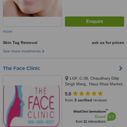
more
Skin Tag Removal
ask us for prices
See more treatments
The Face Clinic
LGF, C-36, Chaudhary Dilip
Singh Marg,, Hauz Khas Market,
New Delhi,, Delhi, 110016
5.0
from
3 verified
reviews
™
WhatClinic ServiceScore
6.3
Good
from
11
interactions