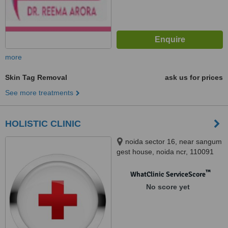
more
Skin Tag Removal
ask us for prices
See more treatments
HOLISTIC CLINIC
noida sector 16, near sangum
gest house, noida ncr, 110091
™
WhatClinic ServiceScore
No score yet