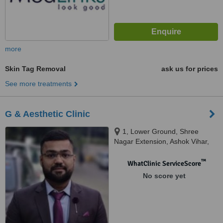
more
Skin Tag Removal
ask us for prices
See more treatments
G & Aesthetic Clinic
1, Lower Ground, Shree
Nagar Extension, Ashok Vihar,
Delhi, 110052
™
WhatClinic ServiceScore
No score yet