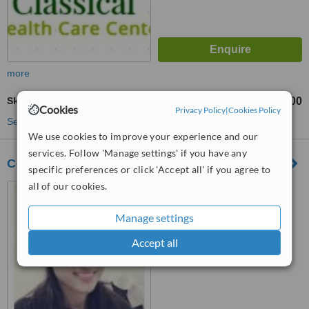
more
Skin Tag Removal
₹200
from
Cookies
Privacy Policy
|
Cookies Policy
See more treatments
We use cookies to improve your experience and our
services. Follow 'Manage settings' if you have any
Cosmoedge - Skin & Laser Clinic
specific preferences or click 'Accept all' if you agree to
all of our cookies.
D-189, Sector - 41, Noida,
Near Ojjus Medicare, Noida,
201301
Manage settings
™
WhatClinic ServiceScore
Accept all
No score yet