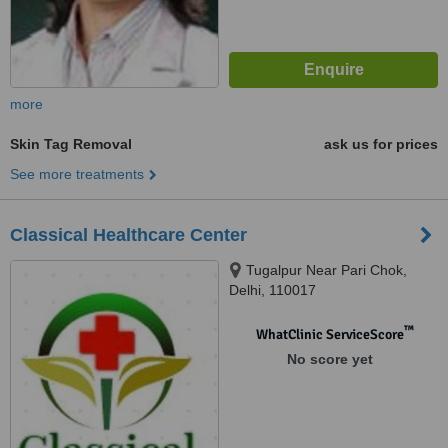
more
Skin Tag Removal
ask us for prices
See more treatments
Classical Healthcare Center
Tugalpur Near Pari Chok,
Delhi, 110017
™
WhatClinic ServiceScore
No score yet