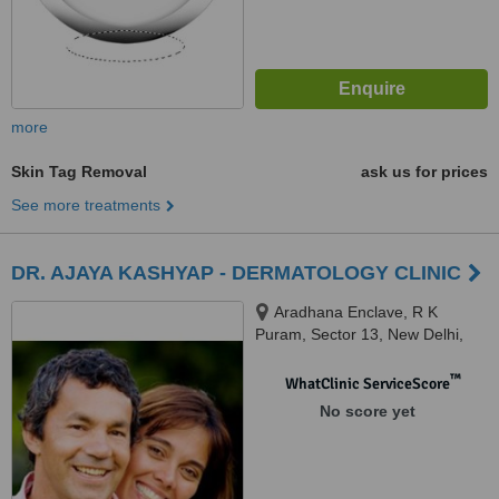
more
Skin Tag Removal
ask us for prices
See more treatments
DR. AJAYA KASHYAP - DERMATOLOGY CLINIC
Aradhana Enclave, R K
Puram, Sector 13, New Delhi,
110066
™
WhatClinic ServiceScore
No score yet