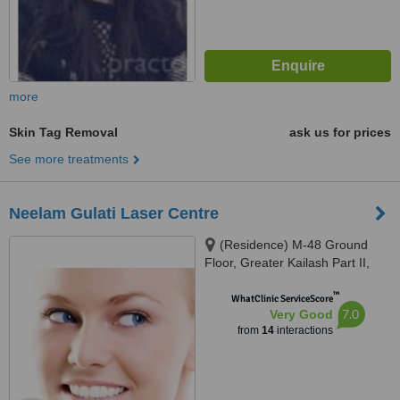
more
Skin Tag Removal
ask us for prices
See more treatments
Neelam Gulati Laser Centre
(Residence) M-48 Ground
Floor, Greater Kailash Part II,
New Delhi, 110048
™
WhatClinic ServiceScore
7.0
Very Good
from
14
interactions