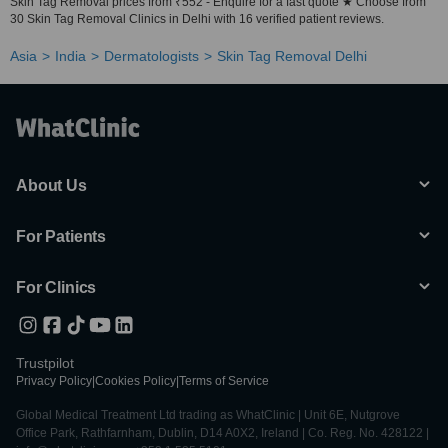
Skin Tag Removal prices from ₹552 - Enquire for a fast quote ★ Choose from
30 Skin Tag Removal Clinics in Delhi with 16 verified patient reviews.
Asia
India
Dermatologists
Skin Tag Removal Delhi
About Us
For Patients
For Clinics
Trustpilot
Privacy Policy
|
Cookies Policy
|
Terms of Service
Global Medical Treatment Ltd trading as WhatClinic | Unit 6E, Nutgrove
Office Park, Rathfarnham, Dublin, D14 A0X2, Ireland | Co. Reg. No. 428122 |