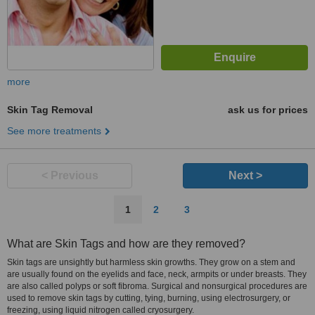
more
Skin Tag Removal
ask us for prices
See more treatments
< Previous
Next >
1
2
3
What are Skin Tags and how are they removed?
Skin tags are unsightly but harmless skin growths. They grow on a stem and
are usually found on the eyelids and face, neck, armpits or under breasts. They
are also called polyps or soft fibroma. Surgical and nonsurgical procedures are
used to remove skin tags by cutting, tying, burning, using electrosurgery, or
freezing, using liquid nitrogen called cryosurgery.