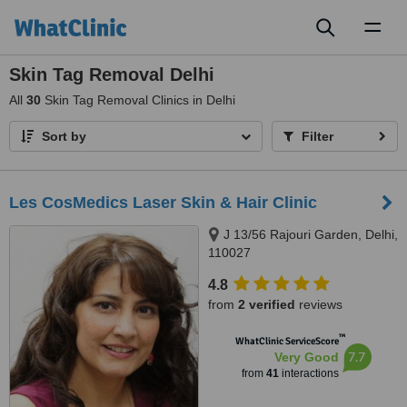
Toggl
naviga
Skin Tag Removal Delhi
All
30
Skin Tag Removal Clinics in Delhi
Sort by
Filter
Les CosMedics Laser Skin & Hair Clinic
J 13/56 Rajouri Garden, Delhi,
110027
4.8
from
2 verified
reviews
™
WhatClinic ServiceScore
7.7
Very Good
from
41
interactions