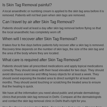
Is Skin Tag Removal painful?
A local anaesthetic or numbing cream is applied to the skin tag area before it is
removed. Patients will not feel pain when skin tags are removed.
Can I travel by air after Skin Tag Removal?
Patients should wait at least a day after skin tag removal before flying so that
the local anaesthetic has completely worn off.
When will I recover after Skin Tag Removal?
It takes four to five days before patients fully recover after a skin tag is removed.
Recovery time depends on the number of skin tags, the size of the skin tag and
the area of the body where they are located.
What care is required after Skin Tag Removal?
Patients should take all prescribed medications and apply topical medications
correctly. They should sleep with their head elevated for two days. They should
avoid strenuous exercise and lifting heavy objects for at least a week. They
should avoid exposing the treated area to direct sunlight for at least nine
months. They should avoid touching or scratching the treated area to ensure
that the healing is quick.
We have all the information you need about public and private dermatology
clinics that provide skin tag removal in Delhi. Compare all the dermatologists
and contact the skin tag removal clinic in Delhi that's right for you.