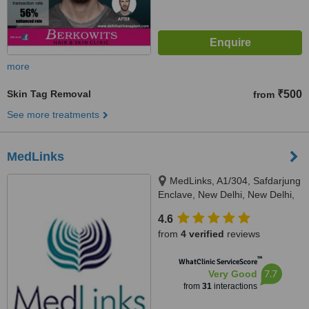
more
Skin Tag Removal
₹500
from
See more treatments
MedLinks
MedLinks, A1/304, Safdarjung
Enclave, New Delhi, New Delhi,
110029
4.6
from
4 verified
reviews
™
WhatClinic ServiceScore
7.7
Very Good
from
31
interactions