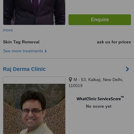
more
Skin Tag Removal
ask us for prices
See more treatments
Raj Derma Clinic
M - 53, Kalkaji, New Delhi,
110019
™
WhatClinic ServiceScore
No score yet