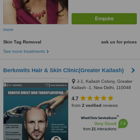
more
Skin Tag Removal
ask us for prices
See more treatments
Berkowits Hair & Skin Clinic(Greater Kailash)
J-1, Kailash Colony, Greater
Kailash -1, New Delhi, 110048
4.7
from
2 verified
reviews
™
WhatClinic ServiceScore
7.8
Very Good
from
21
interactions