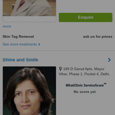
more
Skin Tag Removal
ask us for prices
See more treatments
Shine and Smile
189 D Garud Apts, Mayur
Vihar, Phase 1, Pocket 4, Delhi,
110096
™
WhatClinic ServiceScore
No score yet