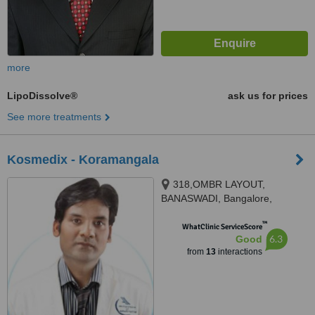
more
LipoDissolve®
ask us for prices
See more treatments
Kosmedix - Koramangala
318,OMBR LAYOUT,
BANASWADI, Bangalore,
560043
™
WhatClinic ServiceScore
6.3
Good
from
13
interactions