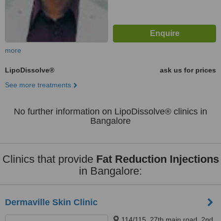
more
LipoDissolve®
ask us for prices
See more treatments
No further information on LipoDissolve® clinics in
Bangalore
Clinics that provide
Fat Reduction Injections
in Bangalore:
Dermaville Skin Clinic
114/115, 27th main road, 2nd