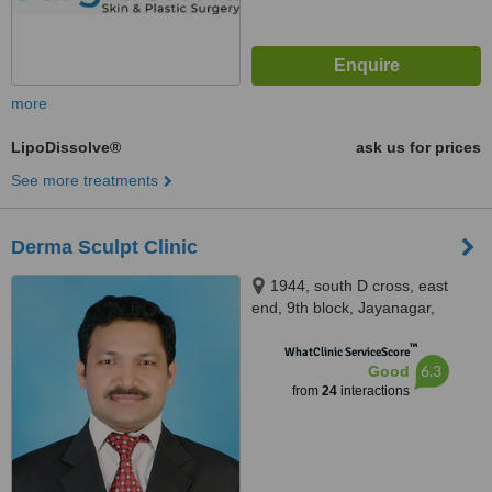
more
LipoDissolve®
ask us for prices
See more treatments
Derma Sculpt Clinic
1944, south D cross, east
end, 9th block, Jayanagar,
opposite SLV Ragigudda hotel,
™
behind cake art, Bangalore,
WhatClinic ServiceScore
6.3
Good
560069
from
24
interactions