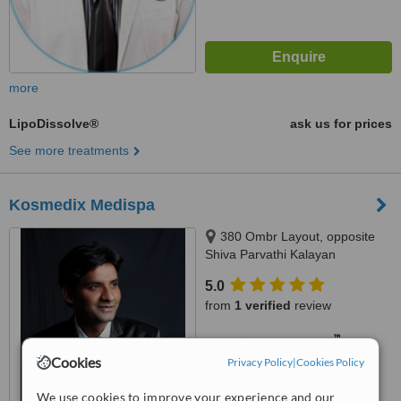
more
LipoDissolve®
ask us for prices
See more treatments
Kosmedix Medispa
380 Ombr Layout, opposite
Shiva Parvathi Kalayan
Mandapa, Banaswadi
5.0
Kasturinagar, Bangalore, 560043
from
1 verified
review
™
WhatClinic ServiceScore
7.4
Very Good
Cookies
Privacy Policy
|
Cookies Policy
from
7
interactions
We use cookies to improve your experience and our