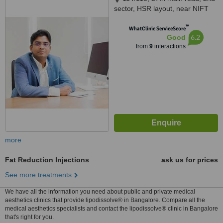
sector, HSR layout, near NIFT
college, Bangalore, 560102
™
WhatClinic ServiceScore
6.2
Good
from
9
interactions
more
Fat Reduction Injections
ask us for prices
See more treatments
We have all the information you need about public and private medical
aesthetics clinics that provide lipodissolve® in Bangalore. Compare all the
medical aesthetics specialists and contact the lipodissolve® clinic in Bangalore
that's right for you.