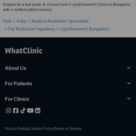
Enquire for a fast quote ★ Choose from 5 LipoDissolve® Clinics in Bangalore
with 2 verified patient reviews.
Asia
India
Medical Aesthetics Specialists
Fat Reduction Injections
LipoDissolve® Bangalore
About Us
For Patients
For Clinics
Privacy Policy
|
Cookies Policy
|
Terms of Service