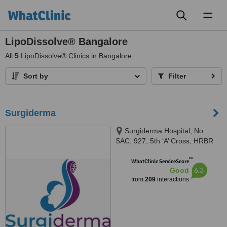
Toggl
naviga
LipoDissolve® Bangalore
All
5
LipoDissolve® Clinics in Bangalore
Sort by
Filter
Surgiderma
Surgiderma Hospital, No.
5AC, 927, 5th ‘A’ Cross, HRBR
Layout, 1st Block, Babusapalya,
™
Kalyannagar, Bangalore, 560043
WhatClinic ServiceScore
6.3
Good
from
209
interactions