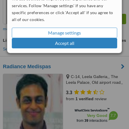
services. Follow 'Manage settings' if you have any
specific preferences or click 'Accept all' if you agree to
all of our cookies.
more
Manage settings
LipoDissolve®
ask us for prices
Accept all
See more treatments
Radiance Medispas
C-14, Leela Galleria,, The
Leela Palace, Old airport road,,
Bangalore, 560008
3.3
from
1 verified
review
™
WhatClinic ServiceScore
7.7
Very Good
from
39
interactions