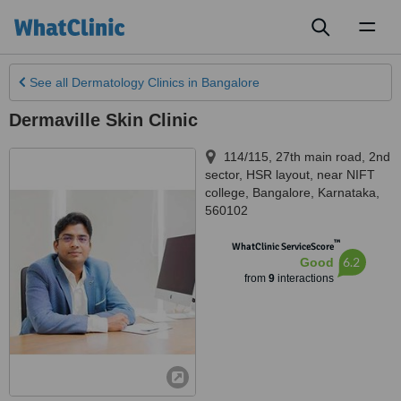
Toggl
naviga
See all
Dermatology Clinics
in Bangalore
Dermaville Skin Clinic
114/115, 27th main road, 2nd
sector, HSR layout, near NIFT
college
,
Bangalore
,
Karnataka
,
560102
™
WhatClinic ServiceScore
6.2
Good
from
9
interactions