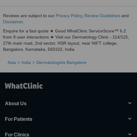
Reviews are subject to our
Privacy Policy
,
Review Guidelines
and
Disclaimer
.
Enquire for a fast quote ★ Good WhatClinic ServiceScore™ 6.2
from 9 user interactions ★ Visit our Dermatology Clinic - 114/115,
27th main road, 2nd sector, HSR layout, near NIFT college,
Bangalore, Karnataka, 560102, India.
Asia
India
Dermatologists Bangalore
About Us
For Patients
For Clinics