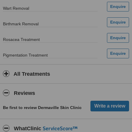
Wart Removal
Birthmark Removal
Rosacea Treatment
Pigmentation Treatment
All Treatments
Reviews
Be first to review Dermaville Skin Clinic
ServiceScore™
WhatClinic