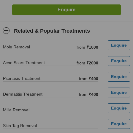
Related & Popular Treatments
Mole Removal
from
₹1000
Acne Scars Treatment
from
₹2000
Psoriasis Treatment
from
₹400
Dermatitis Treatment
from
₹400
Milia Removal
Skin Tag Removal