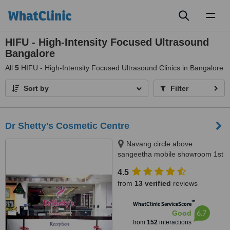
Toggl
naviga
HIFU - High-Intensity Focused Ultrasound
Bangalore
All
5
HIFU - High-Intensity Focused Ultrasound Clinics in Bangalore
Sort by
Filter
Dr Shetty's Cosmetic Centre
Navang circle above
sangeetha mobile showroom 1st
floor, Rajajinagar Dr Rajkumar
4.5
road, Bangalore, 560010
from
13 verified
reviews
™
WhatClinic ServiceScore
6.7
Good
from
152
interactions