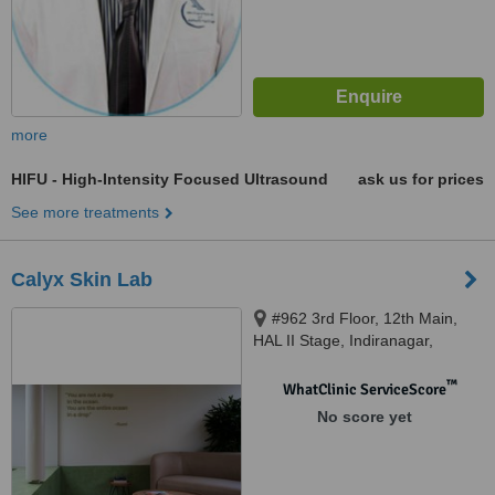
more
HIFU - High-Intensity Focused Ultrasound
ask us for prices
See more treatments
Calyx Skin Lab
#962 3rd Floor, 12th Main,
HAL II Stage, Indiranagar,
Bangalore, 560038
™
WhatClinic ServiceScore
No score yet