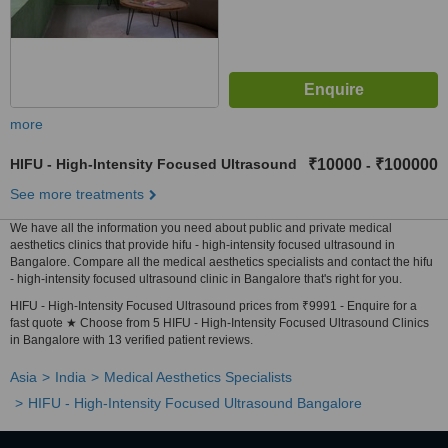
more
HIFU - High-Intensity Focused Ultrasound
₹10000
₹100000
-
See more treatments
We have all the information you need about public and private medical
aesthetics clinics that provide hifu - high-intensity focused ultrasound in
Bangalore. Compare all the medical aesthetics specialists and contact the hifu
- high-intensity focused ultrasound clinic in Bangalore that's right for you.
HIFU - High-Intensity Focused Ultrasound prices from ₹9991 - Enquire for a
fast quote ★ Choose from 5 HIFU - High-Intensity Focused Ultrasound Clinics
in Bangalore with 13 verified patient reviews.
Asia
India
Medical Aesthetics Specialists
HIFU - High-Intensity Focused Ultrasound Bangalore