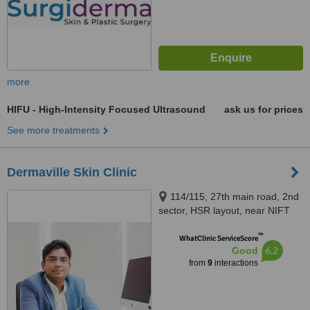
more
HIFU - High-Intensity Focused Ultrasound
ask us for prices
See more treatments
Dermaville Skin Clinic
114/115, 27th main road, 2nd
sector, HSR layout, near NIFT
college, Bangalore, 560102
™
WhatClinic ServiceScore
6.2
Good
from
9
interactions