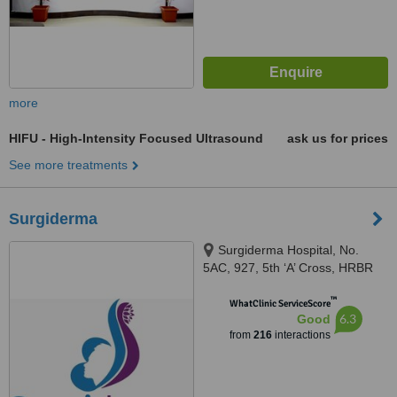
more
HIFU - High-Intensity Focused Ultrasound
ask us for prices
See more treatments
Surgiderma
Surgiderma Hospital, No.
5AC, 927, 5th ‘A’ Cross, HRBR
Layout, 1st Block, Babusapalya,
™
Kalyannagar, Bangalore, 560043
WhatClinic ServiceScore
6.3
Good
from
216
interactions