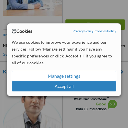
Cookies
Privacy Policy
|
Cookies Policy
more
We use cookies to improve your experience and our
HIFU - High-Intensity Focused Ultrasound
ask us for prices
services. Follow 'Manage settings' if you have any
See more treatments
specific preferences or click 'Accept all' if you agree to
all of our cookies.
Kosmedix - Koramangala
Manage settings
318,OMBR LAYOUT,
Accept all
BANASWADI, Bangalore,
560043
™
WhatClinic ServiceScore
6.3
Good
from
13
interactions