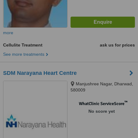
more
Cellulite Treatment
ask us for prices
See more treatments
SDM Narayana Heart Centre
Manjushree Nagar, Dharwad,
580009
™
WhatClinic ServiceScore
No score yet