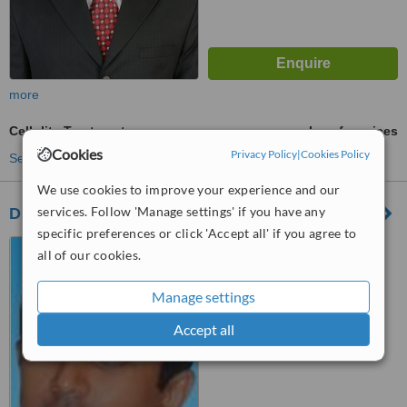
more
Cellulite Treatment
ask us for prices
Cookies
Privacy Policy
|
Cookies Policy
See more treatments
We use cookies to improve your experience and our
services. Follow 'Manage settings' if you have any
Dr Chetan Cosmetic Surgeon
specific preferences or click 'Accept all' if you agree to
67,14th Cross,1st Block,
all of our cookies.
R.T.Nagar, Bangalore, 560032
Manage settings
™
WhatClinic ServiceScore
6.2
Good
Accept all
from
17
interactions