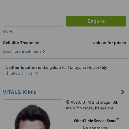
more
Cellulite Treatment
ask us for prices
See more treatments
1 other location
in Bangalore for Narayana Health City
Show clinics
VITALS Klinic
#390, BTM 2nd stage ,8th
main 7th cross, bangalore,
560076
™
WhatClinic ServiceScore
No score yet