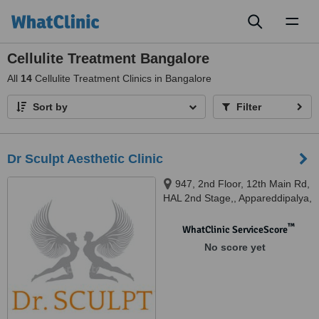
Toggl
naviga
Cellulite Treatment Bangalore
All
14
Cellulite Treatment Clinics in Bangalore
Sort by
Filter
Dr Sculpt Aesthetic Clinic
947, 2nd Floor, 12th Main Rd,
HAL 2nd Stage,, Appareddipalya,
Indiranagar, Bengaluru,
Karnataka 560038, Bengaluru,
™
WhatClinic ServiceScore
560038
No score yet