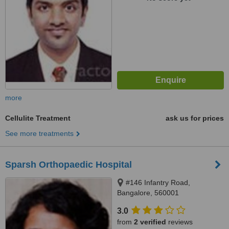
more
Cellulite Treatment
ask us for prices
See more treatments
Sparsh Orthopaedic Hospital
#146 Infantry Road,
Bangalore, 560001
3.0
from
2 verified
reviews