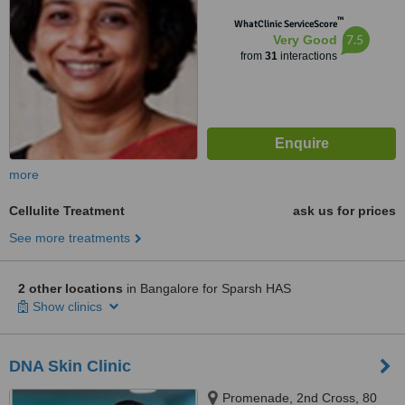
™
WhatClinic ServiceScore
7.5
Very Good
from
31
interactions
more
Cellulite Treatment
ask us for prices
See more treatments
2 other locations
in Bangalore for Sparsh HAS
Show clinics
DNA Skin Clinic
Promenade, 2nd Cross, 80