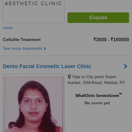
more
Cellulite Treatment
₹3000
₹100000
-
See more treatments
Dento Facial Cosmetic Laser Clinic
Opp to City pearl Super
market, SSA Road, Hebbal, RT
Nagar post,, Bangalore, 560032
™
WhatClinic ServiceScore
No score yet