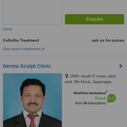
more
Cellulite Treatment
ask us for prices
See more treatments
Derma Sculpt Clinic
1944, south D cross, east
end, 9th block, Jayanagar,
opposite SLV Ragigudda hotel,
™
behind cake art, Bangalore,
WhatClinic ServiceScore
6.3
Good
560069
from
24
interactions