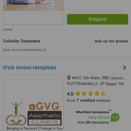
more
Cellulite Treatment
ask us for prices
See more treatments
GVG Invivo Hospitals
#647, 5th Main, RBI Layout,,
PUTTENAHALLI, JP Nagar 7th
Phase, Opp Maiayas, near
4.5
Brigade Millennium., Bangalore,
from
7 verified
reviews
560078
™
WhatClinic ServiceScore
7.2
Very Good
from
39
interactions