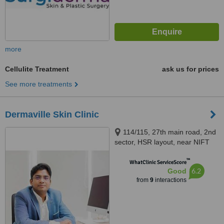
more
Cellulite Treatment
ask us for prices
See more treatments
Dermaville Skin Clinic
114/115, 27th main road, 2nd
sector, HSR layout, near NIFT
college, Bangalore, 560102
™
WhatClinic ServiceScore
6.2
Good
from
9
interactions