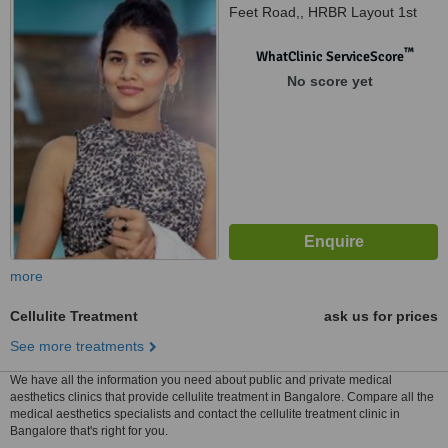
Feet Road,, HRBR Layout 1st
Block, Bangalore, 560 043
™
WhatClinic ServiceScore
No score yet
more
Cellulite Treatment
ask us for prices
See more treatments
We have all the information you need about public and private medical
aesthetics clinics that provide cellulite treatment in Bangalore. Compare all the
medical aesthetics specialists and contact the cellulite treatment clinic in
Bangalore that's right for you.