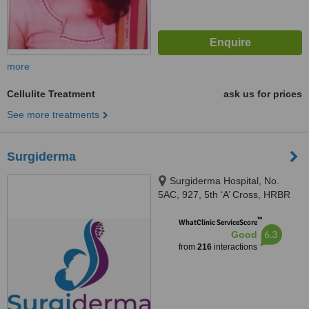
more
Cellulite Treatment
ask us for prices
See more treatments
Surgiderma
Surgiderma Hospital, No.
5AC, 927, 5th ‘A’ Cross, HRBR
Layout, 1st Block, Babusapalya,
™
Kalyannagar, Bangalore, 560043
WhatClinic ServiceScore
6.3
Good
from
216
interactions