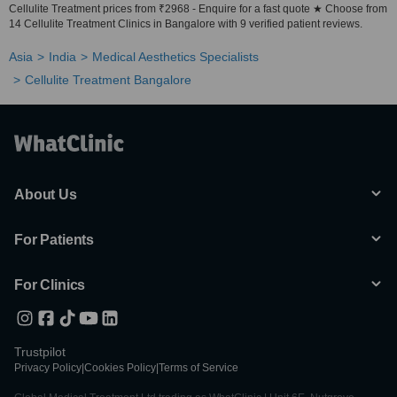
Cellulite Treatment prices from ₹2968 - Enquire for a fast quote ★ Choose from
14 Cellulite Treatment Clinics in Bangalore with 9 verified patient reviews.
Asia
India
Medical Aesthetics Specialists
Cellulite Treatment Bangalore
About Us
For Patients
For Clinics
Trustpilot
Privacy Policy
|
Cookies Policy
|
Terms of Service