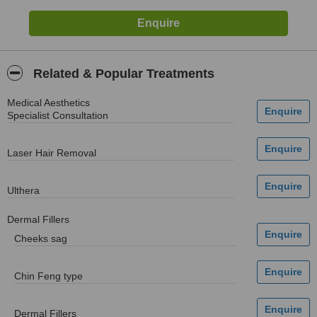
Related & Popular Treatments
Medical Aesthetics
Specialist Consultation
Laser Hair Removal
Ulthera
Dermal Fillers
Cheeks sag
Chin Feng type
Dermal Fillers