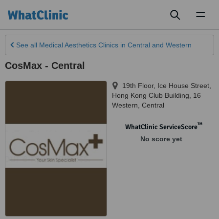
Toggl
naviga
See all
Medical Aesthetics Clinics
in Central and Western
CosMax - Central
19th Floor, Ice House Street,
Hong Kong Club Building, 16
Western
,
Central
™
WhatClinic ServiceScore
No score yet