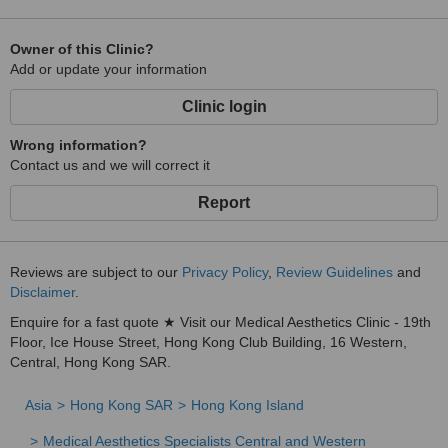
Owner of this Clinic?
Add or update your information
Clinic login
Wrong information?
Contact us and we will correct it
Report
Reviews are subject to our
Privacy Policy
,
Review Guidelines
and
Disclaimer
.
Enquire for a fast quote ★ Visit our Medical Aesthetics Clinic - 19th
Floor, Ice House Street, Hong Kong Club Building, 16 Western,
Central, Hong Kong SAR.
Asia
Hong Kong SAR
Hong Kong Island
Medical Aesthetics Specialists Central and Western