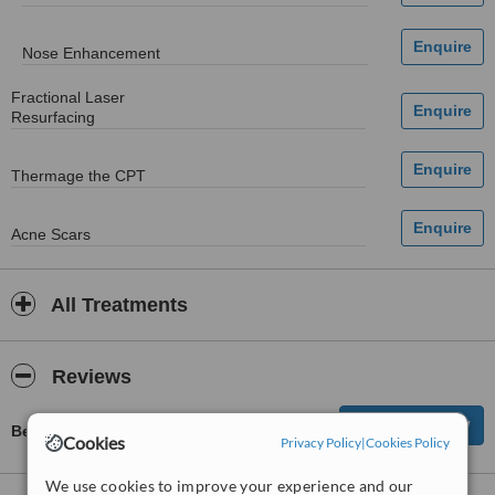
Nose Enhancement
Fractional Laser
Resurfacing
Thermage the CPT
Acne Scars
All Treatments
Reviews
Be first to review CosMax - Central
Cookies
Privacy Policy
|
Cookies Policy
We use cookies to improve your experience and our