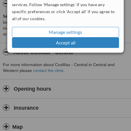
ServiceScore™
WhatClinic
services. Follow 'Manage settings' if you have any
specific preferences or click 'Accept all' if you agree to
ServiceScore™
is a WhatClinic original rating of customer service
all of our cookies.
based on interaction data between users and clinics on our site,
including response times and patient feedback. It is a different
Manage settings
score than review rating.
Accept all
About CosMax - Central
For more information about CosMax - Central in Central and
Western please
contact the clinic
.
Opening hours
Insurance
Map