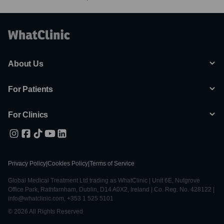
About Us
For Patients
For Clinics
Privacy Policy
|
Cookies Policy
|
Terms of Service
Global Medical Treatment Ltd trading as WhatClinic | Unit 6E, Nutgrove
Office Park, Rathfarnham, Dublin, D14 A0X2, Ireland | Co. Reg. No. 428122 |
info@whatclinic.com, +353 1 525 5101
© 2026 All Rights Reserved