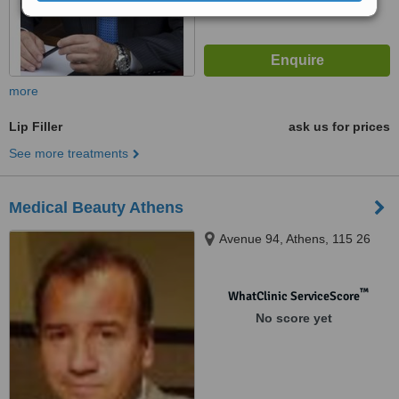
more
Lip Filler
ask us for prices
See more treatments
Medical Beauty Athens
Avenue 94, Athens, 115 26
™
WhatClinic ServiceScore
No score yet