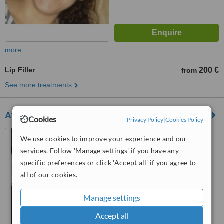
more
Lip Filler
200 €
from
See more treatments
Athens Office
Cookies
Privacy Policy
|
Cookies Policy
48, Vas. Sofias str., 115 28,
We use cookies to improve your experience and our
Athens
services. Follow 'Manage settings' if you have any
specific preferences or click 'Accept all' if you agree to
™
WhatClinic ServiceScore
all of our cookies.
No score yet
Manage settings
Accept all