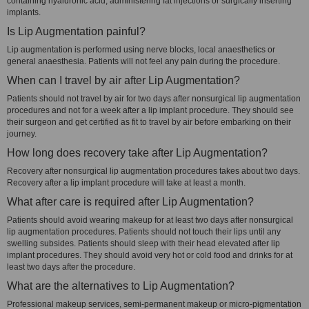
containing hyaluronic acid, administering fat injections or surgically inserting
implants.
Is Lip Augmentation painful?
Lip augmentation is performed using nerve blocks, local anaesthetics or
general anaesthesia. Patients will not feel any pain during the procedure.
When can I travel by air after Lip Augmentation?
Patients should not travel by air for two days after nonsurgical lip augmentation
procedures and not for a week after a lip implant procedure. They should see
their surgeon and get certified as fit to travel by air before embarking on their
journey.
How long does recovery take after Lip Augmentation?
Recovery after nonsurgical lip augmentation procedures takes about two days.
Recovery after a lip implant procedure will take at least a month.
What after care is required after Lip Augmentation?
Patients should avoid wearing makeup for at least two days after nonsurgical
lip augmentation procedures. Patients should not touch their lips until any
swelling subsides. Patients should sleep with their head elevated after lip
implant procedures. They should avoid very hot or cold food and drinks for at
least two days after the procedure.
What are the alternatives to Lip Augmentation?
Professional makeup services, semi-permanent makeup or micro-pigmentation