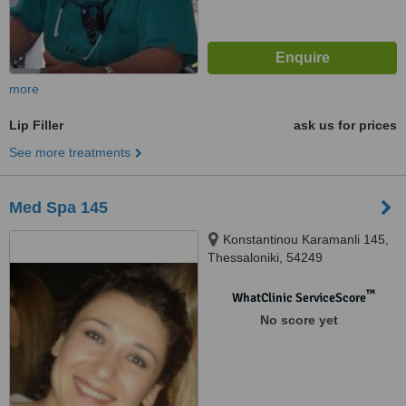
more
Lip Filler
ask us for prices
See more treatments
Med Spa 145
Konstantinou Karamanli 145,
Thessaloniki, 54249
™
WhatClinic ServiceScore
No score yet