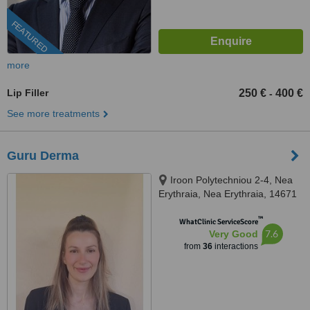
FEATURED
more
Lip Filler
250 €
400 €
-
See more treatments
Guru Derma
Iroon Polytechniou 2-4, Nea
Erythraia, Nea Erythraia, 14671
™
WhatClinic ServiceScore
7.6
Very Good
from
36
interactions