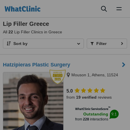
Toggl
naviga
Lip Filler Greece
All
22
Lip Filler Clinics in Greece
Sort by
Filter
Hatzipieras Plastic Surgery
Mouson 1, Athens, 11524
5.0
from
19 verified
reviews
™
WhatClinic ServiceScore
9.1
Outstanding
from
228
interactions