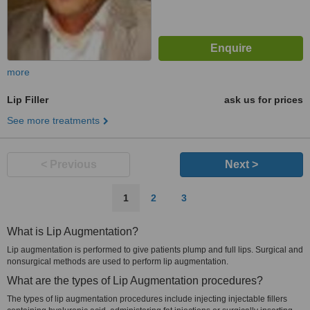
more
Lip Filler
ask us for prices
See more treatments
< Previous
Next >
1
2
3
What is Lip Augmentation?
Lip augmentation is performed to give patients plump and full lips. Surgical and
nonsurgical methods are used to perform lip augmentation.
What are the types of Lip Augmentation procedures?
The types of lip augmentation procedures include injecting injectable fillers