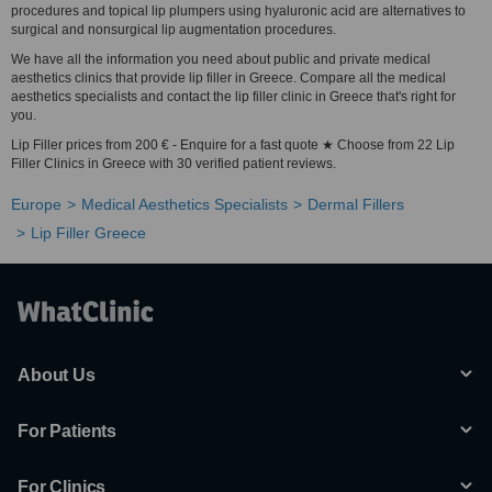
procedures and topical lip plumpers using hyaluronic acid are alternatives to
surgical and nonsurgical lip augmentation procedures.
We have all the information you need about public and private medical
aesthetics clinics that provide lip filler in Greece. Compare all the medical
aesthetics specialists and contact the lip filler clinic in Greece that's right for
you.
Lip Filler prices from 200 € - Enquire for a fast quote ★ Choose from 22 Lip
Filler Clinics in Greece with 30 verified patient reviews.
Europe
Medical Aesthetics Specialists
Dermal Fillers
Lip Filler Greece
About Us
For Patients
For Clinics