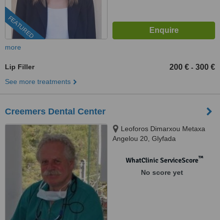
FEATURED
more
Lip Filler
200 €
300 €
-
See more treatments
Creemers Dental Center
Leoforos Dimarxou Metaxa
Angelou 20, Glyfada
™
WhatClinic ServiceScore
No score yet