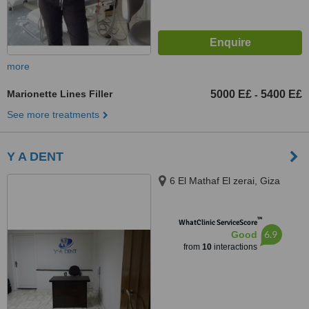
more
Marionette Lines Filler
5000 E£
5400 E£
-
See more treatments
Y A DENT
6 El Mathaf El zerai, Giza
™
WhatClinic ServiceScore
6.9
Good
from
10
interactions