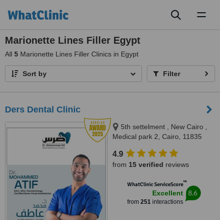
Toggl
naviga
Marionette Lines Filler Egypt
All
5
Marionette Lines Filler Clinics in Egypt
Sort by
Filter
Ders Dental Clinic
5th settelment , New Cairo ,
Medical park 2, Cairo, 11835
4.9
from
15 verified
reviews
™
WhatClinic ServiceScore
8.6
Excellent
from
251
interactions