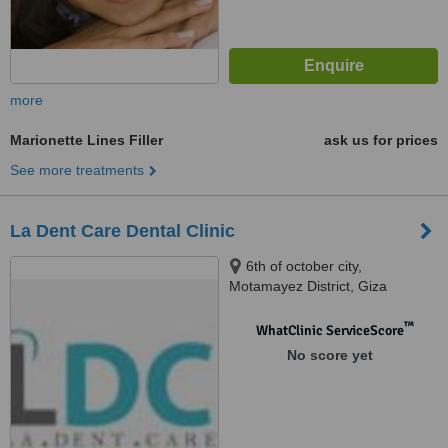
more
Marionette Lines Filler
ask us for prices
See more treatments
La Dent Care Dental Clinic
6th of october city,
Motamayez District, Giza
™
WhatClinic ServiceScore
No score yet