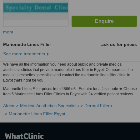
more
Marionette Lines Filler
ask us for prices
See more treatments
We have all the information you need about public and private medical
aesthetics clinics that provide marionette lines filler in Egypt. Compare all the
medical aesthetics specialists and contact the marionette lines filler clinic in
Egypt that's right for you.
Marionette Lines Filler prices from 4866 e£ - Enquire for a fast quote ★ Choose
from 5 Marionette Lines Filler Clinics in Egypt with 24 verified patient reviews.
Africa
Medical Aesthetics Specialists
Dermal Fillers
Marionette Lines Filler Egypt