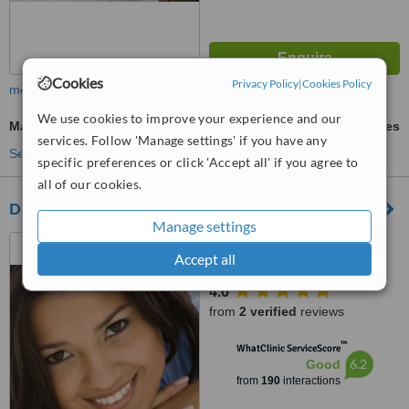
Cookies
Privacy Policy
|
Cookies Policy
more
We use cookies to improve your experience and our
Marionette Lines Filler
ask us for prices
services. Follow 'Manage settings' if you have any
See more treatments
specific preferences or click 'Accept all' if you agree to
all of our cookies.
DR FAYEK DERMATOLOGY CLINIC
Manage settings
19 EL KHALIFA EL
Accept all
MAAMOON, FLAT 711, ROXY
4.6
from
2 verified
reviews
™
WhatClinic ServiceScore
6.2
Good
from
190
interactions