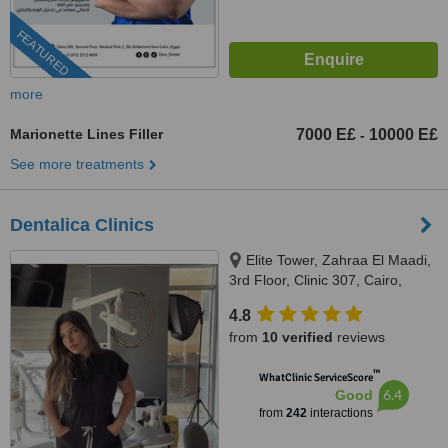
FEATURED
more
Marionette Lines Filler
7000 E£
10000 E£
-
See more treatments
Dentalica Clinics
Elite Tower, Zahraa El Maadi,
3rd Floor, Clinic 307, Cairo,
11742
4.8
from
10 verified
reviews
™
WhatClinic ServiceScore
6.4
Good
from
242
interactions