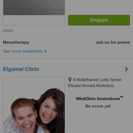
more
Mesotherapy
ask us for prices
See more treatments
Elgamal Clinic
9 Abdelhamid Lotfy Street
Elbatal Ahmed Abdelaziz
Muhandseen, cairo
™
WhatClinic ServiceScore
No score yet