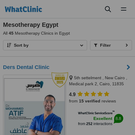
Toggl
naviga
Mesotherapy Egypt
All
45
Mesotherapy Clinics in Egypt
Sort by
Filter
Ders Dental Clinic
5th settelment , New Cairo ,
Medical park 2, Cairo, 11835
4.9
from
15 verified
reviews
™
WhatClinic ServiceScore
8.8
Excellent
from
252
interactions