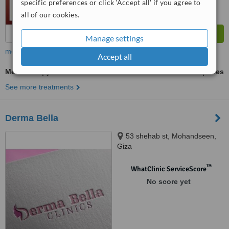
specific preferences or click 'Accept all' if you agree to
all of our cookies.
Manage settings
more
Accept all
Mesotherapy
ask us for prices
See more treatments
Derma Bella
53 shehab st, Mohandseen,
Giza
™
WhatClinic ServiceScore
No score yet