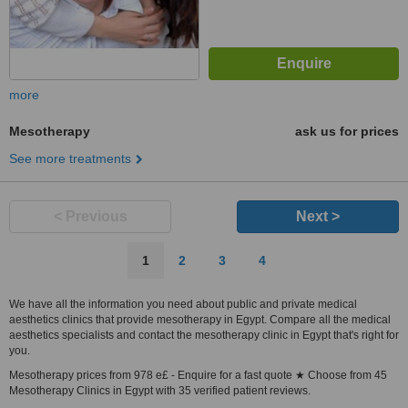
more
Mesotherapy
ask us for prices
See more treatments
< Previous
Next >
1
2
3
4
We have all the information you need about public and private medical
aesthetics clinics that provide mesotherapy in Egypt. Compare all the medical
aesthetics specialists and contact the mesotherapy clinic in Egypt that's right for
you.
Mesotherapy prices from 978 e£ - Enquire for a fast quote ★ Choose from 45
Mesotherapy Clinics in Egypt with 35 verified patient reviews.