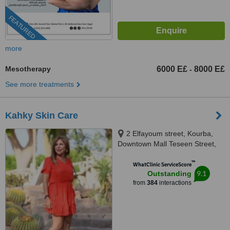
FEATURED
more
Mesotherapy
6000 E£
8000 E£
-
See more treatments
Kahky Skin Care
2 Elfayoum street, Kourba,
Downtown Mall Teseen Street,
Cairo, 11341
™
WhatClinic ServiceScore
9.1
Outstanding
from
384
interactions