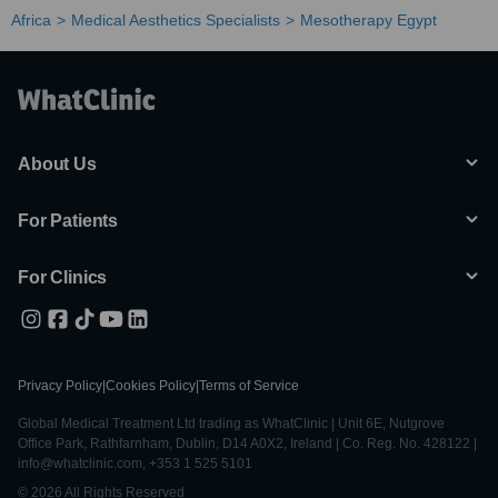
Africa
Medical Aesthetics Specialists
Mesotherapy Egypt
About Us
For Patients
For Clinics
Privacy Policy
|
Cookies Policy
|
Terms of Service
Global Medical Treatment Ltd trading as WhatClinic | Unit 6E, Nutgrove
Office Park, Rathfarnham, Dublin, D14 A0X2, Ireland | Co. Reg. No. 428122 |
info@whatclinic.com, +353 1 525 5101
© 2026 All Rights Reserved