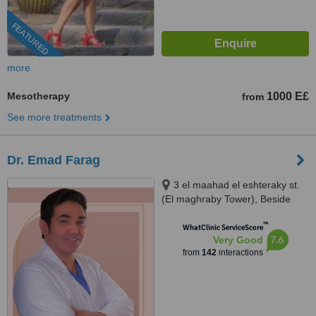
FEATURED
more
Mesotherapy
1000 E£
from
See more treatments
Dr. Emad Farag
3 el maahad el eshteraky st.
(El maghraby Tower), Beside
cinema Roxy - masr el gedida,
™
Masr el gdeda, 11757
WhatClinic ServiceScore
7.6
Very Good
from
142
interactions