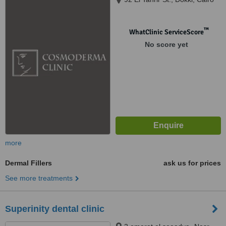
™
WhatClinic ServiceScore
No score yet
more
Dermal Fillers
ask us for prices
See more treatments
Superinity dental clinic