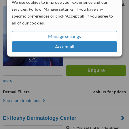
We use cookies to improve your experience and our
In front of the Air Force Hospital,
services. Follow 'Manage settings' if you have any
Cairo
™
specific preferences or click 'Accept all' if you agree to
WhatClinic ServiceScore
6.2
Good
all of our cookies.
from
10
interactions
Manage settings
Accept all
more
Dermal Fillers
ask us for prices
See more treatments
El-Hoshy Dermatology Center
13 Yousef El-Guindy street,