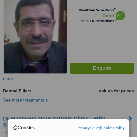
™
WhatClinic ServiceScore
6.1
Good
from
14
interactions
more
Dermal Fillers
ask us for prices
See more treatments
Dr Mahmoud Nour Güzelik Clinic - Fifth
Settlement
Cookies
Privacy Policy
|
Cookies Policy
Fifth Settlement, CMC Mall -