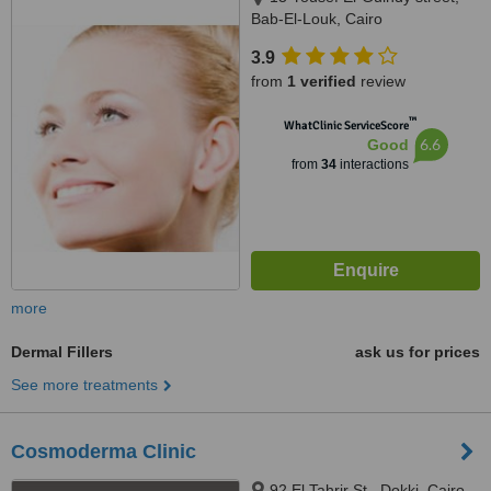
Bab-El-Louk, Cairo
3.9
from
1 verified
review
™
WhatClinic ServiceScore
6.6
Good
from
34
interactions
more
Dermal Fillers
ask us for prices
See more treatments
Cosmoderma Clinic
92 El Tahrir St., Dokki, Cairo