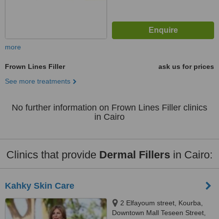
more
Frown Lines Filler
ask us for prices
See more treatments
No further information on Frown Lines Filler clinics
in Cairo
Clinics that provide
Dermal Fillers
in Cairo:
Kahky Skin Care
2 Elfayoum street, Kourba,
Downtown Mall Teseen Street,