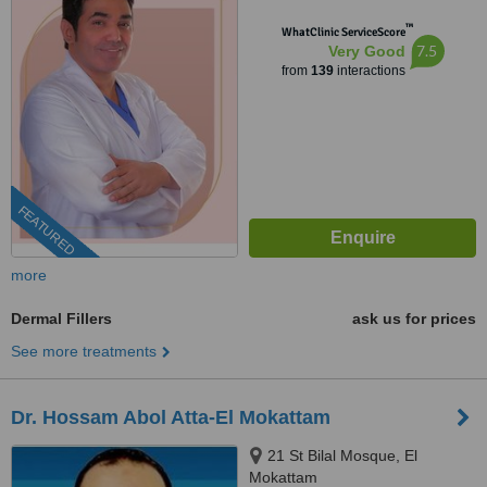
cinema Roxy - masr el gedida,
™
Masr el gdeda, 11757
WhatClinic ServiceScore
7.5
Very Good
from
139
interactions
FEATURED
more
Dermal Fillers
ask us for prices
See more treatments
Dr. Hossam Abol Atta-El Mokattam
21 St Bilal Mosque, El
Mokattam