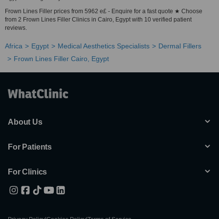
Frown Lines Filler prices from 5962 e£ - Enquire for a fast quote ★ Choose
from 2 Frown Lines Filler Clinics in Cairo, Egypt with 10 verified patient
reviews.
Africa
Egypt
Medical Aesthetics Specialists
Dermal Fillers
Frown Lines Filler Cairo, Egypt
About Us
For Patients
For Clinics