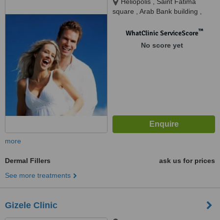
Heliopolis , Saint Fatima
square , Arab Bank building ,
Tricare medical complex,
Second floor, Cairo, 11757
™
WhatClinic ServiceScore
No score yet
more
Dermal Fillers
ask us for prices
See more treatments
Gizele Clinic