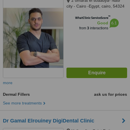
2 omarat el soaadya- Nasr
city - Cairo -Egypt, cairo, 54324
™
WhatClinic ServiceScore
6.1
Good
from
3
interactions
more
Dermal Fillers
ask us for prices
See more treatments
Dr Gamal Elrouiney DigiDental Clinic