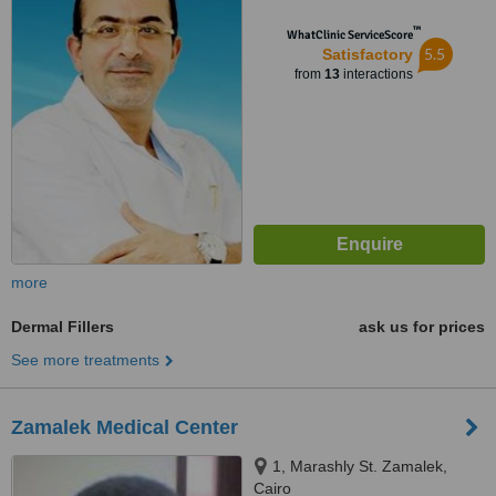
™
WhatClinic ServiceScore
5.5
Satisfactory
from
13
interactions
more
Dermal Fillers
ask us for prices
See more treatments
Zamalek Medical Center
1, Marashly St. Zamalek,
Cairo