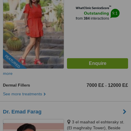
Cairo, 11341
™
WhatClinic ServiceScore
9.1
Outstanding
from
384
interactions
FEATURED
more
Dermal Fillers
7000 E£
12000 E£
-
See more treatments
Dr. Emad Farag
3 el maahad el eshteraky st.
(El maghraby Tower), Beside