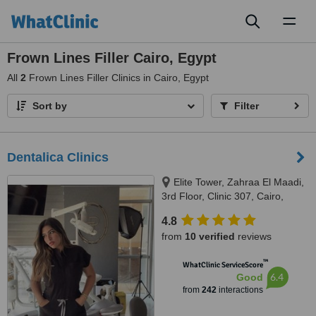
Toggl
naviga
Frown Lines Filler Cairo, Egypt
All
2
Frown Lines Filler Clinics in Cairo, Egypt
Sort by
Filter
Dentalica Clinics
Elite Tower, Zahraa El Maadi,
3rd Floor, Clinic 307, Cairo,
11742
4.8
from
10 verified
reviews
™
WhatClinic ServiceScore
6.4
Good
from
242
interactions