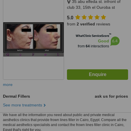
35 abu elfeda st. infront of
club 33, 15th el Ouroba st
beside Paron balace, Al
5.0
Zamalek, 11211
from
2 verified
reviews
™
WhatClinic ServiceScore
6.4
Good
from
64
interactions
more
Dermal Fillers
ask us for prices
See more treatments
We have all the information you need about public and private medical
aesthetics clinics that provide frown lines filler in Cairo, Egypt. Compare all the
medical aesthetics specialists and contact the frown lines filler clinic in Cairo,
Egypt that's right for you.