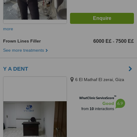
more
Frown Lines Filler
6000 E£
7500 E£
-
See more treatments
Y A DENT
6 El Mathaf El zerai, Giza
™
WhatClinic ServiceScore
6.9
Good
from
10
interactions