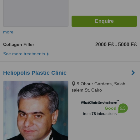
more
Collagen Filler
2000 E£
5000 E£
-
See more treatments
Heliopolis Plastic Clinic
9 Obour Gardens, Salah
salem St, Cairo
™
WhatClinic ServiceScore
6.5
Good
from
78
interactions