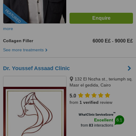
FEATURED
more
Collagen Filler
6000 E£
9000 E£
-
See more treatments
Dr. Youssef Assaad Clinic
132 El Nozha st., teriumph sq.
Masr el gedida, Cairo
5.0
from
1 verified
review
™
WhatClinic ServiceScore
8.1
Excellent
from
83
interactions