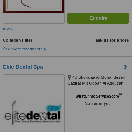
more
Collagen Filler
ask us for prices
See more treatments
Elite Dental Spa
43 Shohdaa Al Mohandesen,
Gazirat Mit Oqbah Al Agouzah,
Giza, 12311
™
WhatClinic ServiceScore
No score yet