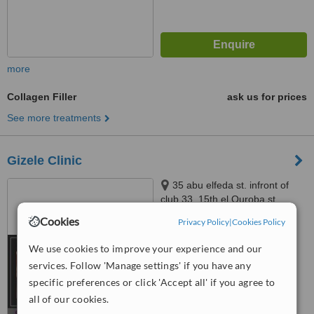
more
Collagen Filler
ask us for prices
See more treatments
Gizele Clinic
35 abu elfeda st. infront of
club 33, 15th el Ouroba st
beside Paron balace, Al
Cookies
Privacy Policy
|
Cookies Policy
5.0
Zamalek, 11211
from
2 verified
reviews
We use cookies to improve your experience and our
services. Follow 'Manage settings' if you have any
™
WhatClinic ServiceScore
6.4
Good
specific preferences or click 'Accept all' if you agree to
from
64
interactions
all of our cookies.