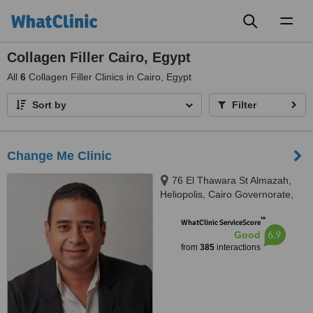
Toggl
naviga
Collagen Filler Cairo, Egypt
All
6
Collagen Filler Clinics in Cairo, Egypt
Sort by
Filter
Change Me Clinic
76 El Thawara St Almazah,
Heliopolis, Cairo Governorate,
Sodic West, Sheikh Zayed City
™
GIiza, Cairo, 002
WhatClinic ServiceScore
6.9
Good
from
385
interactions