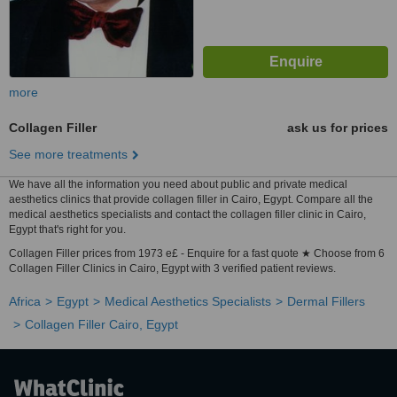
more
Collagen Filler
ask us for prices
See more treatments
We have all the information you need about public and private medical
aesthetics clinics that provide collagen filler in Cairo, Egypt. Compare all the
medical aesthetics specialists and contact the collagen filler clinic in Cairo,
Egypt that's right for you.
Collagen Filler prices from 1973 e£ - Enquire for a fast quote ★ Choose from 6
Collagen Filler Clinics in Cairo, Egypt with 3 verified patient reviews.
Africa
Egypt
Medical Aesthetics Specialists
Dermal Fillers
Collagen Filler Cairo, Egypt