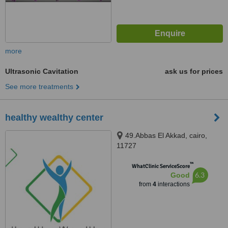
more
Ultrasonic Cavitation
ask us for prices
See more treatments
healthy wealthy center
49.Abbas El Akkad, cairo,
11727
™
WhatClinic ServiceScore
6.3
Good
from
4
interactions