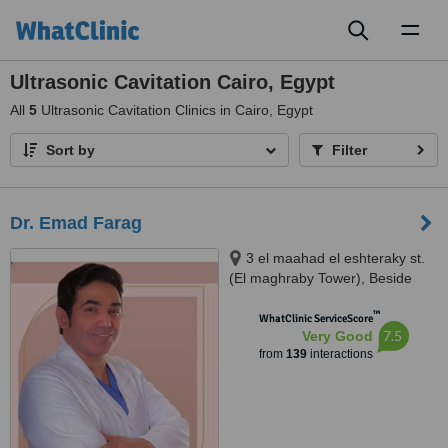
Toggl
naviga
Ultrasonic Cavitation Cairo, Egypt
All
5
Ultrasonic Cavitation Clinics in Cairo, Egypt
Sort by
Filter
Dr. Emad Farag
3 el maahad el eshteraky st.
(El maghraby Tower), Beside
cinema Roxy - masr el gedida,
™
Masr el gdeda, 11757
WhatClinic ServiceScore
7.5
Very Good
from
139
interactions