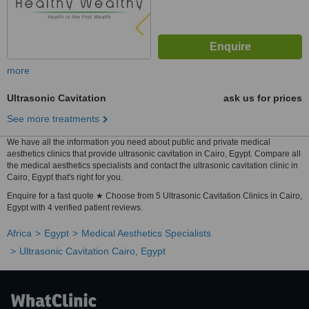
more
Ultrasonic Cavitation
ask us for prices
See more treatments
We have all the information you need about public and private medical
aesthetics clinics that provide ultrasonic cavitation in Cairo, Egypt. Compare all
the medical aesthetics specialists and contact the ultrasonic cavitation clinic in
Cairo, Egypt that's right for you.
Enquire for a fast quote ★ Choose from 5 Ultrasonic Cavitation Clinics in Cairo,
Egypt with 4 verified patient reviews.
Africa
Egypt
Medical Aesthetics Specialists
Ultrasonic Cavitation Cairo, Egypt