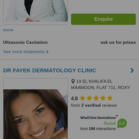
more
Ultrasonic Cavitation
ask us for prices
See more treatments
DR FAYEK DERMATOLOGY CLINIC
19 EL KHALIFA EL
MAAMOON, FLAT 711, ROXY
4.6
from
2 verified
reviews
™
WhatClinic ServiceScore
6.2
Good
from
190
interactions