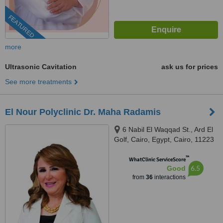
FEATURED
more
Ultrasonic Cavitation
ask us for prices
See more treatments
El Nour Polyclinic Dr. Maha Radamis
6 Nabil El Waqqad St., Ard El
Golf, Cairo, Egypt, Cairo, 11223
™
WhatClinic ServiceScore
6.5
Good
from
36
interactions