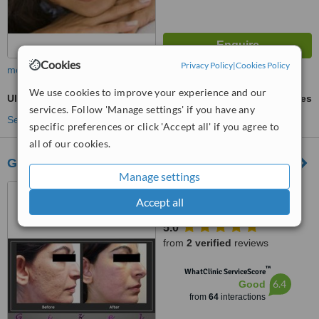
Cookies
Privacy Policy
|
Cookies Policy
more
We use cookies to improve your experience and our
Ultrasonic Cavitation
ask us for prices
services. Follow 'Manage settings' if you have any
See more treatments
specific preferences or click 'Accept all' if you agree to
all of our cookies.
Gizele Clinic
Manage settings
35 abu elfeda st. infront of
Accept all
club 33, 15th el Ouroba st
beside Paron balace, Al
5.0
Zamalek, 11211
from
2 verified
reviews
™
WhatClinic ServiceScore
6.4
Good
from
64
interactions