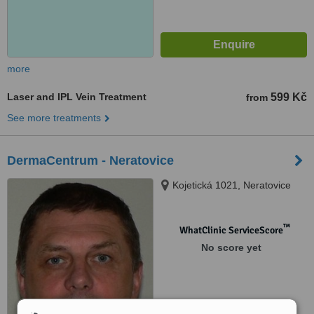
more
Laser and IPL Vein Treatment
599 Kč
from
See more treatments
DermaCentrum - Neratovice
Kojetická 1021, Neratovice
™
WhatClinic ServiceScore
No score yet