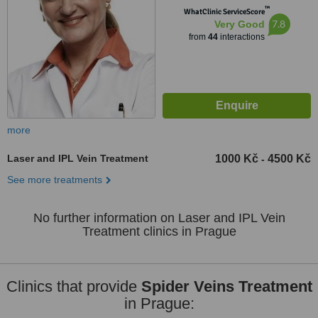
™
WhatClinic ServiceScore
7.8
Very Good
from
44
interactions
more
Laser and IPL Vein Treatment
1000 Kč
4500 Kč
-
See more treatments
No further information on Laser and IPL Vein
Treatment clinics in Prague
Clinics that provide
Spider Veins Treatment
in Prague: