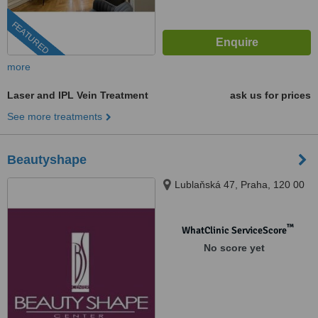
FEATURED
more
Laser and IPL Vein Treatment
ask us for prices
See more treatments
Beautyshape
Lublaňská 47, Praha, 120 00
™
WhatClinic ServiceScore
No score yet