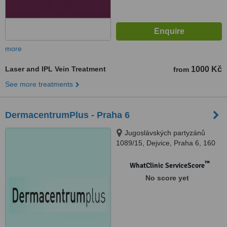
more
Laser and IPL Vein Treatment
1000 Kč
from
See more treatments
DermacentrumPlus - Praha 6
Jugoslávských partyzánů
1089/15, Dejvice, Praha 6, 160
00
™
WhatClinic ServiceScore
No score yet