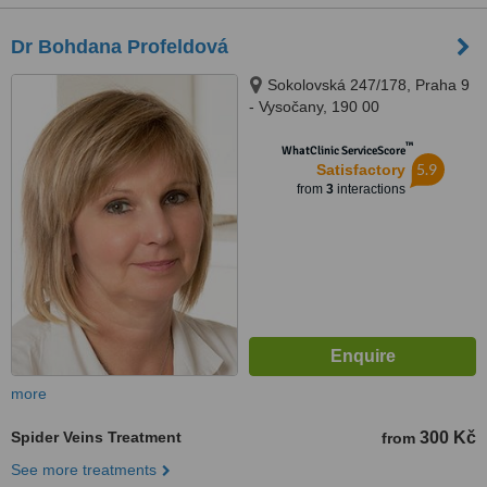
Dr Bohdana Profeldová
Sokolovská 247/178, Praha 9
- Vysočany, 190 00
™
WhatClinic ServiceScore
5.9
Satisfactory
from
3
interactions
more
Spider Veins Treatment
300 Kč
from
See more treatments