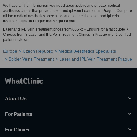
We have all the information you need about public and private medical
aesthetics clinics that provide laser and ipl vein treatment in Prague. Compare
all the medical aesthetics specialists and contact the laser and ipl vein
treatment clinic in Prague that's right for you.
Laser and IPL Vein Treatment prices from 606 kč - Enquire for a fast quote ★
Choose from 8 Laser and IPL Vein Treatment Clinics in Prague with 2 verified
patient reviews.
Europe
Czech Republic
Medical Aesthetics Specialists
Spider Veins Treatment
Laser and IPL Vein Treatment Prague
About Us
For Patients
For Clinics