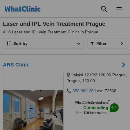
Toggl
naviga
Laser and IPL Vein Treatment Prague
All
8
Laser and IPL Vein Treatment Clinics in Prague
Sort by
Filter
ARS Clinic
Italská 1219/2 120 00 Prague,
Prague, 120 00
358 880 280
ext: 72868
™
WhatClinic ServiceScore
9.4
Outstanding
from
119
interactions