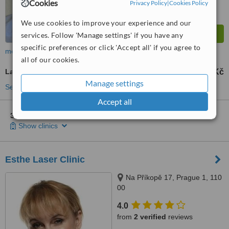
Cookies
Privacy Policy
|
Cookies Policy
We use cookies to improve your experience and our
services. Follow 'Manage settings' if you have any
specific preferences or click 'Accept all' if you agree to
more
all of our cookies.
Laser and IPL Vein Treatment
1500 Kč
from
Manage settings
See more treatments
Accept all
3 other locations
in Prague for DermaCentrum - Praha 8
Show clinics
Esthe Laser Clinic
Na Příkopě 17, Prague 1, 110
00
4.0
from
2 verified
reviews