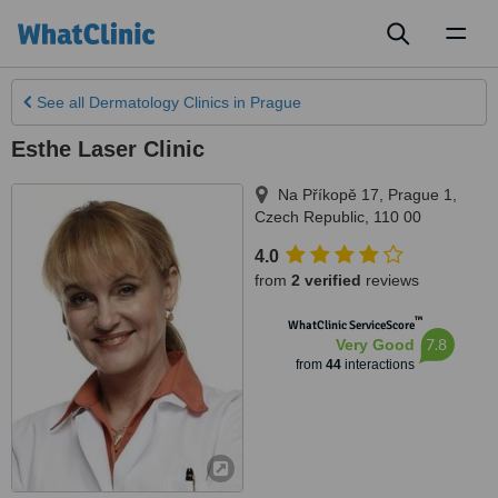
Toggl
naviga
See all
Dermatology Clinics
in Prague
Esthe Laser Clinic
Na Příkopě 17
,
Prague 1
,
Czech Republic
,
110 00
4.0
from
2 verified
reviews
™
WhatClinic ServiceScore
7.8
Very Good
from
44
interactions