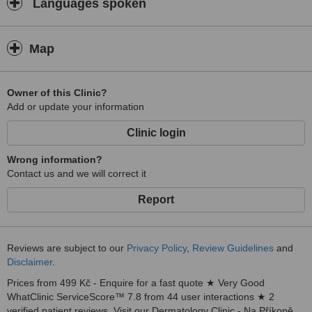
Languages spoken
Map
Owner of this Clinic?
Add or update your information
Clinic login
Wrong information?
Contact us and we will correct it
Report
Reviews are subject to our
Privacy Policy
,
Review Guidelines
and
Disclaimer
.
Prices from 499 Kč - Enquire for a fast quote ★ Very Good
WhatClinic ServiceScore™ 7.8 from 44 user interactions ★ 2
verified patient reviews. Visit our Dermatology Clinic - Na Příkopě