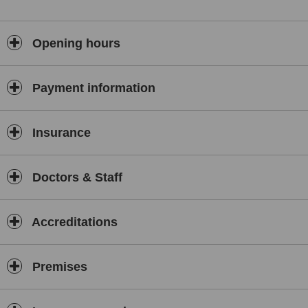
Opening hours
Payment information
Insurance
Doctors & Staff
Accreditations
Premises