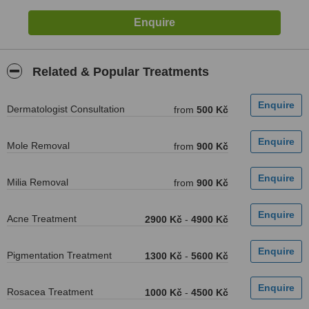
Related & Popular Treatments
Dermatologist Consultation
from
500 Kč
Mole Removal
from
900 Kč
Milia Removal
from
900 Kč
Acne Treatment
2900 Kč
-
4900 Kč
Pigmentation Treatment
1300 Kč
-
5600 Kč
Rosacea Treatment
1000 Kč
-
4500 Kč