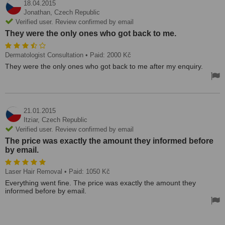
18.04.2015
Jonathan,
Czech Republic
Verified user. Review confirmed by email
They were the only ones who got back to me.
Dermatologist Consultation
• Paid: 2000 Kč
They were the only ones who got back to me after my enquiry.
21.01.2015
Itziar,
Czech Republic
Verified user. Review confirmed by email
The price was exactly the amount they informed before
by email.
Laser Hair Removal
• Paid: 1050 Kč
Everything went fine. The price was exactly the amount they
informed before by email.