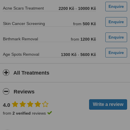
Acne Scars Treatment
2200 Kč
-
10000 Kč
Skin Cancer Screening
from
500 Kč
Birthmark Removal
from
1200 Kč
Age Spots Removal
1300 Kč
-
5600 Kč
All Treatments
Reviews
4.0
from
2 verified
reviews