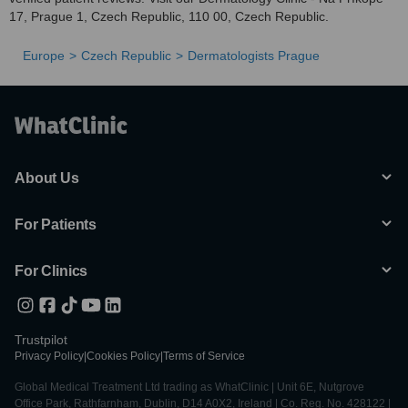
17, Prague 1, Czech Republic, 110 00, Czech Republic.
Europe
Czech Republic
Dermatologists Prague
About Us
For Patients
For Clinics
Trustpilot
Privacy Policy
|
Cookies Policy
|
Terms of Service
Global Medical Treatment Ltd trading as WhatClinic | Unit 6E, Nutgrove
Office Park, Rathfarnham, Dublin, D14 A0X2, Ireland | Co. Reg. No. 428122 |