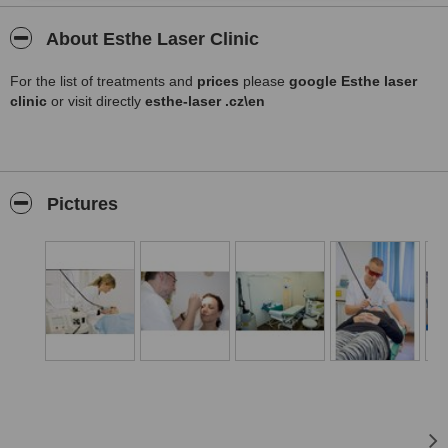
About Esthe Laser Clinic
For the list of treatments and
prices
please
google Esthe laser
clinic
or visit directly
esthe-laser .cz\en
Pictures