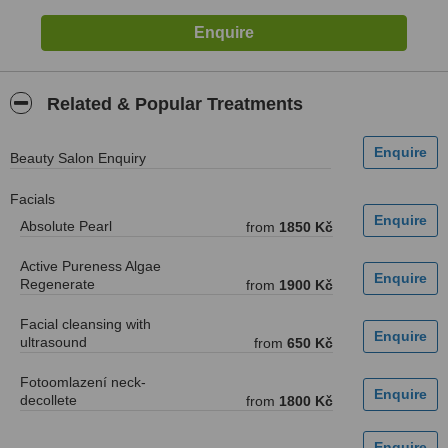
Related & Popular Treatments
Beauty Salon Enquiry
Facials
Absolute Pearl
from
1850 Kč
Active Pureness Algae
Regenerate
from
1900 Kč
Facial cleansing with
ultrasound
from
650 Kč
Fotoomlazení neck-
decollete
from
1800 Kč