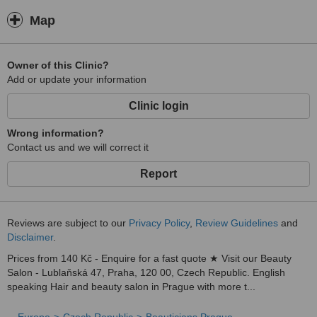
Map
Owner of this Clinic?
Add or update your information
Clinic login
Wrong information?
Contact us and we will correct it
Report
Reviews are subject to our
Privacy Policy
,
Review Guidelines
and
Disclaimer
.
Prices from 140 Kč - Enquire for a fast quote ★ Visit our Beauty
Salon - Lublaňská 47, Praha, 120 00, Czech Republic. English
speaking Hair and beauty salon in Prague with more t...