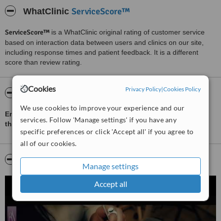
ServiceScore™
WhatClinic
ServiceScore™
is a WhatClinic original rating of customer service
based on interaction data between users and clinics on our site,
including response times and patient feedback. It is a different
score than review rating.
Cookies
Privacy Policy
|
Cookies Policy
About Beautyshape
We use cookies to improve your experience and our
English speaking Hair and beauty salon in Prague with more
services. Follow 'Manage settings' if you have any
than 100 treatments.
specific preferences or click 'Accept all' if you agree to
all of our cookies.
Video
Manage settings
Accept all