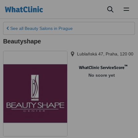
Toggl
naviga
See all
Beauty Salons
in Prague
Beautyshape
Lublaňská 47
,
Praha
,
120 00
™
WhatClinic ServiceScore
No score yet