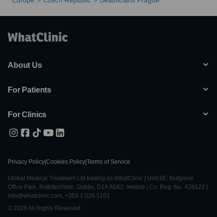
Europe
Czech Republic
Beauticians Prague
About Us
For Patients
For Clinics
Privacy Policy
|
Cookies Policy
|
Terms of Service
Global Medical Treatment Ltd trading as WhatClinic | Unit 6E, Nutgrove
Office Park, Rathfarnham, Dublin, D14 A0X2, Ireland | Co. Reg. No. 428122 |
info@whatclinic.com, +353 1 525 5101
© 2026 All Rights Reserved