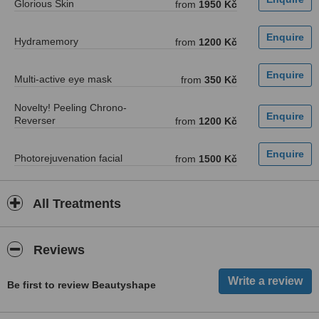
Glorious Skin
from
1950 Kč
Hydramemory
from
1200 Kč
Multi-active eye mask
from
350 Kč
Novelty! Peeling Chrono-
Reverser
from
1200 Kč
Photorejuvenation facial
from
1500 Kč
All Treatments
Reviews
Be first to review Beautyshape