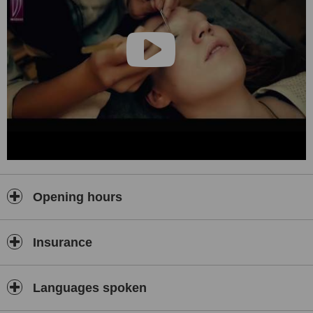
Opening hours
Insurance
Languages spoken