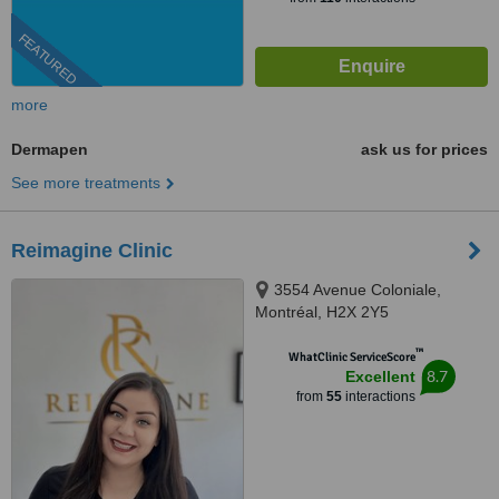
FEATURED
more
Dermapen
ask us for prices
See more treatments
Reimagine Clinic
3554 Avenue Coloniale,
Montréal, H2X 2Y5
™
WhatClinic ServiceScore
8.7
Excellent
from
55
interactions