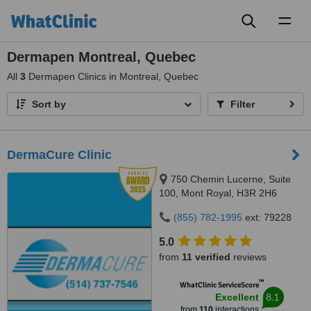
Toggl
naviga
Dermapen Montreal, Quebec
All
3
Dermapen Clinics in Montreal, Quebec
Sort by
Filter
DermaCure Clinic
750 Chemin Lucerne, Suite
100, Mont Royal, H3R 2H6
(855) 782-1995
ext: 79228
5.0
from
11 verified
reviews
™
WhatClinic ServiceScore
8.1
Excellent
from
110
interactions