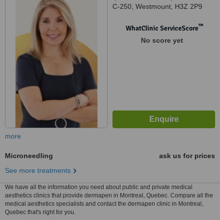
C-250, Westmount, H3Z 2P9
™
WhatClinic ServiceScore
No score yet
more
Microneedling
ask us for prices
See more treatments
We have all the information you need about public and private medical
aesthetics clinics that provide dermapen in Montreal, Quebec. Compare all the
medical aesthetics specialists and contact the dermapen clinic in Montreal,
Quebec that's right for you.