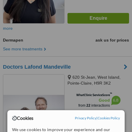
more
Dermapen
ask us for prices
See more treatments
Doctors Lafond Mandeville
620 St-Jean, West Island,
Pointe-Claire, H9R 3K2
™
WhatClinic ServiceScore
6.8
Good
from
22
interactions
Cookies
Privacy Policy
|
Cookies Policy
We use cookies to improve your experience and our