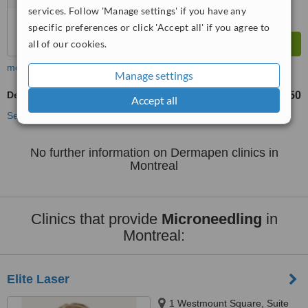
services. Follow 'Manage settings' if you have any
specific preferences or click 'Accept all' if you agree to
all of our cookies.
more
Manage settings
Dermapen
CA$250
from
Accept all
See more treatments
No further information on Dermapen clinics in
Montreal
Clinics that provide
Microneedling
in
Montreal:
Elite Laser
1 Westmount Square, Suite