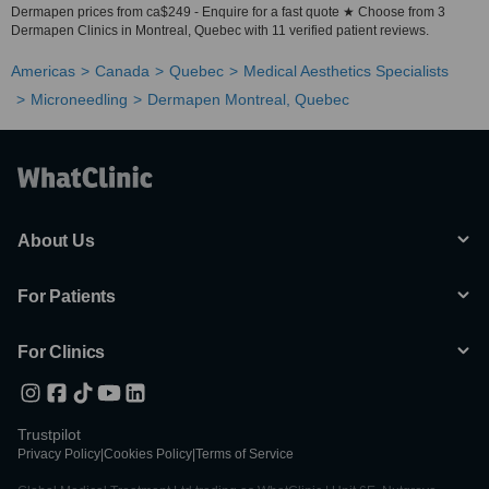
Dermapen prices from ca$249 - Enquire for a fast quote ★ Choose from 3
Dermapen Clinics in Montreal, Quebec with 11 verified patient reviews.
Americas
Canada
Quebec
Medical Aesthetics Specialists
Microneedling
Dermapen Montreal, Quebec
About Us
For Patients
For Clinics
Trustpilot
Privacy Policy
|
Cookies Policy
|
Terms of Service