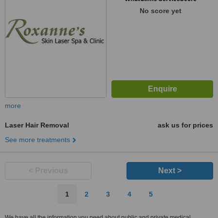
No score yet
more
Laser Hair Removal
ask us for prices
See more treatments
< Previous
Next >
1
2
3
4
5
We have all the information you need about public and private medical