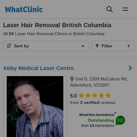
Toggl
naviga
Laser Hair Removal British Columbia
All
54
Laser Hair Removal Clinics in British Columbia
Sort by
Filter
Abby Medical Laser Centre
Unit D, 2309 McCallum Rd,
Abbotsford, V2S3N7
5.0
from
3 verified
reviews
™
WhatClinic ServiceScore
9.0
Outstanding
from
14
interactions