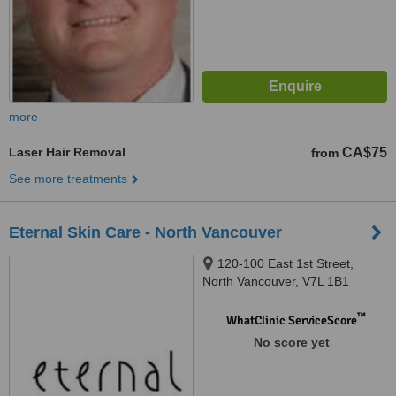
more
Laser Hair Removal
CA$75
from
See more treatments
Eternal Skin Care - North Vancouver
120-100 East 1st Street,
North Vancouver, V7L 1B1
™
WhatClinic ServiceScore
No score yet