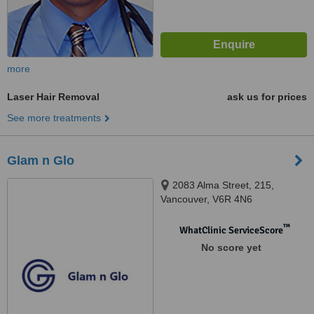
more
Laser Hair Removal
ask us for prices
See more treatments
Glam n Glo
2083 Alma Street, 215,
Vancouver, V6R 4N6
™
WhatClinic ServiceScore
No score yet