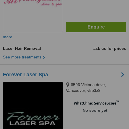
more
Laser Hair Removal
ask us for prices
See more treatments
Forever Laser Spa
6596 Victoria drive,
Vancouver, v5p3x9
™
WhatClinic ServiceScore
No score yet