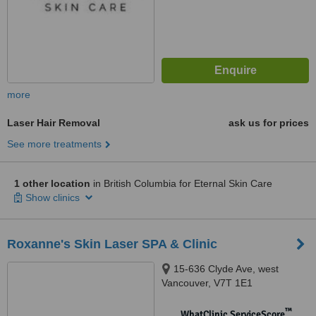
more
Laser Hair Removal
ask us for prices
See more treatments
1 other location
in British Columbia for Eternal Skin Care
Show clinics
Roxanne's Skin Laser SPA & Clinic
15-636 Clyde Ave, west
Vancouver, V7T 1E1
™
WhatClinic ServiceScore