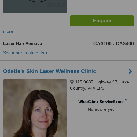
more
Laser Hair Removal
CA$100
CA$400
-
See more treatments
Odette's Skin Laser Wellness Clinic
115 9685 Highway 97, Lake
Country, V4V 1P5
™
WhatClinic ServiceScore
No score yet