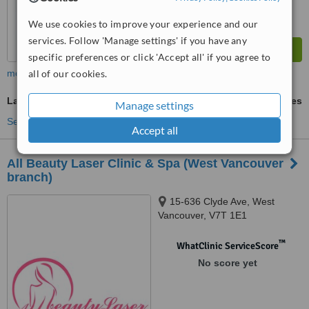
We use cookies to improve your experience and our
services. Follow 'Manage settings' if you have any
specific preferences or click 'Accept all' if you agree to
more
all of our cookies.
Laser Hair Removal
ask us for prices
Manage settings
See more treatments
Accept all
All Beauty Laser Clinic & Spa (West Vancouver
branch)
15-636 Clyde Ave, West
Vancouver, V7T 1E1
™
WhatClinic ServiceScore
No score yet