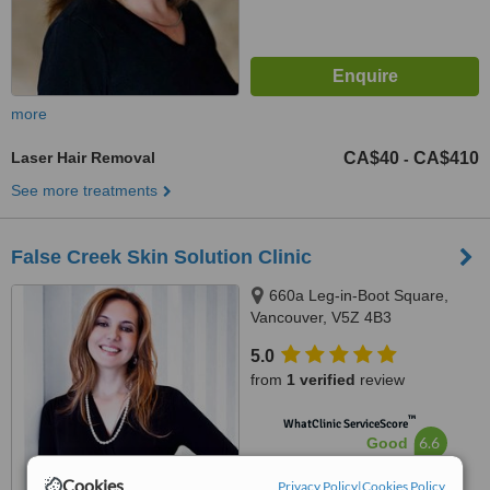
more
Laser Hair Removal
CA$40
CA$410
-
See more treatments
False Creek Skin Solution Clinic
660a Leg-in-Boot Square,
Vancouver, V5Z 4B3
5.0
from
1 verified
review
™
WhatClinic ServiceScore
6.6
Good
from
6
interactions
Cookies
Privacy Policy
|
Cookies Policy