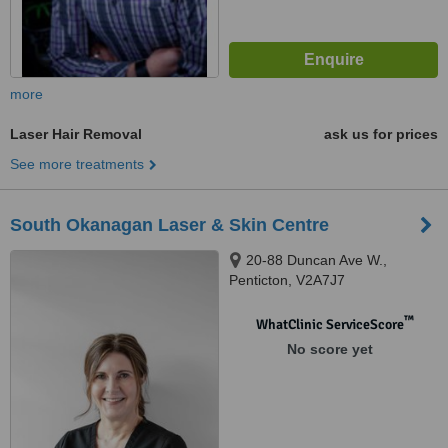
more
Laser Hair Removal
ask us for prices
See more treatments
South Okanagan Laser & Skin Centre
20-88 Duncan Ave W.,
Penticton, V2A7J7
™
WhatClinic ServiceScore
No score yet