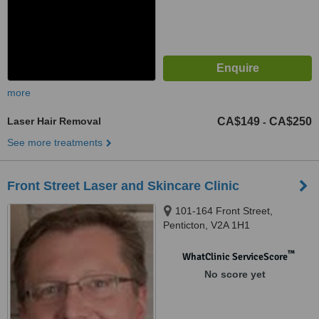
more
Laser Hair Removal
CA$149
CA$250
-
See more treatments
Front Street Laser and Skincare Clinic
101-164 Front Street,
Penticton, V2A 1H1
™
WhatClinic ServiceScore
No score yet