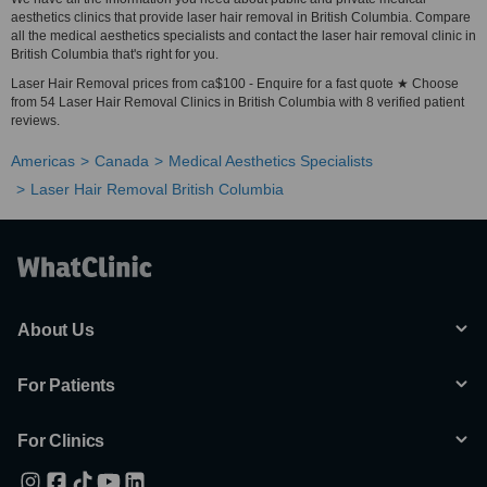
aesthetics clinics that provide laser hair removal in British Columbia. Compare
all the medical aesthetics specialists and contact the laser hair removal clinic in
British Columbia that's right for you.
Laser Hair Removal prices from ca$100 - Enquire for a fast quote ★ Choose
from 54 Laser Hair Removal Clinics in British Columbia with 8 verified patient
reviews.
Americas
Canada
Medical Aesthetics Specialists
Laser Hair Removal British Columbia
About Us
For Patients
For Clinics