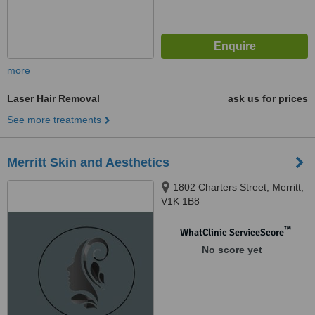
more
Laser Hair Removal
ask us for prices
See more treatments
Merritt Skin and Aesthetics
1802 Charters Street, Merritt,
V1K 1B8
™
WhatClinic ServiceScore
No score yet