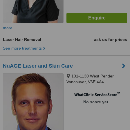
more
Laser Hair Removal
ask us for prices
See more treatments
NuAGE Laser and Skin Care
101-1130 West Pender,
Vancouver, V6E 4A4
™
WhatClinic ServiceScore
No score yet