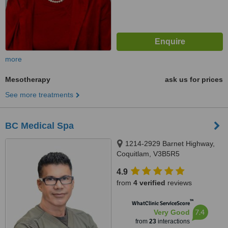
more
Mesotherapy
ask us for prices
See more treatments
BC Medical Spa
1214-2929 Barnet Highway,
Coquitlam, V3B5R5
4.9
from
4 verified
reviews
™
WhatClinic ServiceScore
7.4
Very Good
from
23
interactions