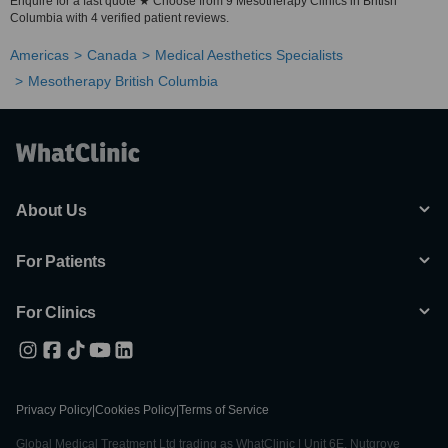
Enquire for a fast quote ★ Choose from 9 Mesotherapy Clinics in British
Columbia with 4 verified patient reviews.
Americas
Canada
Medical Aesthetics Specialists
Mesotherapy British Columbia
About Us
For Patients
For Clinics
Privacy Policy
|
Cookies Policy
|
Terms of Service
Global Medical Treatment Ltd trading as WhatClinic | Unit 6E, Nutgrove