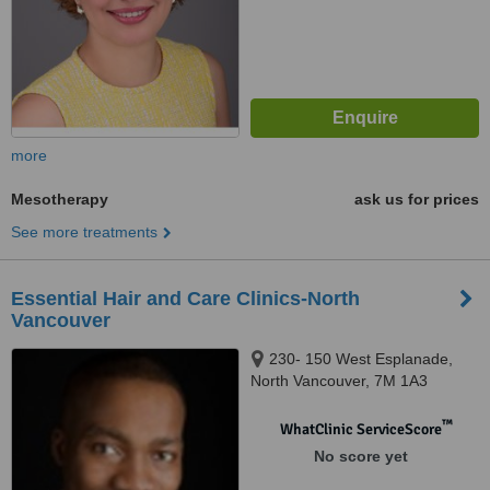
more
Mesotherapy
ask us for prices
See more treatments
Essential Hair and Care Clinics-North
Vancouver
230- 150 West Esplanade,
North Vancouver, 7M 1A3
™
WhatClinic ServiceScore
No score yet