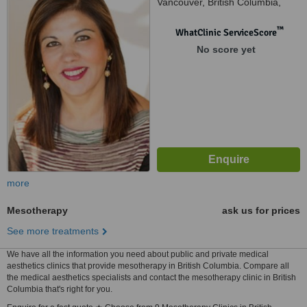
Vancouver, British Columbia,
V7V 3S6
™
WhatClinic ServiceScore
No score yet
more
Mesotherapy
ask us for prices
See more treatments
We have all the information you need about public and private medical
aesthetics clinics that provide mesotherapy in British Columbia. Compare all
the medical aesthetics specialists and contact the mesotherapy clinic in British
Columbia that's right for you.