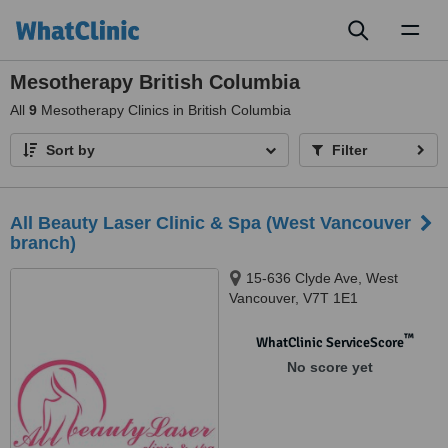
Toggl
naviga
Mesotherapy British Columbia
All
9
Mesotherapy Clinics in British Columbia
Sort by
Filter
All Beauty Laser Clinic & Spa (West Vancouver
branch)
15-636 Clyde Ave, West
Vancouver, V7T 1E1
™
WhatClinic ServiceScore
No score yet