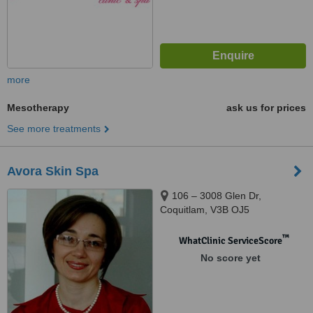
more
Mesotherapy
ask us for prices
See more treatments
Avora Skin Spa
106 – 3008 Glen Dr,
Coquitlam, V3B OJ5
™
WhatClinic ServiceScore
No score yet