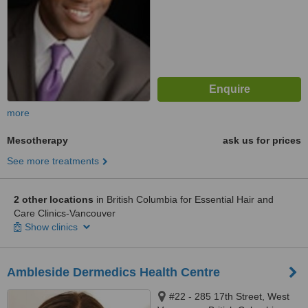
more
Mesotherapy
ask us for prices
See more treatments
2 other locations
in British Columbia for Essential Hair and
Care Clinics-Vancouver
Show clinics
Ambleside Dermedics Health Centre
#22 - 285 17th Street, West