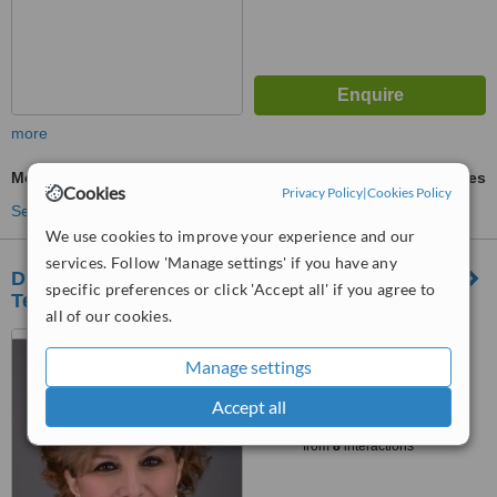
more
Mesotherapy
ask us for prices
Cookies
Privacy Policy
|
Cookies Policy
See more treatments
We use cookies to improve your experience and our
services. Follow 'Manage settings' if you have any
Dr. Shadan Kabiri - Advanced Laser
specific preferences or click 'Accept all' if you agree to
Technology & Cosmetic Centre
all of our cookies.
1065 24th Street, West
Vancouver, V7V 4H1
Manage settings
™
Accept all
WhatClinic ServiceScore
6.4
Good
from
8
interactions