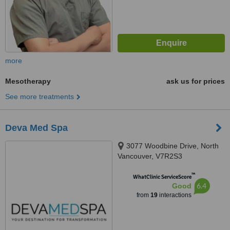
more
Mesotherapy
ask us for prices
See more treatments
Deva Med Spa
3077 Woodbine Drive, North
Vancouver, V7R2S3
™
WhatClinic ServiceScore
6.4
Good
from
19
interactions