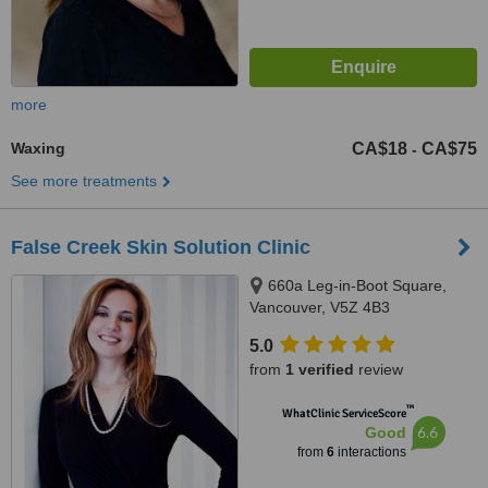
more
Waxing
CA$18
CA$75
-
See more treatments
False Creek Skin Solution Clinic
660a Leg-in-Boot Square,
Vancouver, V5Z 4B3
5.0
from
1 verified
review
™
WhatClinic ServiceScore
6.6
Good
from
6
interactions