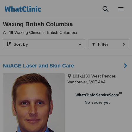
Toggl
naviga
Waxing British Columbia
All
46
Waxing Clinics in British Columbia
Sort by
Filter
NuAGE Laser and Skin Care
101-1130 West Pender,
Vancouver, V6E 4A4
™
WhatClinic ServiceScore
No score yet