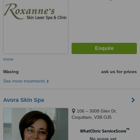
more
Waxing
ask us for prices
See more treatments
Avora Skin Spa
106 – 3008 Glen Dr,
Coquitlam, V3B OJ5
™
WhatClinic ServiceScore
No score yet