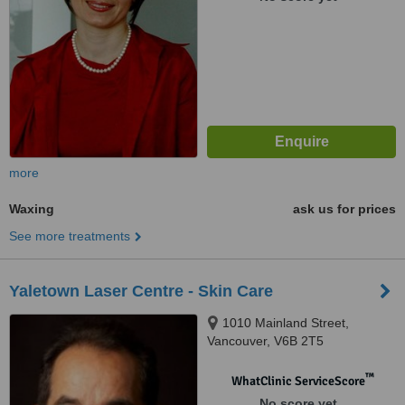
more
Waxing
ask us for prices
See more treatments
Yaletown Laser Centre - Skin Care
1010 Mainland Street,
Vancouver, V6B 2T5
™
WhatClinic ServiceScore
No score yet