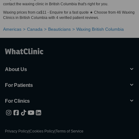
contact the waxing clinic in British Columbia that's right for you.
Waxing prices from ca$11 - Enquire for a fast quote ★ Choose from 46 Waxing
Clinics in British Columbia with 4 verified patient reviews.
Americas
Canada
Beauticians
Waxing British Columbia
About Us
For Patients
For Clinics
Privacy Policy
|
Cookies Policy
|
Terms of Service