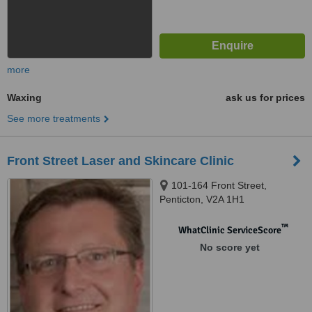
more
Waxing
ask us for prices
See more treatments
Front Street Laser and Skincare Clinic
101-164 Front Street,
Penticton, V2A 1H1
™
WhatClinic ServiceScore
No score yet