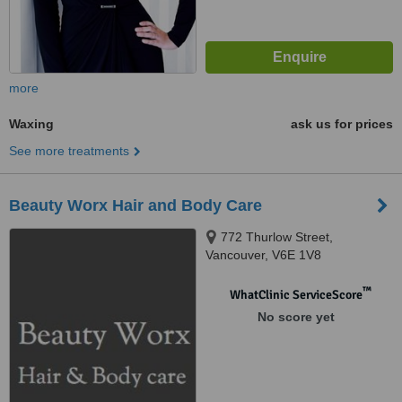
more
Waxing
ask us for prices
See more treatments
Beauty Worx Hair and Body Care
772 Thurlow Street,
Vancouver, V6E 1V8
™
WhatClinic ServiceScore
No score yet