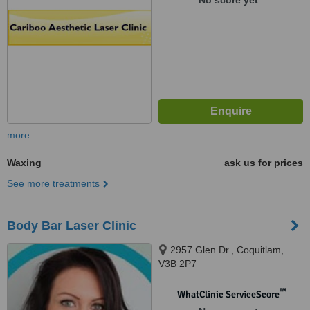
No score yet
more
Waxing
ask us for prices
See more treatments
Body Bar Laser Clinic
2957 Glen Dr., Coquitlam,
V3B 2P7
™
WhatClinic ServiceScore