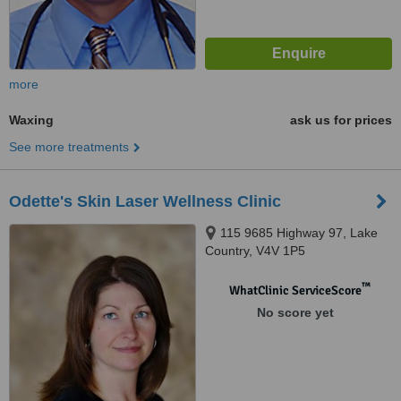
more
Waxing
ask us for prices
See more treatments
Odette's Skin Laser Wellness Clinic
115 9685 Highway 97, Lake
Country, V4V 1P5
™
WhatClinic ServiceScore
No score yet