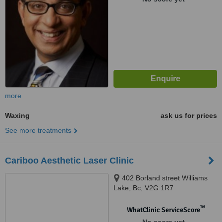
more
Waxing
ask us for prices
See more treatments
Cariboo Aesthetic Laser Clinic
402 Borland street Williams
Lake, Bc, V2G 1R7
™
WhatClinic ServiceScore