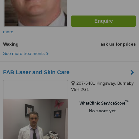
more
Waxing
ask us for prices
See more treatments
FAB Laser and Skin Care
207-5481 Kingsway, Burnaby,
V5H 2G1
™
WhatClinic ServiceScore
No score yet