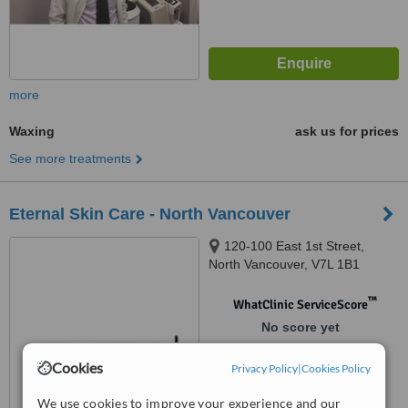
more
Waxing
ask us for prices
See more treatments
Eternal Skin Care - North Vancouver
120-100 East 1st Street,
North Vancouver, V7L 1B1
™
WhatClinic ServiceScore
No score yet
Cookies
Privacy Policy
|
Cookies Policy
We use cookies to improve your experience and our