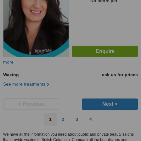
No score yet
more
Waxing
ask us for prices
See more treatments
< Previous
Next >
1
2
3
4
We have all the information you need about public and private beauty salons
that provide waxing in British Columbia. Compare all the beauticians and