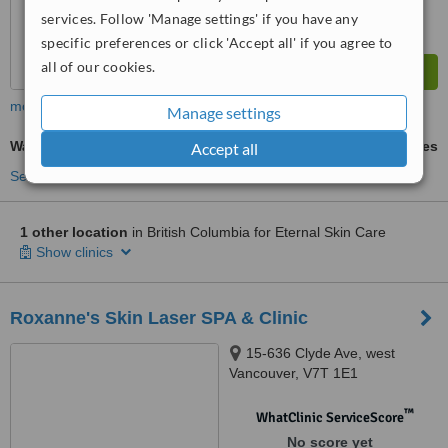
services. Follow 'Manage settings' if you have any
specific preferences or click 'Accept all' if you agree to
all of our cookies.
more
Manage settings
Waxing
ask us for prices
Accept all
See more treatments
1 other location
in British Columbia for Eternal Skin Care
Show clinics
Roxanne's Skin Laser SPA & Clinic
15-636 Clyde Ave, west
Vancouver, V7T 1E1
™
WhatClinic ServiceScore
No score yet