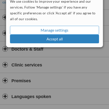
We use cookies to improve your experience and our
contact the clinic
.
services. Follow 'Manage settings' if you have any
specific preferences or click 'Accept all' if you agree to
Opening hours
all of our cookies.
Manage settings
Insurance
Accept all
Doctors & Staff
Clinic services
Premises
Languages spoken