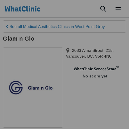
Toggl
naviga
See all
Medical Aesthetics Clinics
in West Point Grey
Glam n Glo
2083 Alma Street, 215
,
Vancouver
,
BC
,
V6R 4N6
™
WhatClinic ServiceScore
No score yet