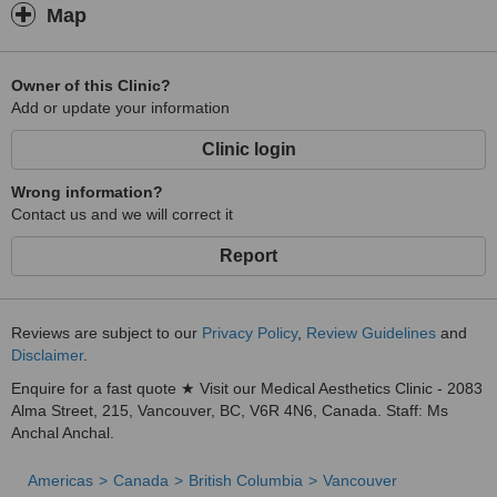
Map
Owner of this Clinic?
Add or update your information
Clinic login
Wrong information?
Contact us and we will correct it
Report
Reviews are subject to our
Privacy Policy
,
Review Guidelines
and
Disclaimer
.
Enquire for a fast quote ★ Visit our Medical Aesthetics Clinic - 2083
Alma Street, 215, Vancouver, BC, V6R 4N6, Canada. Staff: Ms
Anchal Anchal.
Americas
Canada
British Columbia
Vancouver