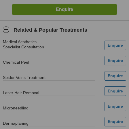
Related & Popular Treatments
Medical Aesthetics
Specialist Consultation
Chemical Peel
Spider Veins Treatment
Laser Hair Removal
Microneedling
Dermaplaning