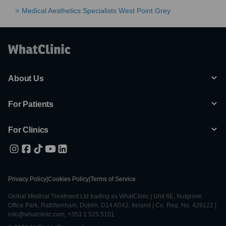
Medical Aesthetics Specialists West Point Grey
About Us
For Patients
For Clinics
Privacy Policy
|
Cookies Policy
|
Terms of Service
Global Medical Treatment Ltd trading as WhatClinic | Unit 6E, Nutgrove
Office Park, Rathfarnham, Dublin, D14 A0X2, Ireland | Co. Reg. No. 428122 |
info@whatclinic.com, +353 1 525 5101