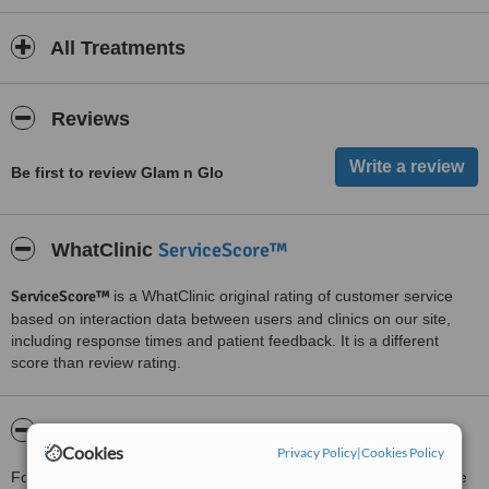
All Treatments
Reviews
Be first to review Glam n Glo
ServiceScore™
WhatClinic
ServiceScore™
is a WhatClinic original rating of customer service
based on interaction data between users and clinics on our site,
including response times and patient feedback. It is a different
score than review rating.
About Glam n Glo
Cookies
Privacy Policy
|
Cookies Policy
For more information about Glam n Glo in West Point Grey please